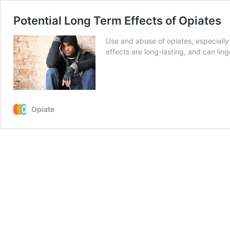
Potential Long Term Effects of Opiates
Use and abuse of opiates, especially 
effects are long-lasting, and can ling
Opiate