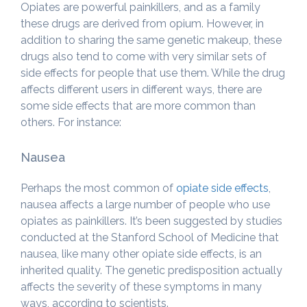
Opiates are powerful painkillers, and as a family
these drugs are derived from opium. However, in
addition to sharing the same genetic makeup, these
drugs also tend to come with very similar sets of
side effects for people that use them. While the drug
affects different users in different ways, there are
some side effects that are more common than
others. For instance:
Nausea
Perhaps the most common of
opiate side effects
,
nausea affects a large number of people who use
opiates as painkillers. It’s been suggested by studies
conducted at the Stanford School of Medicine that
nausea, like many other opiate side effects, is an
inherited quality. The genetic predisposition actually
affects the severity of these symptoms in many
ways, according to scientists.