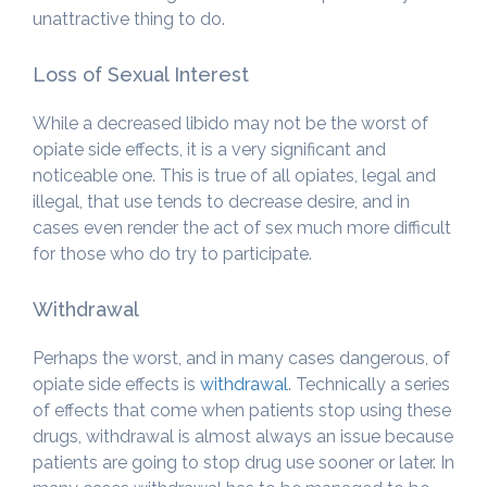
unattractive thing to do.
Loss of Sexual Interest
While a decreased libido may not be the worst of
opiate side effects, it is a very significant and
noticeable one. This is true of all opiates, legal and
illegal, that use tends to decrease desire, and in
cases even render the act of sex much more difficult
for those who do try to participate.
Withdrawal
Perhaps the worst, and in many cases dangerous, of
opiate side effects is
withdrawal
. Technically a series
of effects that come when patients stop using these
drugs, withdrawal is almost always an issue because
patients are going to stop drug use sooner or later. In