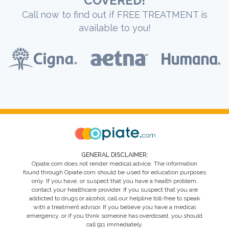
COVERED!
Call now to find out if FREE TREATMENT is
available to you!
GENERAL DISCLAIMER:
Opiate.com does not render medical advice. The information
found through Opiate.com should be used for education purposes
only. If you have, or suspect that you have a health problem,
contact your healthcare provider. If you suspect that you are
addicted to drugs or alcohol, call our helpline toll-free to speak
with a treatment advisor. If you believe you have a medical
emergency, or if you think someone has overdosed, you should
call 911 immediately.