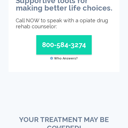
Supportive tools for
making better life choices.
Call NOW to speak with a opiate drug
rehab counselor:
800-584-3274
Who Answers?
YOUR TREATMENT MAY BE