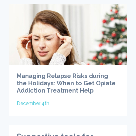
Managing Relapse Risks during
the Holidays: When to Get Opiate
Addiction Treatment Help
December 4th