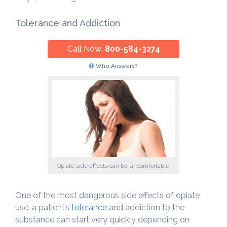
Tolerance and Addiction
Call Now:
800-584-3274
Who Answers?
Opiate side effects can be uncomfortable.
One of the most dangerous side effects of opiate
use, a patient’s
tolerance
and addiction to the
substance can start very quickly depending on