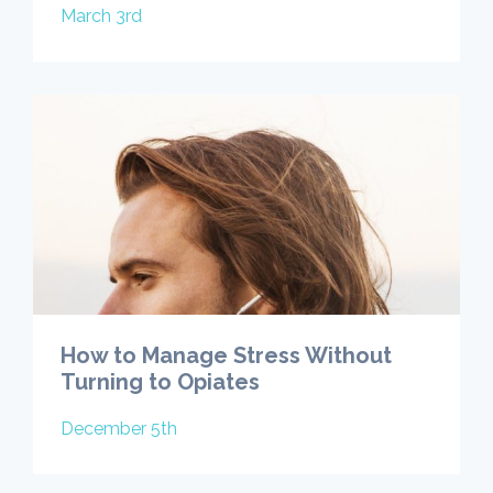
March 3rd
How to Manage Stress Without
Turning to Opiates
December 5th