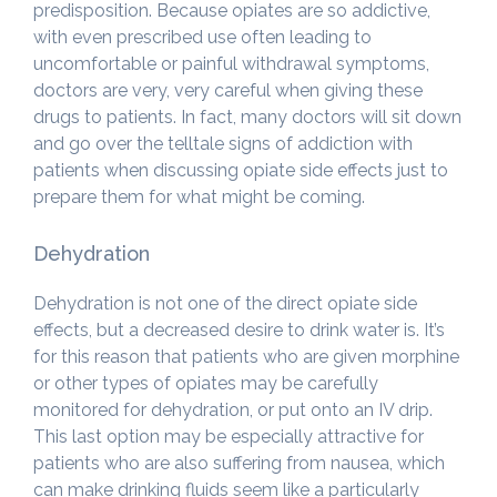
predisposition. Because opiates are so addictive,
with even prescribed use often leading to
uncomfortable or painful withdrawal symptoms,
doctors are very, very careful when giving these
drugs to patients. In fact, many doctors will sit down
and go over the telltale signs of addiction with
patients when discussing opiate side effects just to
prepare them for what might be coming.
Dehydration
Dehydration is not one of the direct opiate side
effects, but a decreased desire to drink water is. It’s
for this reason that patients who are given morphine
or other types of opiates may be carefully
monitored for dehydration, or put onto an IV drip.
This last option may be especially attractive for
patients who are also suffering from nausea, which
can make drinking fluids seem like a particularly