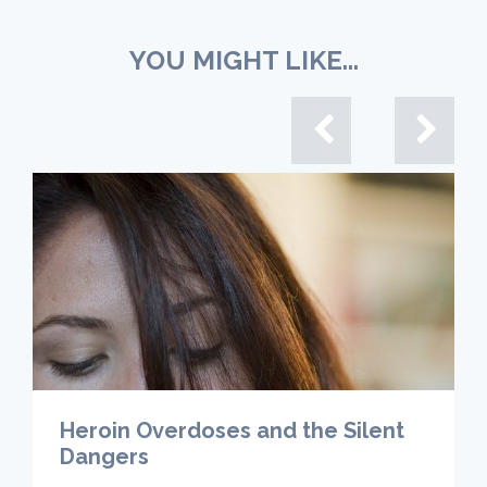
YOU MIGHT LIKE...
Heroin Overdoses and the Silent
Dangers