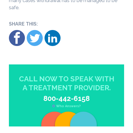
many cases withdrawal has to be managed to be
safe.
SHARE THIS:
CALL NOW TO SPEAK WITH
A TREATMENT PROVIDER.
800-442-6158
Who Answers?