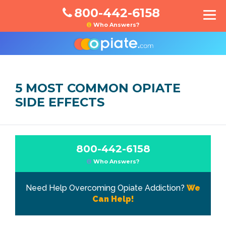
800-442-6158
Who Answers?
5 MOST COMMON OPIATE
SIDE EFFECTS
800-442-6158
Who Answers?
Need Help Overcoming Opiate Addiction?
We
Can Help!