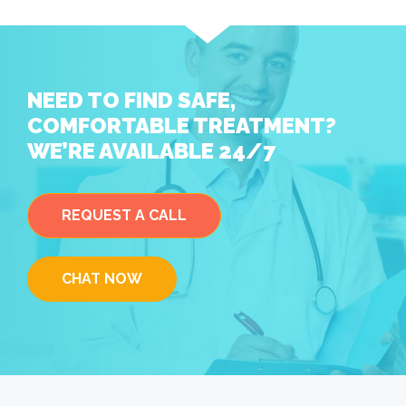
NEED TO FIND SAFE,
COMFORTABLE TREATMENT?
WE’RE AVAILABLE 24/7
REQUEST A CALL
CHAT NOW