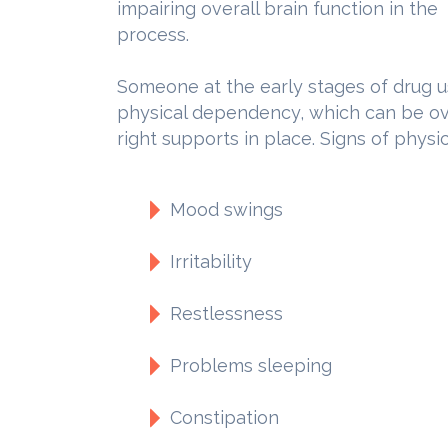
impairing overall brain function in the
process.
Someone at the early stages of drug u
physical dependency, which can be o
right supports in place. Signs of phys
Mood swings
Irritability
Restlessness
Problems sleeping
Constipation