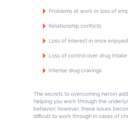
Problems at work or loss of e
Relationship conflicts
Loss of interest in once enjoyed 
Loss of control over drug intake
Intense drug cravings
The secrets to overcoming heroin add
helping you work through the underlyi
behavior; however, these issues be
difficult to work through in cases of ch