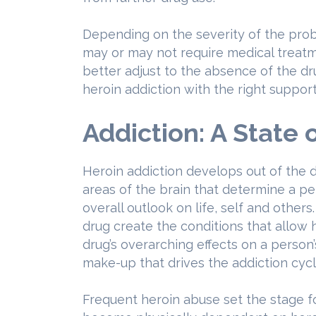
Depending on the severity of the pro
may or may not require medical treatm
better adjust to the absence of the d
heroin addiction with the right support
Addiction: A State 
Heroin addiction develops out of the 
areas of the brain that determine a pe
overall outlook on life, self and others
drug create the conditions that allow h
drug’s overarching effects on a person’
make-up that drives the addiction cyc
Frequent heroin abuse set the stage f