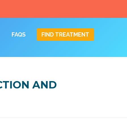
FAQS
FIND TREATMENT
CTION AND