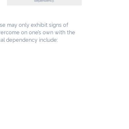
dependency.
se may only exhibit signs of
vercome on one’s own with the
ical dependency include: