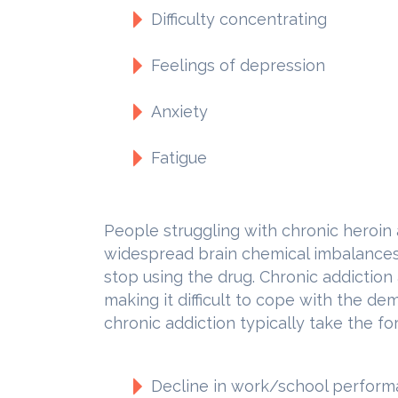
Difficulty concentrating
Feelings of depression
Anxiety
Fatigue
People struggling with chronic heroin
widespread brain chemical imbalances t
stop using the drug. Chronic addiction 
making it difficult to cope with the de
chronic addiction typically take the fo
Decline in work/school perfor