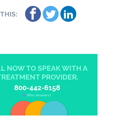
THIS:
L NOW TO SPEAK WITH A
TREATMENT PROVIDER.
800-442-6158
Who Answers?