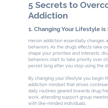
5 Secrets to Over
Addiction
1. Changing Your Lifestyle is
Heroin addiction essentially changes a 
behaviors. As the drug’s effects take o
shape your priorities and interests, d
behaviors start to take priority over ot
persist long after you stop using the d
By changing your lifestyle you begin 
addiction mindset that drives continue
daily routines geared towards drug-free
work, attending support group meetin
with like-minded individuals.