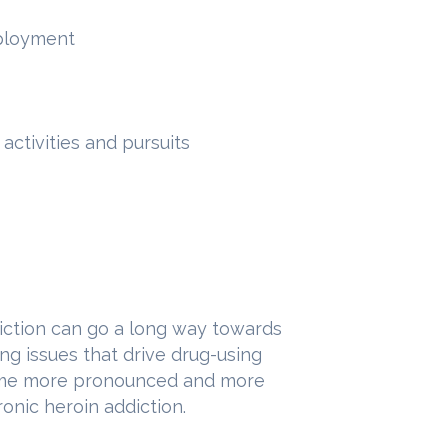
mployment
activities and pursuits
iction can go a long way towards
ng issues that drive drug-using
come more pronounced and more
ronic heroin addiction.