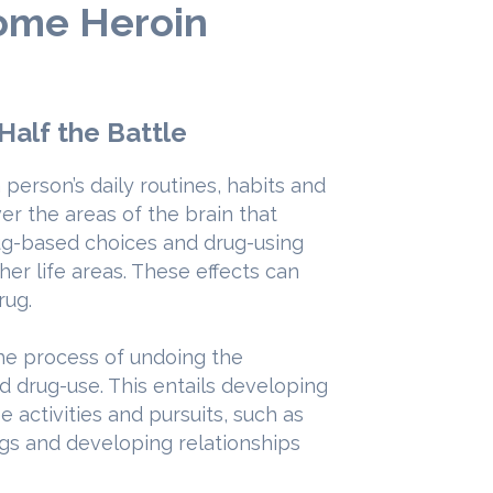
come Heroin
 Half the Battle
person’s daily routines, habits and
ver the areas of the brain that
rug-based choices and drug-using
her life areas. These effects can
rug.
the process of undoing the
d drug-use. This entails developing
 activities and pursuits, such as
gs and developing relationships