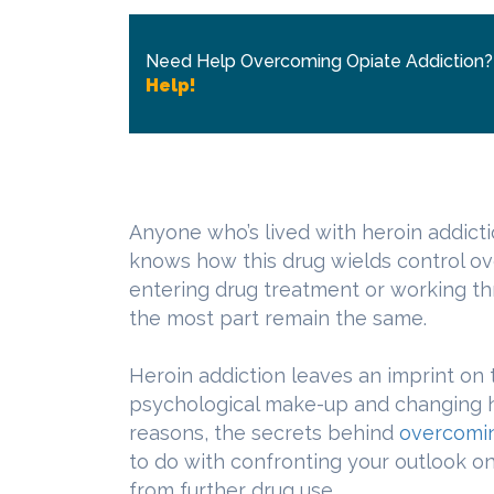
Need Help Overcoming Opiate Addiction
Help!
Anyone who’s lived with heroin addicti
knows how this drug wields control ov
entering drug treatment or working th
the most part remain the same.
Heroin addiction leaves an imprint on 
psychological make-up and changing hi
reasons, the secrets behind
overcomin
to do with confronting your outlook on 
from further drug use.