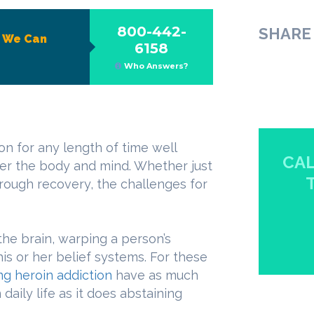
800-442-
SHARE 
?
We Can
6158
Who Answers?
on for any length of time well
CAL
er the body and mind. Whether just
rough recovery, the challenges for
the brain, warping a person’s
s or her belief systems. For these
g heroin addiction
have as much
daily life as it does abstaining