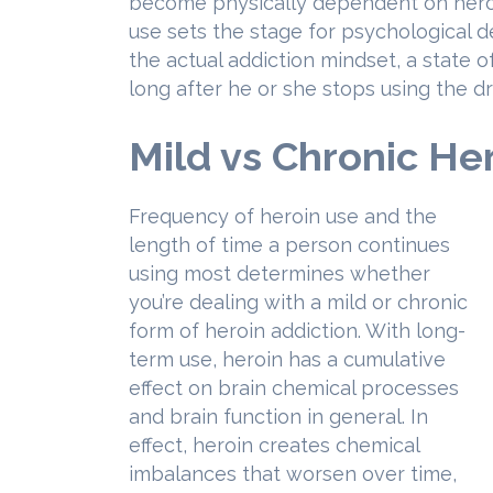
become physically dependent on heroi
use sets the stage for psychological d
the actual addiction mindset, a state 
long after he or she stops using the dr
Mild vs Chronic He
Frequency of heroin use and the
length of time a person continues
using most determines whether
you’re dealing with a mild or chronic
form of heroin addiction. With long-
term use, heroin has a cumulative
effect on brain chemical processes
and brain function in general. In
effect, heroin creates chemical
imbalances that worsen over time,