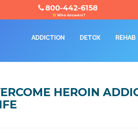
800-442-6158
Who Answers?
ADDICTION
DETOX
REHAB
VERCOME HEROIN ADDI
IFE