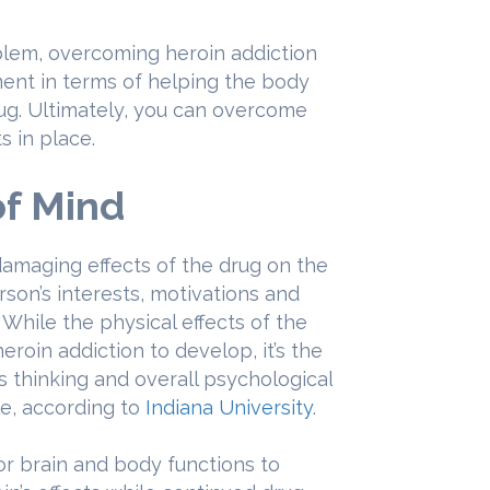
blem, overcoming heroin addiction
ent in terms of helping the body
rug. Ultimately, you can overcome
s in place.
of Mind
damaging effects of the drug on the
rson’s interests, motivations and
. While the physical effects of the
eroin addiction to develop, it’s the
s thinking and overall psychological
le, according to
Indiana University
.
or brain and body functions to