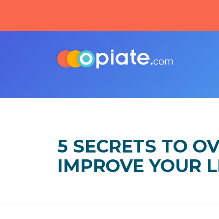
5 SECRETS TO O
IMPROVE YOUR L