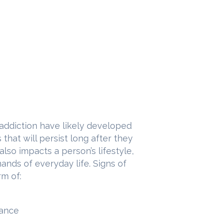
 addiction have likely developed
hat will persist long after they
also impacts a person’s lifestyle,
mands of everyday life. Signs of
rm of:
mance