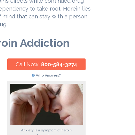
n’s effects while continued drug
ependency to take root. Herein lies
of mind that can stay with a person
ug.
roin Addiction
Call Now:
800-584-3274
Who Answers?
Anxiety is a symptom of heroin