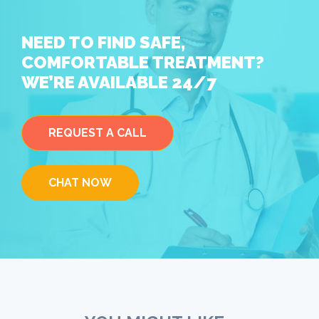
NEED TO FIND SAFE,
COMFORTABLE TREATMENT?
WE’RE AVAILABLE 24/7
REQUEST A CALL
CHAT NOW