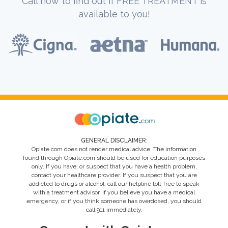
Call now to find out if FREE TREATMENT is
available to you!
GENERAL DISCLAIMER:
Opiate.com does not render medical advice. The information
found through Opiate.com should be used for education purposes
only. If you have, or suspect that you have a health problem,
contact your healthcare provider. If you suspect that you are
addicted to drugs or alcohol, call our helpline toll-free to speak
with a treatment advisor. If you believe you have a medical
emergency, or if you think someone has overdosed, you should
call 911 immediately.