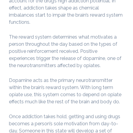
account for the drug’s high addiction potential. In
effect, addiction takes shape as chemical
imbalances start to impair the brain’s reward system
functions.
The reward system determines what motivates a
person throughout the day based on the types of
positive reinforcement received. Positive
experiences trigger the release of dopamine, one of
the neurotransmitters affected by opiates.
Dopamine acts as the primary neurotransmitter
within the brain’s reward system. With long term
opiate use, this system comes to depend on opiate
effects much like the rest of the brain and body do.
Once addiction takes hold, getting and using drugs
becomes a person’s sole motivation from day-to-
day. Someone in this state will develop a set of