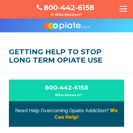
800-442-6158
Who Answers?
GETTING HELP TO STOP
LONG TERM OPIATE USE
800-442-6158
Who Answers?
Need Help Overcoming Opiate Addiction?
We
Can Help!