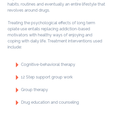
habits, routines and eventually an entire lifestyle that
revolves around drugs.
Treating the psychological effects of long term
opiate use entails replacing addiction-based
motivators with healthy ways of enjoying and
coping with daily life. Treatment interventions used
include:
Cognitive-behavioral therapy
12 Step support group work
Group therapy
Drug education and counseling