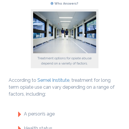
Who Answers?
Treatment options for opiate abuse
depend on a variety of factors.
According to
Semel Institute
, treatment for long
term opiate use can vary depending on a range of
factors, including:
A person’s age
Health status