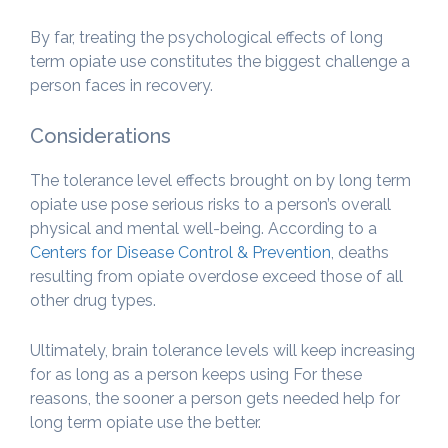
By far, treating the psychological effects of long
term opiate use constitutes the biggest challenge a
person faces in recovery.
Considerations
The tolerance level effects brought on by long term
opiate use pose serious risks to a person’s overall
physical and mental well-being. According to a
Centers for Disease Control & Prevention
, deaths
resulting from opiate overdose exceed those of all
other drug types.
Ultimately, brain tolerance levels will keep increasing
for as long as a person keeps using For these
reasons, the sooner a person gets needed help for
long term opiate use the better.