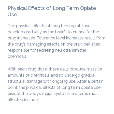
Physical Effects of Long Term Opiate
Use
The physical effects of long term opiate use
develop gradually as the brain’s tolerance for the
drug increases. Tolerance level increases result from
the drug’s damaging effects on the brain cell sites
responsible for secreting neurotransmitter
chemicals.
With each drug dose, these cells produce massive
amounts of chemicals and so undergo gradual
structural damage with ongoing use. After a certain
point, the physical effects of long term opiate use
disrupt the body’s major systems. Systems most
affected include: