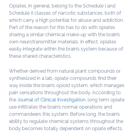
Opiates, in general, belong to the Schedule I and
Schedule II classes of narcotic substances, both of
which carry a high potential for abuse and addiction.
Part of the reason for this has to do with opiates
sharing a similar chemical make-up with the brain’s
own neurotransmitter materials. In effect, opiates
easily integrate within the brain’s system because of
these shared characteristics.
Whether derived from natural plant compounds or
synthesized in a lab, opiate compounds find their
way inside the brain’s opioid system, which manages
pain sensations throughout the body. According to
the
Journal of Clinical Investigation
, long term opiate
use infiltrates the brain’s normal operations and
commandeers this system. Before long, the brain’s
ability to regulate chemical systems throughout the
body becomes totally dependent on opiate effects.