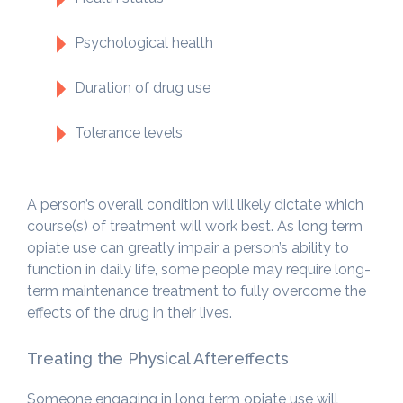
Psychological health
Duration of drug use
Tolerance levels
A person’s overall condition will likely dictate which
course(s) of treatment will work best. As long term
opiate use can greatly impair a person’s ability to
function in daily life, some people may require long-
term maintenance treatment to fully overcome the
effects of the drug in their lives.
Treating the Physical Aftereffects
Someone engaging in long term opiate use will