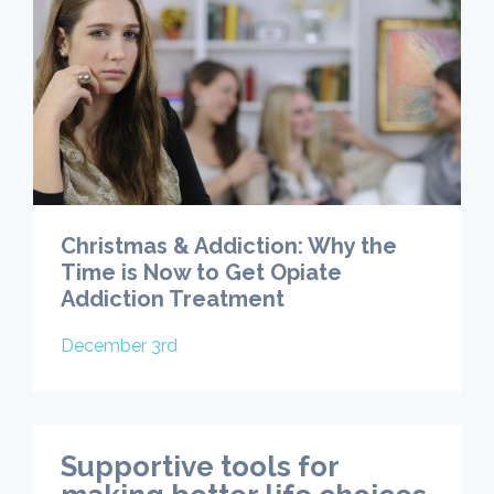
Christmas & Addiction: Why the
Time is Now to Get Opiate
Addiction Treatment
December 3rd
Supportive tools for