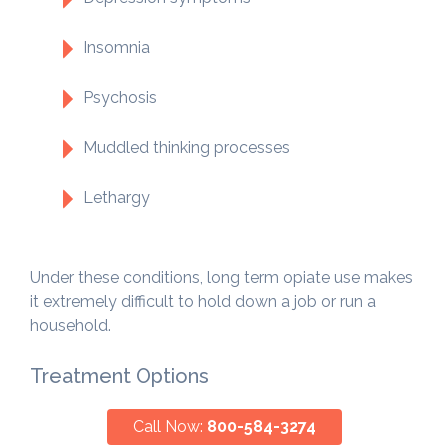
Insomnia
Psychosis
Muddled thinking processes
Lethargy
Under these conditions, long term opiate use makes
it extremely difficult to hold down a job or run a
household.
Treatment Options
Call Now:
800-584-3274