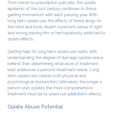
From heroin to prescription pain pills, the opiate
epidemic of the 21st century continues to thrive,
gaining momentum with each passing year. With
long term opiate use, the effects of these drugs on
the mind and body disarm a person’s sense of right
and wrong leaving him or her hopelessly addicted to
opiate effects.
Getting help for long term opiate use starts with
understanding the degree of damage opiates leave
behind, then determining what level of treatment
best addresses a person’s treatment needs. Long
term opiate use creates both physical and
psychological dysfunction. Ultimately, the longer a
person uses opiates the more comprehensive
treatment must be to weed out
addiction
‘s effects.
Opiate Abuse Potential