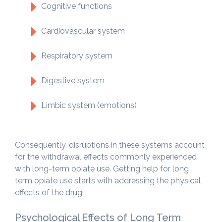
Cognitive functions
Cardiovascular system
Respiratory system
Digestive system
Limbic system (emotions)
Consequently, disruptions in these systems account
for the withdrawal effects commonly experienced
with long-term opiate use. Getting help for long
term opiate use starts with addressing the physical
effects of the drug.
Psychological Effects of Long Term