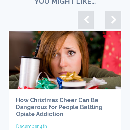
YOU MIGHT LIKE...
How Christmas Cheer Can Be
Dangerous for People Battling
Opiate Addiction
December 4th