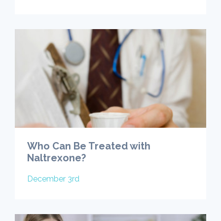
Who Can Be Treated with
Naltrexone?
December 3rd