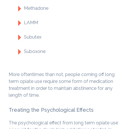
Methadone
LAMM
Subutex
Suboxone
More oftentimes than not, people coming off long
term opiate use require some form of medication
treatment in order to maintain abstinence for any
length of time.
Treating the Psychological Effects
The psychological effect from long term opiate use