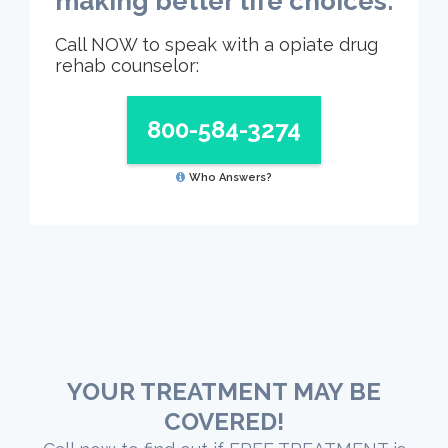
making better life choices.
Call NOW to speak with a opiate drug
rehab counselor:
800-584-3274
Who Answers?
YOUR TREATMENT MAY BE
COVERED!