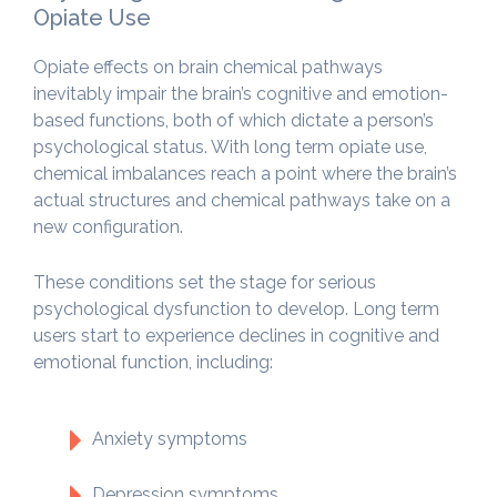
Opiate Use
Opiate effects on brain chemical pathways
inevitably impair the brain’s cognitive and emotion-
based functions, both of which dictate a person’s
psychological status. With long term opiate use,
chemical imbalances reach a point where the brain’s
actual structures and chemical pathways take on a
new configuration.
These conditions set the stage for serious
psychological dysfunction to develop. Long term
users start to experience declines in cognitive and
emotional function, including:
Anxiety symptoms
Depression symptoms