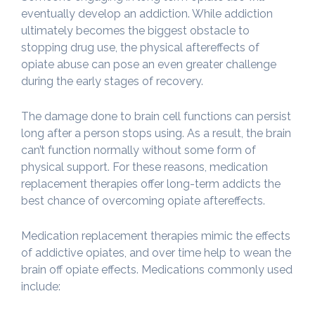
eventually develop an addiction. While addiction
ultimately becomes the biggest obstacle to
stopping drug use, the physical aftereffects of
opiate abuse can pose an even greater challenge
during the early stages of recovery.
The damage done to brain cell functions can persist
long after a person stops using. As a result, the brain
can’t function normally without some form of
physical support. For these reasons, medication
replacement therapies offer long-term addicts the
best chance of overcoming opiate aftereffects.
Medication replacement therapies mimic the effects
of addictive opiates, and over time help to wean the
brain off opiate effects. Medications commonly used
include: