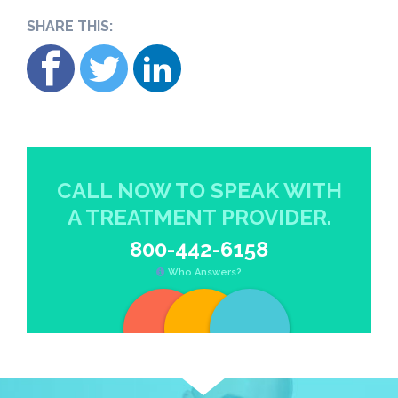
SHARE THIS:
CALL NOW TO SPEAK WITH
A TREATMENT PROVIDER.
800-442-6158
Who Answers?