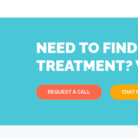
NEED TO FIN
TREATMENT? 
REQUEST A CALL
CHAT