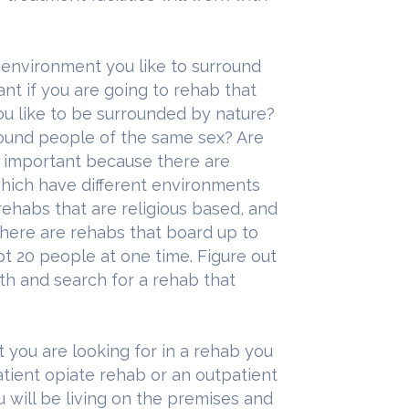
 environment you like to surround
ant if you are going to rehab that
you like to be surrounded by nature?
around people of the same sex? Are
e important because there are
which have different environments
 rehabs that are religious based, and
there are rehabs that board up to
 20 people at one time. Figure out
h and search for a rehab that
t you are looking for in a rehab you
atient opiate rehab or an outpatient
u will be living on the premises and