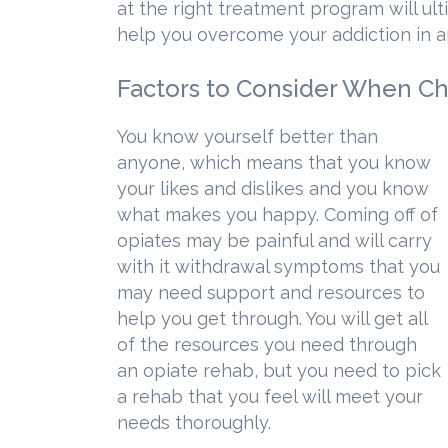
at the right treatment program will ul
help you overcome your addiction in a
Factors to Consider When C
You know yourself better than
anyone, which means that you know
your likes and dislikes and you know
what makes you happy. Coming off of
opiates may be painful and will carry
with it withdrawal symptoms that you
may need support and resources to
help you get through. You will get all
of the resources you need through
an opiate rehab, but you need to pick
a rehab that you feel will meet your
needs thoroughly.