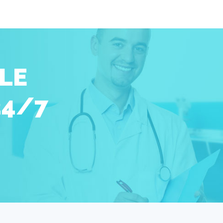
LE
24/7