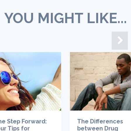
YOU MIGHT LIKE...
ne Step Forward:
The Differences
ur Tips for
between Drug