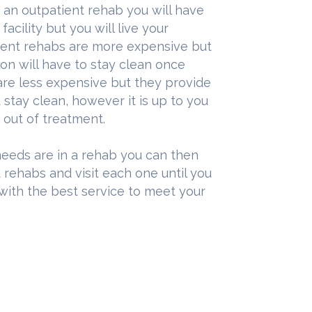
t an outpatient rehab you will have
acility but you will live your
tient rehabs are more expensive but
on will have to stay clean once
are less expensive but they provide
stay clean, however it is up to you
 out of treatment.
eeds are in a rehab you can then
 rehabs and visit each one until you
 with the best service to meet your