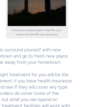
Choosing a rehab program that fits your
needs will benefit your recovery!
t to surround yourself with new
metown and go to fresh new place,
 far away from your hometown.
ight treatment for you will be the
tment. If you have health insurance
d see if they will cover any type
viders do cover some of the
ure out what you can spend on
treatment facilities will work with