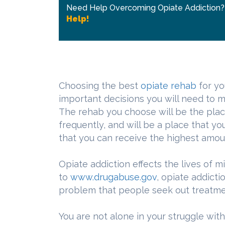
Need Help Overcoming Opiate Addiction
Help!
Choosing the best
opiate rehab
for yo
important decisions you will need to m
The rehab you choose will be the place 
frequently, and will be a place that you
that you can receive the highest amoun
Opiate addiction effects the lives of 
to
www.drugabuse.gov
, opiate addict
problem that people seek out treatmen
You are not alone in your struggle wit