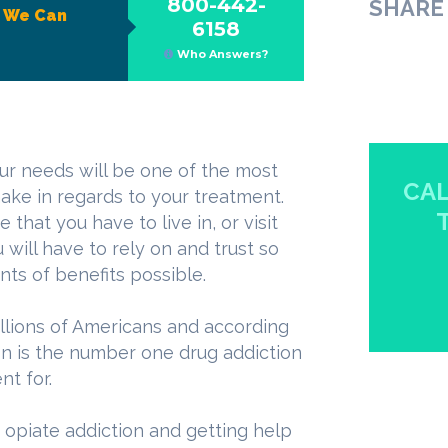
800-442-
SHARE 
?
We Can
6158
Who Answers?
ur needs will be one of the most
CAL
ake in regards to your treatment.
that you have to live in, or visit
 will have to rely on and trust so
ts of benefits possible.
millions of Americans and according
ion is the number one drug addiction
t for.
h opiate addiction and getting help