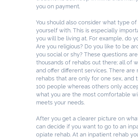
you on payment.
You should also consider what type of
yourself with. This is especially import
you will be living at. For example, do 
Are you religious? Do you like to be 
you social or shy? These questions ar
thousands of rehabs out there; all of 
and offer different services. There are
rehabs that are only for one sex, and 
100 people whereas others only accept
what you are the most comfortable wit
meets your needs.
After you get a clearer picture on wha
can decide if you want to go to an inp
opiate rehab. At an inpatient rehab yo