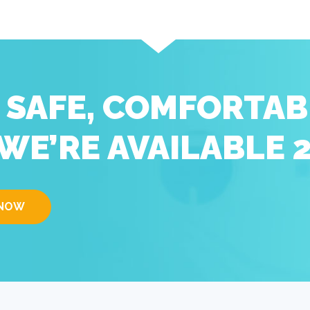
D SAFE, COMFORTAB
WE’RE AVAILABLE 
 NOW