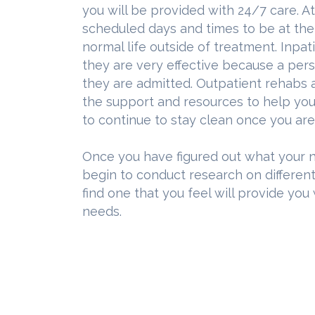
you will be provided with 24/7 care. A
scheduled days and times to be at the f
normal life outside of treatment. Inpa
they are very effective because a pers
they are admitted. Outpatient rehabs 
the support and resources to help you 
to continue to stay clean once you are
Once you have figured out what your n
begin to conduct research on different
find one that you feel will provide you
needs.