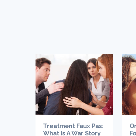
Treatment Faux Pas:
O
What Is A War Story
Fo