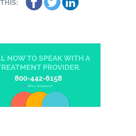
THIS:
L NOW TO SPEAK WITH A
TREATMENT PROVIDER.
800-442-6158
Who Answers?