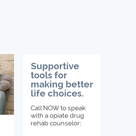
Supportive
tools for
making better
life choices.
Call NOW to speak
with a opiate drug
rehab counselor: