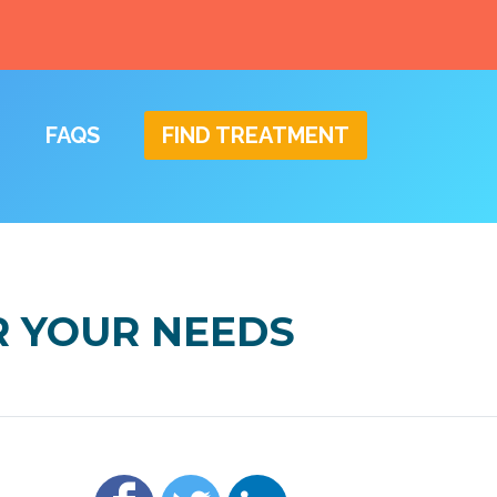
FAQS
FIND TREATMENT
R YOUR NEEDS