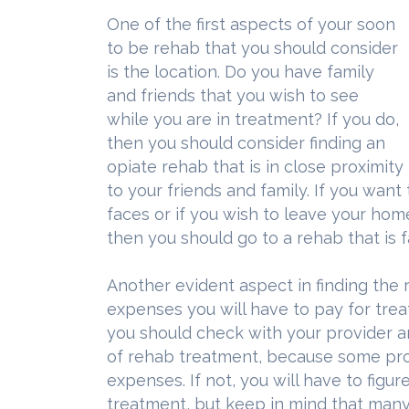
One of the first aspects of your soon
to be rehab that you should consider
is the location. Do you have family
and friends that you wish to see
while you are in treatment? If you do,
then you should consider finding an
opiate rehab that is in close proximity
to your friends and family. If you wan
faces or if you wish to leave your ho
then you should go to a rehab that is
Another evident aspect in finding the r
expenses you will have to pay for trea
you should check with your provider an
of rehab treatment, because some pro
expenses. If not, you will have to fig
treatment, but keep in mind that many 