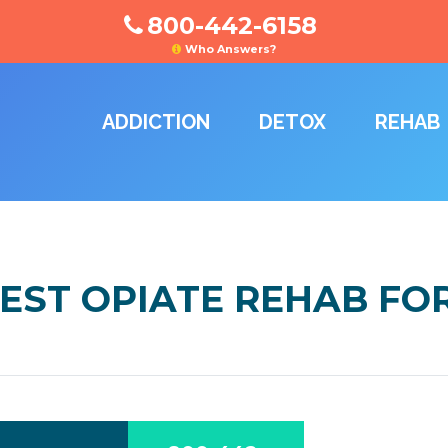
800-442-6158
Who Answers?
ADDICTION
DETOX
REHAB
EST OPIATE REHAB FO