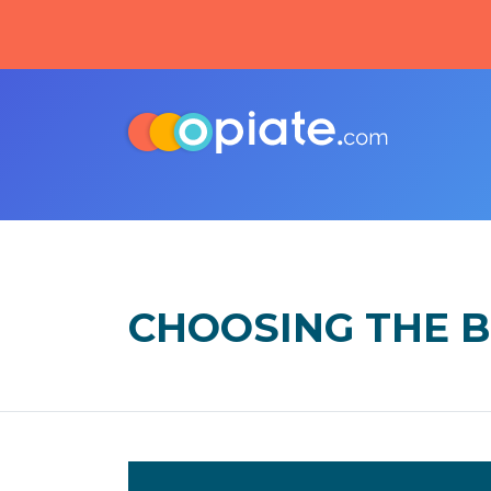
CHOOSING THE B