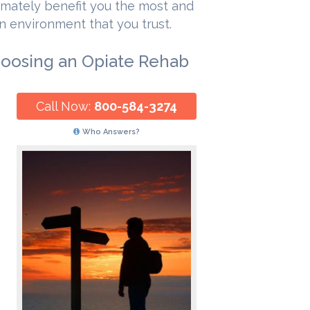
timately benefit you the most and
n environment that you trust.
hoosing an Opiate Rehab
Call Now:
800-584-3274
Who Answers?