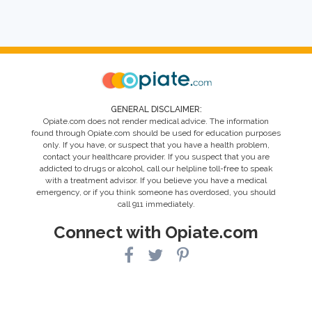
GENERAL DISCLAIMER:
Opiate.com does not render medical advice. The information
found through Opiate.com should be used for education purposes
only. If you have, or suspect that you have a health problem,
contact your healthcare provider. If you suspect that you are
addicted to drugs or alcohol, call our helpline toll-free to speak
with a treatment advisor. If you believe you have a medical
emergency, or if you think someone has overdosed, you should
call 911 immediately.
Connect with Opiate.com