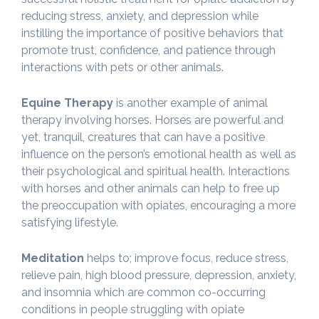
reducing stress, anxiety, and depression while
instilling the importance of positive behaviors that
promote trust, confidence, and patience through
interactions with pets or other animals.
Equine Therapy
is another example of animal
therapy involving horses. Horses are powerful and
yet, tranquil, creatures that can have a positive
influence on the person’s emotional health as well as
their psychological and spiritual health. Interactions
with horses and other animals can help to free up
the preoccupation with opiates, encouraging a more
satisfying lifestyle.
Meditation
helps to; improve focus, reduce stress,
relieve pain, high blood pressure, depression, anxiety,
and insomnia which are common co-occurring
conditions in people struggling with opiate