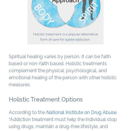
Holistic treatment is a popular alternative
form of care for opiate addiction.
Spiritual healing varies by person. It can be faith
based or non-faith based. Holistic treatments
complement the physical, psychological, and
emotional healing of the person with other holistic
measures.
Holistic Treatment Options
According to the
National Institute on Drug Abuse
,
“Addiction treatment must help the individual stop
using drugs, maintain a drug-free lifestyle, and