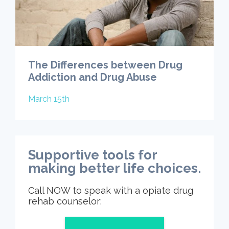
The Differences between Drug
Addiction and Drug Abuse
March 15th
Supportive tools for
making better life choices.
Call NOW to speak with a opiate drug
rehab counselor: