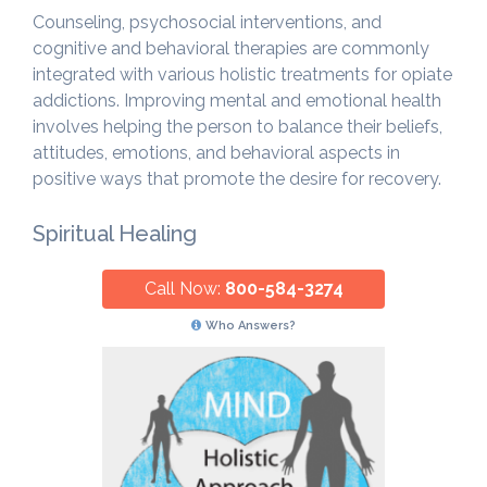
Counseling, psychosocial interventions, and
cognitive and behavioral therapies are commonly
integrated with various holistic treatments for opiate
addictions. Improving mental and emotional health
involves helping the person to balance their beliefs,
attitudes, emotions, and behavioral aspects in
positive ways that promote the desire for recovery.
Spiritual Healing
Call Now:
800-584-3274
Who Answers?