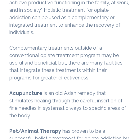
achieve productive functioning in the family, at work,
and in society.” Holistic treatment for opiate
addiction can be used as a complementary or
integrated treatment to enhance the recovery of
individuals.
Complementary treatments outside of a
conventional opiate treatment program may be
useful and beneficial, but, there are many facilities
that integrate these treatments within their
programs for greater effectiveness.
Acupuncture
is an old Asian remedy that
stimulates healing through the careful insertion of
fine needles in systematic ways to specific areas of
the body.
Pet/Animal Therapy
has proven to be a
successful holistic treatment for opiate addiction by