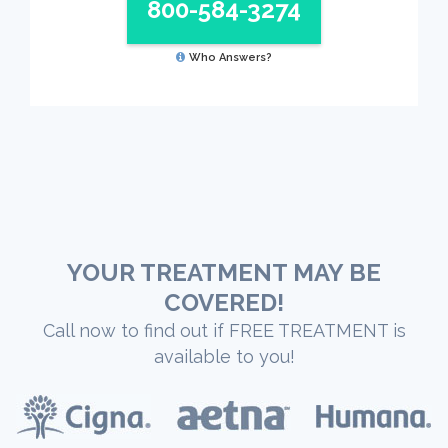
800-584-3274
Who Answers?
YOUR TREATMENT MAY BE
COVERED!
Call now to find out if FREE TREATMENT is
available to you!