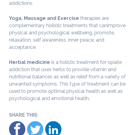
addictions.
Yoga, Massage and Exercise
therapies are
complementary holistic treatments that canimprove
physical and psychological wellbeing, promote,
relaxation, self awareness, inner peace, and
acceptance.
Herbal medicine
is a holistic treatment for opiate
addiction that uses herbs to provide vitamin and
nutritional balances as well as relief from a variety of
unwanted symptoms. This type of treatment can be
used to promote optimal physical health as well as
psychological and emotional health.
SHARE THIS: