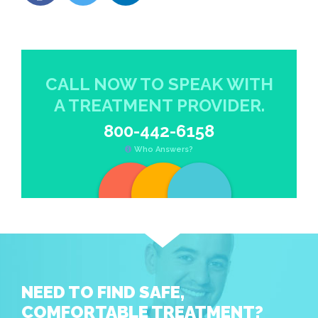
CALL NOW TO SPEAK WITH
A TREATMENT PROVIDER.
800-442-6158
Who Answers?
NEED TO FIND SAFE,
COMFORTABLE TREATMENT?