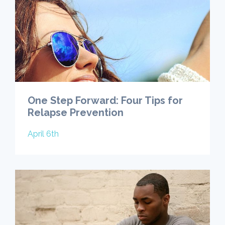
One Step Forward: Four Tips for
Relapse Prevention
April 6th