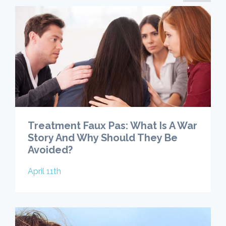
Treatment Faux Pas: What Is A War
Story And Why Should They Be
Avoided?
April 11th