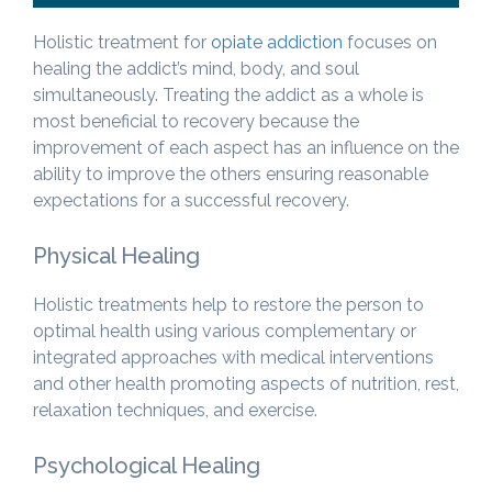
Holistic treatment for
opiate addiction
focuses on
healing the addict’s mind, body, and soul
simultaneously. Treating the addict as a whole is
most beneficial to recovery because the
improvement of each aspect has an influence on the
ability to improve the others ensuring reasonable
expectations for a successful recovery.
Physical Healing
Holistic treatments help to restore the person to
optimal health using various complementary or
integrated approaches with medical interventions
and other health promoting aspects of nutrition, rest,
relaxation techniques, and exercise.
Psychological Healing