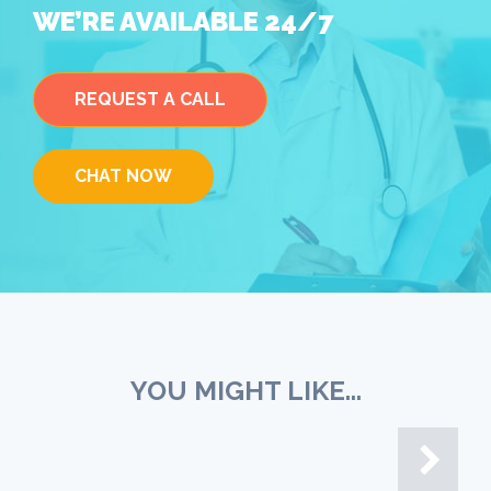
WE’RE AVAILABLE 24/7
REQUEST A CALL
CHAT NOW
YOU MIGHT LIKE...