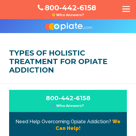
800-442-6158
Who Answers?
TYPES OF HOLISTIC
TREATMENT FOR OPIATE
ADDICTION
800-442-6158
Who Answers?
Need Help Overcoming Opiate Addiction?
We
Can Help!