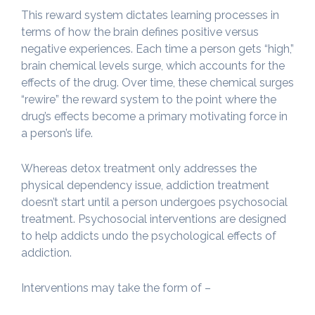
This reward system dictates learning processes in
terms of how the brain defines positive versus
negative experiences. Each time a person gets “high,”
brain chemical levels surge, which accounts for the
effects of the drug. Over time, these chemical surges
“rewire” the reward system to the point where the
drug’s effects become a primary motivating force in
a person’s life.
Whereas detox treatment only addresses the
physical dependency issue, addiction treatment
doesn’t start until a person undergoes psychosocial
treatment. Psychosocial interventions are designed
to help addicts undo the psychological effects of
addiction.
Interventions may take the form of –