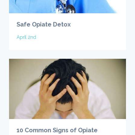
Safe Opiate Detox
April 2nd
10 Common Signs of Opiate