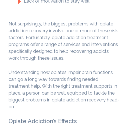
Lack of motivation to stay well
Not surprisingly, the biggest problems with opiate
addiction recovery involve one or more of these risk
factors. Fortunately, opiate addiction treatment
programs offer a range of services and interventions
specifically designed to help recovering addicts
work through these issues.
Understanding how opiates impair brain functions
can go a long way towards finding needed
treatment help. With the right treatment supports in
place, a person can be well equipped to tackle the
biggest problems in opiate addiction recovery head-
on.
Opiate Addiction’s Effects