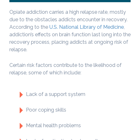
Opiate addiction carries a high relapse rate, mostly
due to the obstacles addicts encounter in recovery.
According to the
U.S. National Library of Medicine
,
addiction’s effects on brain function last long into the
recovery process, placing addicts at ongoing risk of
relapse.
Certain risk factors contribute to the likelihood of
relapse, some of which include:
Lack of a support system
Poor coping skills
Mental health problems