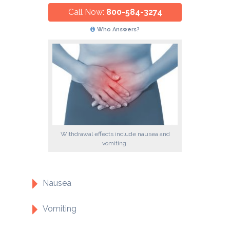
Call Now:
800-584-3274
Who Answers?
Withdrawal effects include nausea and
vomiting.
Nausea
Vomiting