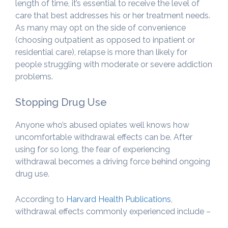
length of time, it’s essential to receive the level of
care that best addresses his or her treatment needs.
As many may opt on the side of convenience
(choosing outpatient as opposed to inpatient or
residential care), relapse is more than likely for
people struggling with moderate or severe addiction
problems.
Stopping Drug Use
Anyone who’s abused opiates well knows how
uncomfortable withdrawal effects can be. After
using for so long, the fear of experiencing
withdrawal becomes a driving force behind ongoing
drug use.
According to
Harvard Health Publications
,
withdrawal effects commonly experienced include –