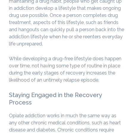
maintaining a drug habit, people who get caught up
in addiction develop a lifestyle that makes ongoing
drug use possible. Once a person completes drug
treatment, aspects of this lifestyle, such as friends
and hangouts can quickly pull a person back into the
addiction lifestyle when he or she reenters everyday
life unprepared.
While developing a drug-free lifestyle does happen
over time, not having some type of routine in place
during the early stages of recovery increases the
likelihood of an untimely relapse episode.
Staying Engaged in the Recovery
Process
Opiate addiction works in much the same way as
any other chronic medical conditions, such as heart
disease and diabetes. Chronic conditions require