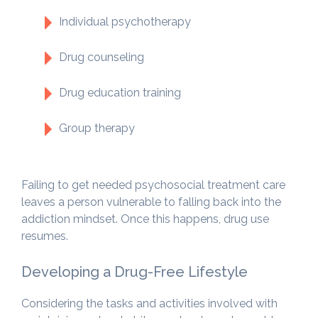
Individual psychotherapy
Drug counseling
Drug education training
Group therapy
Failing to get needed psychosocial treatment care
leaves a person vulnerable to falling back into the
addiction mindset. Once this happens, drug use
resumes.
Developing a Drug-Free Lifestyle
Considering the tasks and activities involved with