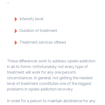
–
Intensity level
Duration of treatment
Treatment services offered
These differences work to address opiate addiction
in all its forms. Unfortunately, not every type of
treatment will work for any one person’s
circumstances. In general, not getting the needed
level of treatment constitutes one of the biggest
problems in opiate addiction recovery.
In order for a person to maintain abstinence for any