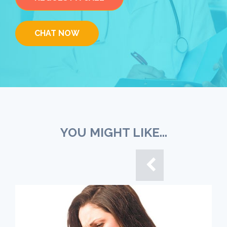
CHAT NOW
YOU MIGHT LIKE...