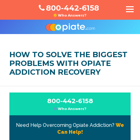
800-442-6158
Who Answers?
HOW TO SOLVE THE BIGGEST
PROBLEMS WITH OPIATE
ADDICTION RECOVERY
800-442-6158
Who Answers?
Need Help Overcoming Opiate Addiction?
We
Can Help!