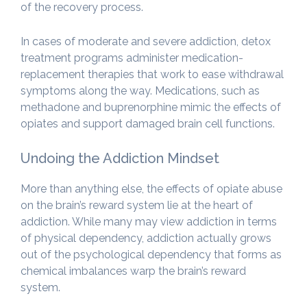
of the recovery process.
In cases of moderate and severe addiction, detox
treatment programs administer medication-
replacement therapies that work to ease withdrawal
symptoms along the way. Medications, such as
methadone and buprenorphine mimic the effects of
opiates and support damaged brain cell functions.
Undoing the Addiction Mindset
More than anything else, the effects of opiate abuse
on the brain’s reward system lie at the heart of
addiction. While many may view addiction in terms
of physical dependency, addiction actually grows
out of the psychological dependency that forms as
chemical imbalances warp the brain’s reward
system.