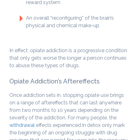
reward system
An overall “reconfiguring” of the brain’s
physical and chemical make-up
In effect, opiate addiction is a progressive condition
that only gets worse the longer a person continues
to abuse these types of drugs.
Opiate Addiction’s Aftereffects
Once addiction sets in, stopping opiate use brings
on a range of aftereffects that can last anywhere
from two months to 10 years depending on the
severity of the addiction. For many people, the
withdrawal
effects experienced in detox only mark
the beginning of an ongoing struggle with drug