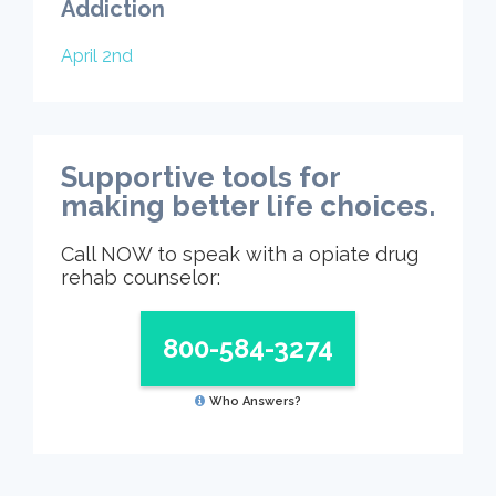
Addiction
April 2nd
Supportive tools for
making better life choices.
Call NOW to speak with a opiate drug
rehab counselor:
800-584-3274
Who Answers?