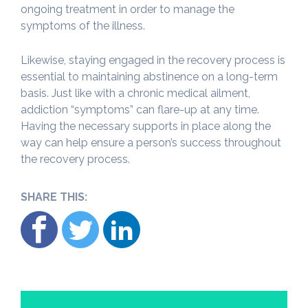
ongoing treatment in order to manage the
symptoms of the illness.
Likewise, staying engaged in the recovery process is
essential to maintaining abstinence on a long-term
basis. Just like with a chronic medical ailment,
addiction “symptoms” can flare-up at any time.
Having the necessary supports in place along the
way can help ensure a person’s success throughout
the recovery process.
SHARE THIS: