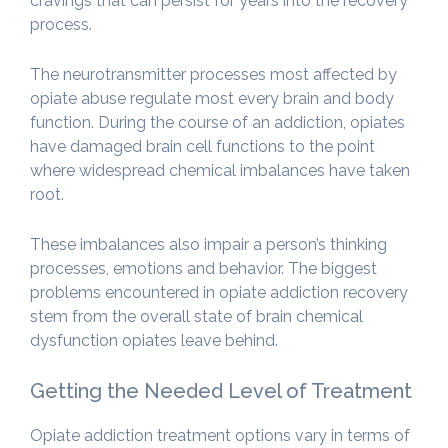
cravings that can persist for years into the recovery
process.
The neurotransmitter processes most affected by
opiate abuse regulate most every brain and body
function. During the course of an addiction, opiates
have damaged brain cell functions to the point
where widespread chemical imbalances have taken
root.
These imbalances also impair a person’s thinking
processes, emotions and behavior. The biggest
problems encountered in opiate addiction recovery
stem from the overall state of brain chemical
dysfunction opiates leave behind.
Getting the Needed Level of Treatment
Opiate addiction treatment options vary in terms of