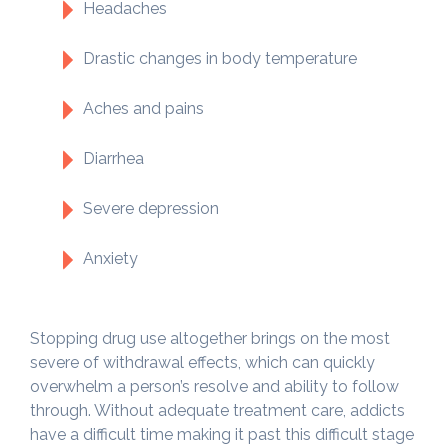
Headaches
Drastic changes in body temperature
Aches and pains
Diarrhea
Severe depression
Anxiety
Stopping drug use altogether brings on the most
severe of withdrawal effects, which can quickly
overwhelm a person’s resolve and ability to follow
through. Without adequate treatment care, addicts
have a difficult time making it past this difficult stage