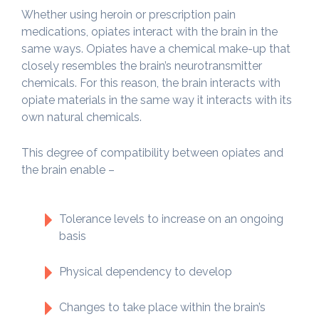
Whether using heroin or prescription pain
medications, opiates interact with the brain in the
same ways. Opiates have a chemical make-up that
closely resembles the brain’s neurotransmitter
chemicals. For this reason, the brain interacts with
opiate materials in the same way it interacts with its
own natural chemicals.
This degree of compatibility between opiates and
the brain enable –
Tolerance levels to increase on an ongoing
basis
Physical dependency to develop
Changes to take place within the brain’s