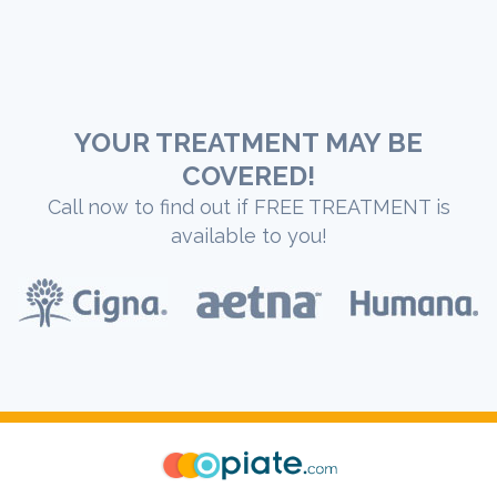
YOUR TREATMENT MAY BE
COVERED!
Call now to find out if FREE TREATMENT is
available to you!