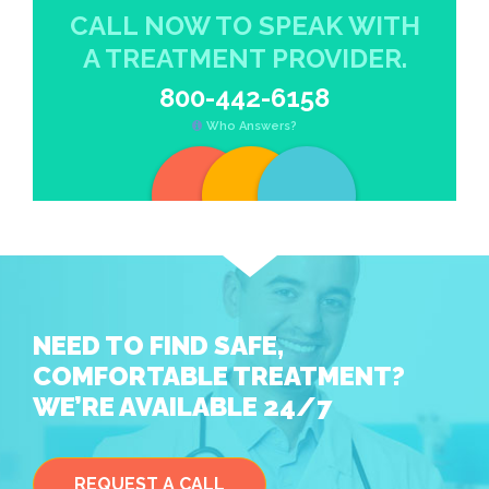
CALL NOW TO SPEAK WITH
A TREATMENT PROVIDER.
800-442-6158
Who Answers?
NEED TO FIND SAFE,
COMFORTABLE TREATMENT?
WE’RE AVAILABLE 24/7
REQUEST A CALL