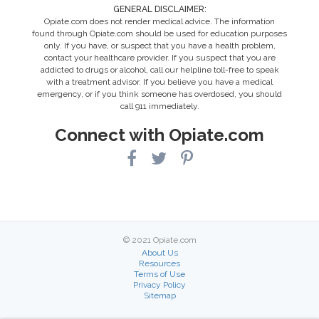
GENERAL DISCLAIMER:
Opiate.com does not render medical advice. The information
found through Opiate.com should be used for education purposes
only. If you have, or suspect that you have a health problem,
contact your healthcare provider. If you suspect that you are
addicted to drugs or alcohol, call our helpline toll-free to speak
with a treatment advisor. If you believe you have a medical
emergency, or if you think someone has overdosed, you should
call 911 immediately.
Connect with Opiate.com
© 2021 Opiate.com
About Us
Resources
Terms of Use
Privacy Policy
Sitemap