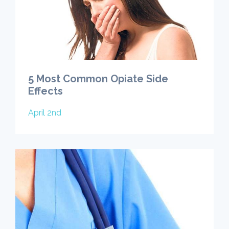
5 Most Common Opiate Side
Effects
April 2nd