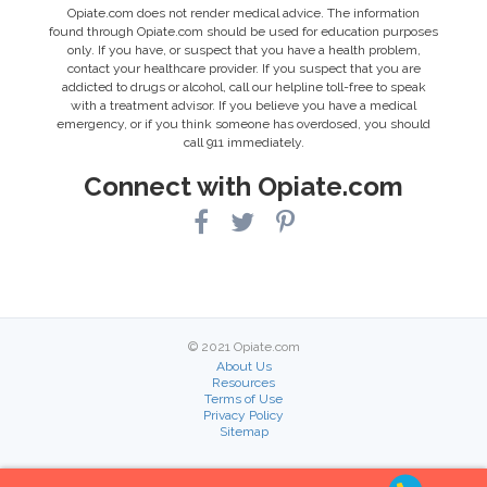
Opiate.com does not render medical advice. The information
found through Opiate.com should be used for education purposes
only. If you have, or suspect that you have a health problem,
contact your healthcare provider. If you suspect that you are
addicted to drugs or alcohol, call our helpline toll-free to speak
with a treatment advisor. If you believe you have a medical
emergency, or if you think someone has overdosed, you should
call 911 immediately.
Connect with Opiate.com
© 2021 Opiate.com
About Us
Resources
Terms of Use
Privacy Policy
Sitemap