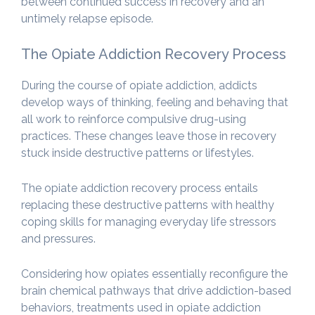
between continued success in recovery and an
untimely relapse episode.
The Opiate Addiction Recovery Process
During the course of opiate addiction, addicts
develop ways of thinking, feeling and behaving that
all work to reinforce compulsive drug-using
practices. These changes leave those in recovery
stuck inside destructive patterns or lifestyles.
The opiate addiction recovery process entails
replacing these destructive patterns with healthy
coping skills for managing everyday life stressors
and pressures.
Considering how opiates essentially reconfigure the
brain chemical pathways that drive addiction-based
behaviors, treatments used in opiate addiction