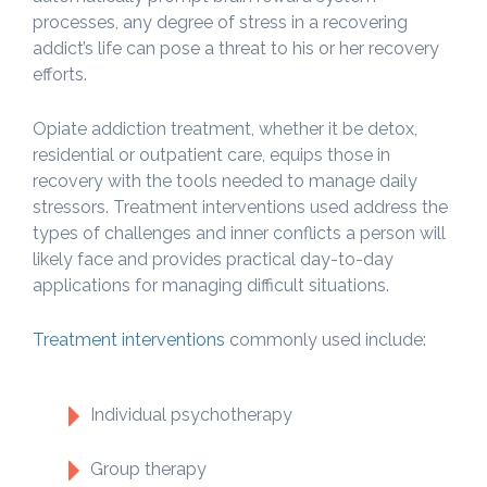
processes, any degree of stress in a recovering
addict’s life can pose a threat to his or her recovery
efforts.
Opiate addiction treatment, whether it be detox,
residential or outpatient care, equips those in
recovery with the tools needed to manage daily
stressors. Treatment interventions used address the
types of challenges and inner conflicts a person will
likely face and provides practical day-to-day
applications for managing difficult situations.
Treatment interventions
commonly used include:
Individual psychotherapy
Group therapy