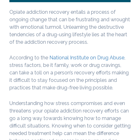
Opiate addiction recovery entails a process of
ongoing change that can be frustrating and wrought
with emotional turmoil. Unlearning the destructive
tendencies of a drug-using lifestyle lies at the heart
of the addiction recovery process.
According to the
National Institute on Drug Abuse
,
stress factors, be it family, work or drug cravings,
can take a toll on a person’s recovery efforts making
it difficult to stay focused on the principles and
practices that make drug-free living possible.
Understanding how stress compromises and even
threatens your opiate addiction recovery efforts can
go a long way towards knowing how to manage
difficult situations. Knowing when to consider getting
needed treatment help can mean the difference