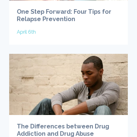
One Step Forward: Four Tips for
Relapse Prevention
April 6th
The Differences between Drug
Addiction and Drug Abuse