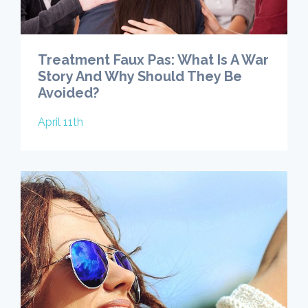
Treatment Faux Pas: What Is A War
Story And Why Should They Be
Avoided?
April 11th