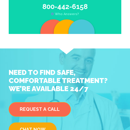
800-442-6158
Who Answers?
NEED TO FIND SAFE,
COMFORTABLE TREATMENT?
WE’RE AVAILABLE 24/7
REQUEST A CALL
CHAT NOW