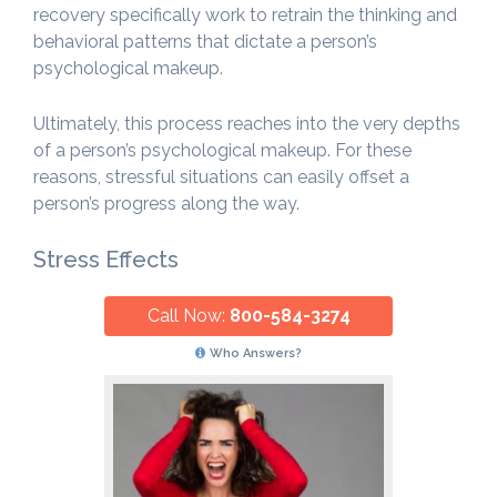
recovery specifically work to retrain the thinking and
behavioral patterns that dictate a person’s
psychological makeup.
Ultimately, this process reaches into the very depths
of a person’s psychological makeup. For these
reasons, stressful situations can easily offset a
person’s progress along the way.
Stress Effects
Call Now:
800-584-3274
Who Answers?