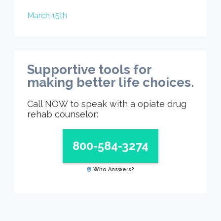
March 15th
Supportive tools for
making better life choices.
Call NOW to speak with a opiate drug
rehab counselor:
800-584-3274
Who Answers?