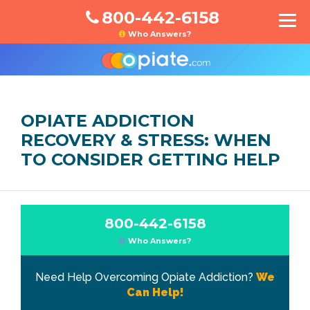
800-442-6158
Who Answers?
OPIATE ADDICTION
RECOVERY & STRESS: WHEN
TO CONSIDER GETTING HELP
800-442-6158
Who Answers?
Need Help Overcoming Opiate Addiction?
We
Can Help!