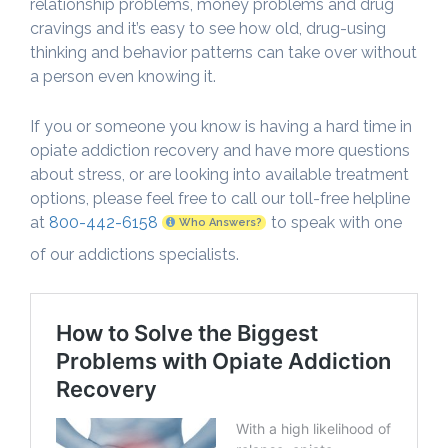
relationship problems, money problems and drug
cravings and it’s easy to see how old, drug-using
thinking and behavior patterns can take over without
a person even knowing it.
If you or someone you know is having a hard time in
opiate addiction recovery and have more questions
about stress, or are looking into available treatment
options, please feel free to call our toll-free helpline
at
800-442-6158
to speak with one
Who Answers?
of our addictions specialists.