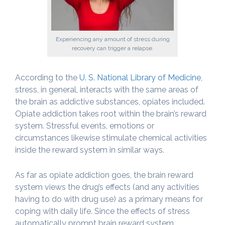
Experiencing any amount of stress during
recovery can trigger a relapse.
According to the
U. S. National Library of Medicine
,
stress, in general, interacts with the same areas of
the brain as addictive substances, opiates included.
Opiate addiction takes root within the brain’s reward
system. Stressful events, emotions or
circumstances likewise stimulate chemical activities
inside the reward system in similar ways.
As far as opiate addiction goes, the brain reward
system views the drug’s effects (and any activities
having to do with drug use) as a primary means for
coping with daily life. Since the effects of stress
automatically prompt brain reward system