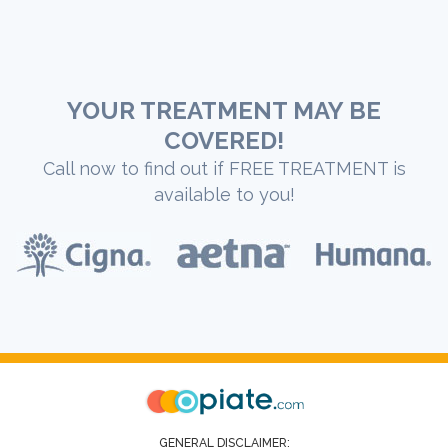
YOUR TREATMENT MAY BE
COVERED!
Call now to find out if FREE TREATMENT is
available to you!
GENERAL DISCLAIMER: