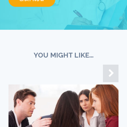
YOU MIGHT LIKE...