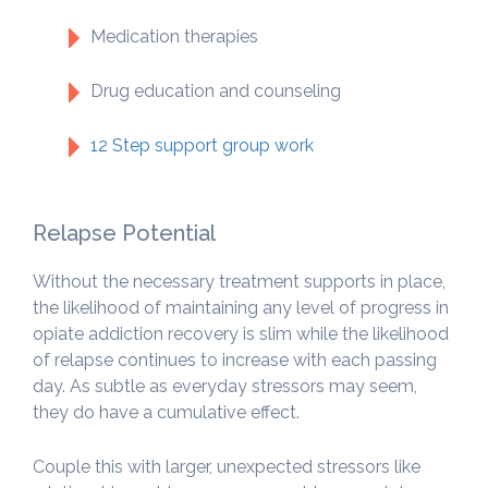
Medication therapies
Drug education and counseling
12 Step support group work
Relapse Potential
Without the necessary treatment supports in place,
the likelihood of maintaining any level of progress in
opiate addiction recovery is slim while the likelihood
of relapse continues to increase with each passing
day. As subtle as everyday stressors may seem,
they do have a cumulative effect.
Couple this with larger, unexpected stressors like