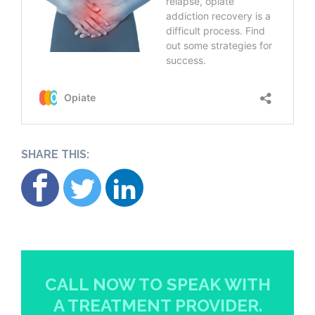
SHARE THIS:
CALL NOW TO SPEAK WITH
A TREATMENT PROVIDER.