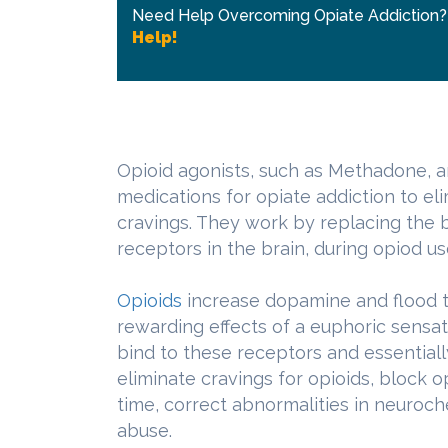
Need Help Overcoming Opiate Addiction
Help!
Opioid agonists, such as Methadone, a
medications for opiate addiction to e
cravings. They work by replacing the b
receptors in the brain, during opiod us
Opioids
increase dopamine and flood 
rewarding effects of a euphoric sensat
bind to these receptors and essential
eliminate cravings for opioids, block 
time, correct abnormalities in neuroc
abuse.