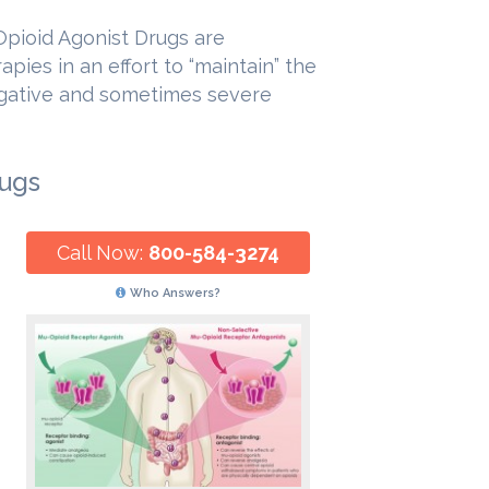
Opioid Agonist Drugs are
pies in an effort to “maintain” the
egative and sometimes severe
rugs
Call Now:
800-584-3274
Who Answers?