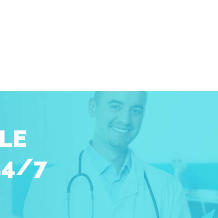
LE
24/7