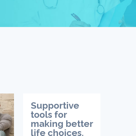
Supportive
tools for
making better
life choices.