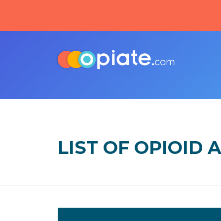
LIST OF OPIOID