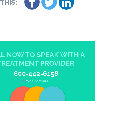
THIS:
L NOW TO SPEAK WITH A
TREATMENT PROVIDER.
800-442-6158
Who Answers?