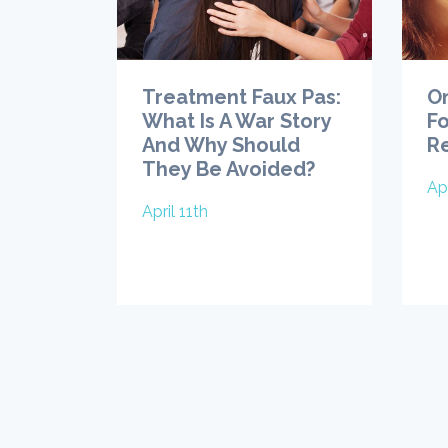
Treatment Faux Pas:
O
What Is A War Story
Fo
And Why Should
R
They Be Avoided?
Apr
April 11th