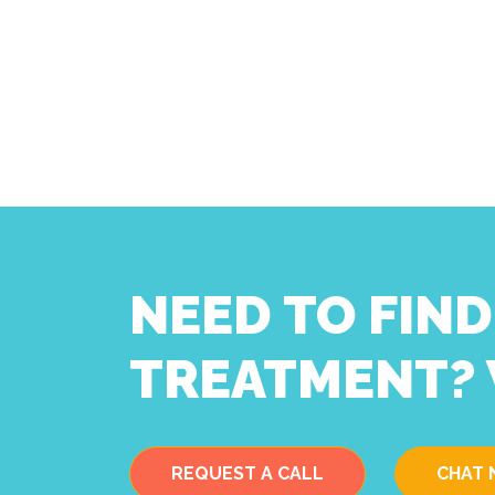
NEED TO FIN
TREATMENT? 
REQUEST A CALL
CHAT