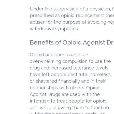
Under the supervision of a physician, 
prescribed as opioid replacement thera
abuser for the purpose of avoiding n
withdrawal symptoms.
Benefits of Opioid Agonist D
Opioid addiction causes an
overwhelming compulsion to use the
drug and increased tolerance levels
have left people destitute, homeless,
or shattered financially and in their
relationships with others. Opioid
Agonist Drugs are used with the
intention to treat people for opioid
use, while allowing them to function