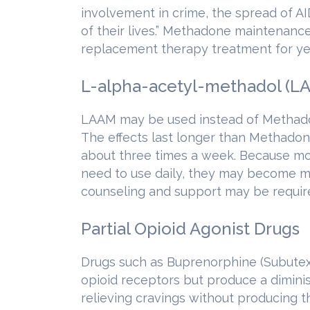
involvement in crime, the spread of AI
of their lives.” Methadone maintenan
replacement therapy treatment for ye
L-alpha-acetyl-methadol (L
LAAM may be used instead of Methadon
The effects last longer than Methadone
about three times a week. Because mos
need to use daily, they may become m
counseling and support may be requir
Partial Opioid Agonist Drugs
Drugs such as Buprenorphine (Subutex,
opioid receptors but produce a diminis
relieving cravings without producing th