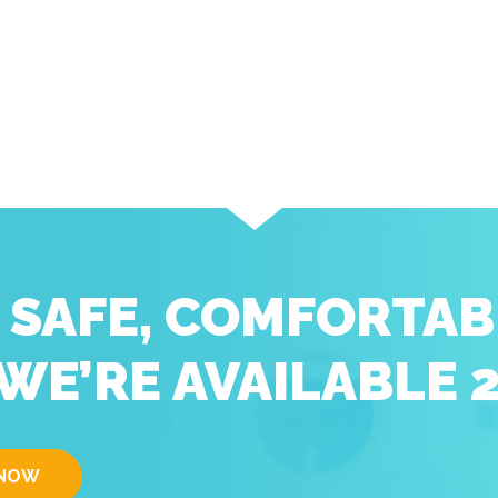
D SAFE, COMFORTAB
WE’RE AVAILABLE 
 NOW