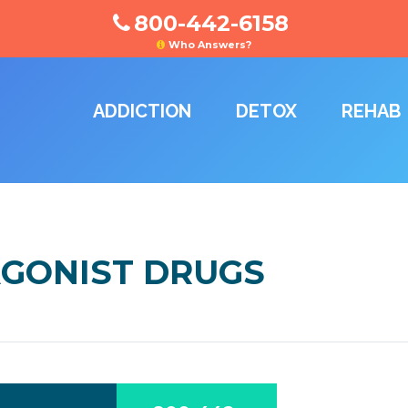
800-442-6158
Who Answers?
ADDICTION
DETOX
REHAB
 AGONIST DRUGS