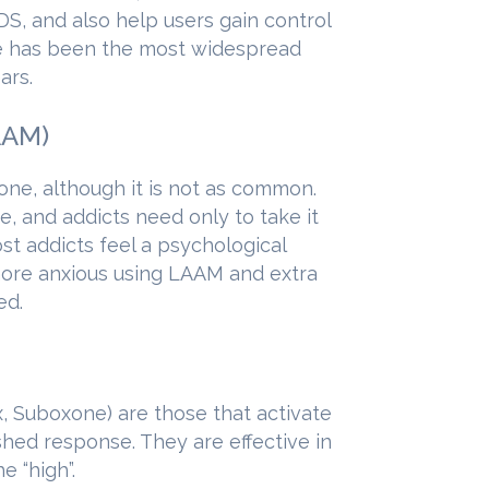
DS, and also help users gain control
ce has been the most widespread
ars.
AAM)
e, although it is not as common.
, and addicts need only to take it
t addicts feel a psychological
ore anxious using LAAM and extra
ed.
 Suboxone) are those that activate
hed response. They are effective in
e “high”.