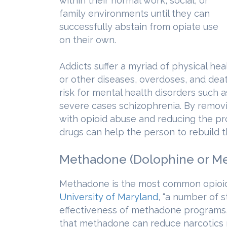
within their normal work, social, or
family environments until they can
successfully abstain from opiate use
on their own.
Addicts suffer a myriad of physical hea
or other diseases, overdoses, and deat
risk for mental health disorders such 
severe cases schizophrenia. By remov
with opioid abuse and reducing the pro
drugs can help the person to rebuild the
Methadone (Dolophine or M
Methadone is the most common opioid 
University of Maryland
, “a number of 
effectiveness of methadone programs,
that methadone can reduce narcotics r