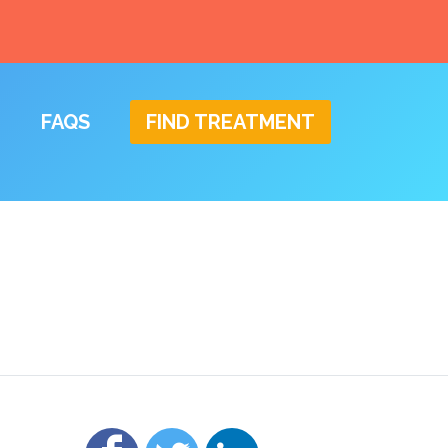
FAQS
FIND TREATMENT