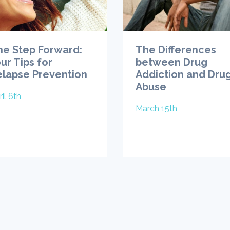
ne Step Forward:
The Differences
ur Tips for
between Drug
elapse Prevention
Addiction and Dru
Abuse
il 6th
March 15th