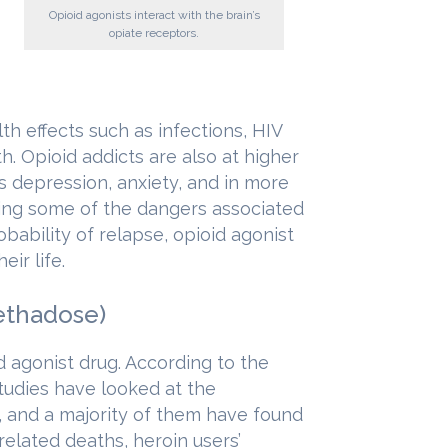
Opioid agonists interact with the brain’s
opiate receptors.
lth effects such as infections, HIV
h. Opioid addicts are also at higher
as depression, anxiety, and in more
ing some of the dangers associated
bability of relapse, opioid agonist
ir life.
ethadose)
agonist drug. According to the
studies have looked at the
 and a majority of them have found
elated deaths, heroin users’