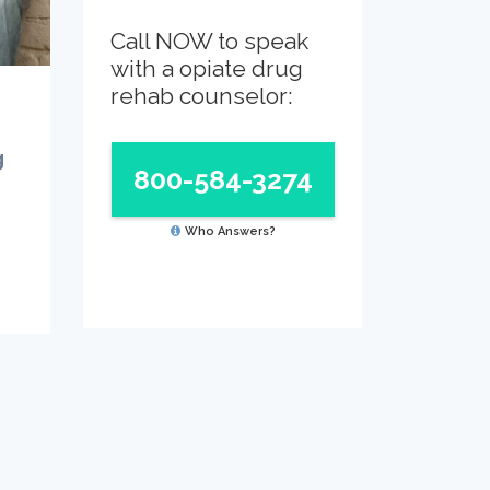
Call NOW to speak
with a opiate drug
rehab counselor:
g
800-584-3274
Who Answers?