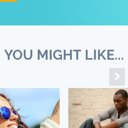
YOU MIGHT LIKE...