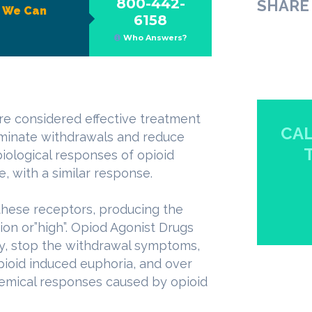
800-442-
SHARE 
?
We Can
6158
Who Answers?
re considered effective treatment
CAL
liminate withdrawals and reduce
iological responses of opioid
e, with a similar response.
these receptors, producing the
ion or”high”. Opiod Agonist Drugs
ly, stop the withdrawal symptoms,
opioid induced euphoria, and over
hemical responses caused by opioid