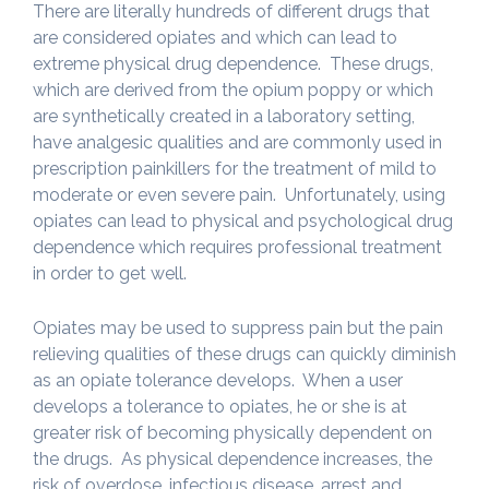
There are literally hundreds of different drugs that
are considered opiates and which can lead to
extreme physical drug dependence. These drugs,
which are derived from the opium poppy or which
are synthetically created in a laboratory setting,
have analgesic qualities and are commonly used in
prescription painkillers for the treatment of mild to
moderate or even severe pain. Unfortunately, using
opiates can lead to physical and psychological drug
dependence which requires professional treatment
in order to get well.
Opiates may be used to suppress pain but the pain
relieving qualities of these drugs can quickly diminish
as an opiate tolerance develops. When a user
develops a tolerance to opiates, he or she is at
greater risk of becoming physically dependent on
the drugs. As physical dependence increases, the
risk of overdose, infectious disease, arrest and