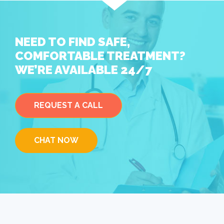
NEED TO FIND SAFE,
COMFORTABLE TREATMENT?
WE’RE AVAILABLE 24/7
REQUEST A CALL
CHAT NOW