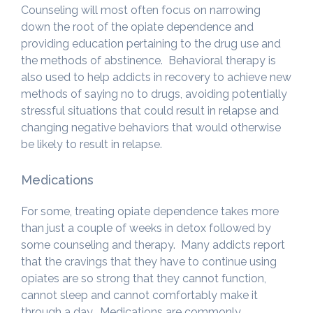
Counseling will most often focus on narrowing
down the root of the opiate dependence and
providing education pertaining to the drug use and
the methods of abstinence. Behavioral therapy is
also used to help addicts in recovery to achieve new
methods of saying no to drugs, avoiding potentially
stressful situations that could result in relapse and
changing negative behaviors that would otherwise
be likely to result in relapse.
Medications
For some, treating opiate dependence takes more
than just a couple of weeks in detox followed by
some counseling and therapy. Many addicts report
that the cravings that they have to continue using
opiates are so strong that they cannot function,
cannot sleep and cannot comfortably make it
through a day. Medications are commonly