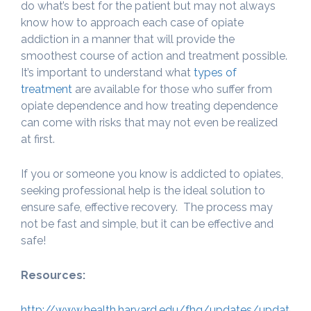
do what’s best for the patient but may not always
know how to approach each case of opiate
addiction in a manner that will provide the
smoothest course of action and treatment possible.
It’s important to understand what
types of
treatment
are available for those who suffer from
opiate dependence and how treating dependence
can come with risks that may not even be realized
at first.
If you or someone you know is addicted to opiates,
seeking professional help is the ideal solution to
ensure safe, effective recovery. The process may
not be fast and simple, but it can be effective and
safe!
Resources:
http://www.health.harvard.edu/fhg/updates/update04