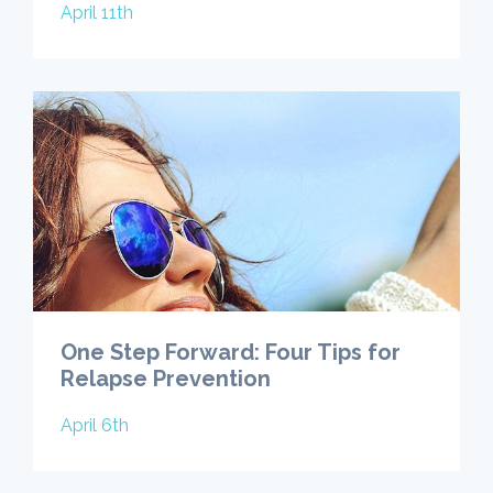
April 11th
One Step Forward: Four Tips for
Relapse Prevention
April 6th