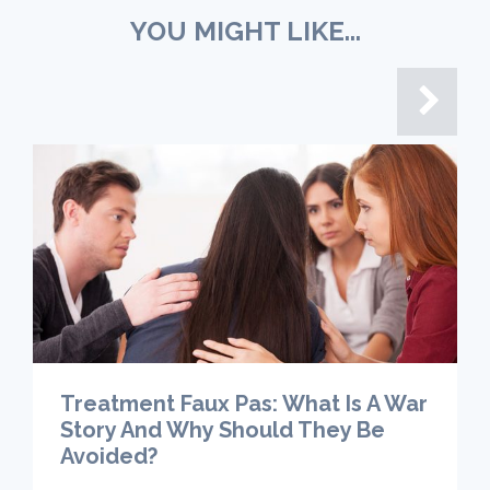
YOU MIGHT LIKE...
Treatment Faux Pas: What Is A War
Story And Why Should They Be
Avoided?