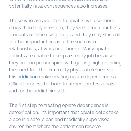
potentially fatal consequences also increases.
Those who are addicted to opiates will use more
drugs than they intend to, they will spend countless
amounts of time using drugs and they may slack off
in other important areas of life such as in
relationships, at work or at home. Many opiate
addicts are unable to keep a steady job because
they are too preoccupied with getting high or finding
their next fix. The extremely physical elements of
this
addiction
make treating opiate dependence a
difficult process for both treatment professionals
and for the addict himself.
The first step to treating opiate dependence is
detoxification. It’s important that opiate detox take
place in a safe, clean and medically supervised
environment where the patient can receive