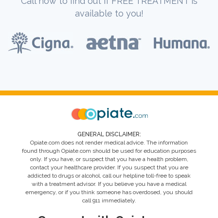
Call now to find out if FREE TREATMENT is
available to you!
GENERAL DISCLAIMER:
Opiate.com does not render medical advice. The information
found through Opiate.com should be used for education purposes
only. If you have, or suspect that you have a health problem,
contact your healthcare provider. If you suspect that you are
addicted to drugs or alcohol, call our helpline toll-free to speak
with a treatment advisor. If you believe you have a medical
emergency, or if you think someone has overdosed, you should
call 911 immediately.