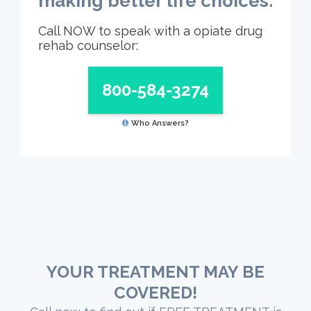
making better life choices.
Call NOW to speak with a opiate drug
rehab counselor:
800-584-3274
Who Answers?
YOUR TREATMENT MAY BE
COVERED!