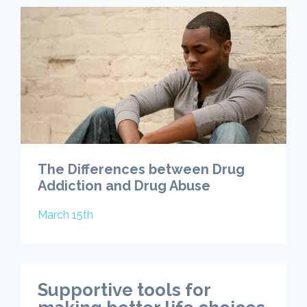
The Differences between Drug
Addiction and Drug Abuse
March 15th
Supportive tools for