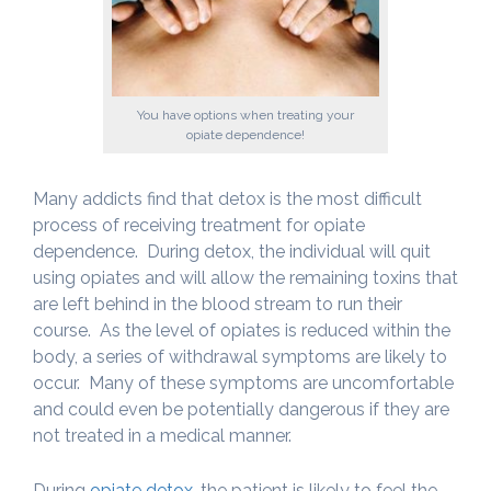
You have options when treating your
opiate dependence!
Many addicts find that detox is the most difficult
process of receiving treatment for opiate
dependence. During detox, the individual will quit
using opiates and will allow the remaining toxins that
are left behind in the blood stream to run their
course. As the level of opiates is reduced within the
body, a series of withdrawal symptoms are likely to
occur. Many of these symptoms are uncomfortable
and could even be potentially dangerous if they are
not treated in a medical manner.
During
opiate detox
, the patient is likely to feel the