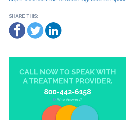
SHARE THIS:
CALL NOW TO SPEAK WITH
A TREATMENT PROVIDER.
800-442-6158
Who Answers?