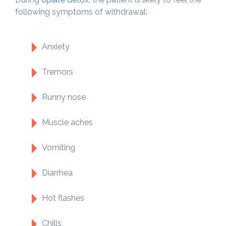
following symptoms of withdrawal:
Anxiety
Tremors
Runny nose
Muscle aches
Vomiting
Diarrhea
Hot flashes
Chills