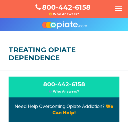
800-442-6158
Who Answers?
TREATING OPIATE
DEPENDENCE
800-442-6158
Who Answers?
Need Help Overcoming Opiate Addiction?
We
Can Help!