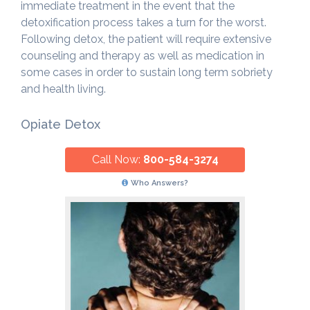
immediate treatment in the event that the
detoxification process takes a turn for the worst.
Following detox, the patient will require extensive
counseling and therapy as well as medication in
some cases in order to sustain long term sobriety
and health living.
Opiate Detox
Call Now:
800-584-3274
Who Answers?