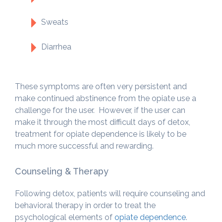
Sweats
Diarrhea
These symptoms are often very persistent and
make continued abstinence from the opiate use a
challenge for the user. However, if the user can
make it through the most difficult days of detox,
treatment for opiate dependence is likely to be
much more successful and rewarding.
Counseling & Therapy
Following detox, patients will require counseling and
behavioral therapy in order to treat the
psychological elements of
opiate dependence
.