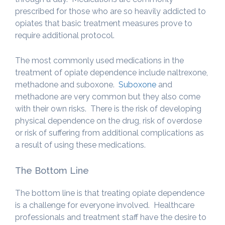
prescribed for those who are so heavily addicted to
opiates that basic treatment measures prove to
require additional protocol.
The most commonly used medications in the
treatment of opiate dependence include naltrexone,
methadone and suboxone.
Suboxone
and
methadone are very common but they also come
with their own risks. There is the risk of developing
physical dependence on the drug, risk of overdose
or risk of suffering from additional complications as
a result of using these medications.
The Bottom Line
The bottom line is that treating opiate dependence
is a challenge for everyone involved. Healthcare
professionals and treatment staff have the desire to