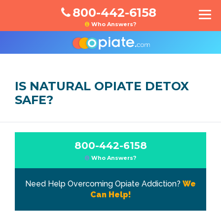
800-442-6158
Who Answers?
IS NATURAL OPIATE DETOX
SAFE?
800-442-6158
Who Answers?
Need Help Overcoming Opiate Addiction?
We
Can Help!