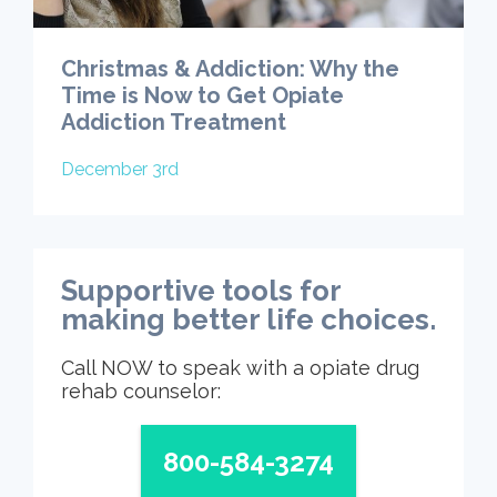
Christmas & Addiction: Why the
Time is Now to Get Opiate
Addiction Treatment
December 3rd
Supportive tools for
making better life choices.
Call NOW to speak with a opiate drug
rehab counselor:
800-584-3274