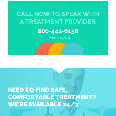
CALL NOW TO SPEAK WITH
A TREATMENT PROVIDER.
800-442-6158
Who Answers?
NEED TO FIND SAFE,
COMFORTABLE TREATMENT?
WE’RE AVAILABLE 24/7