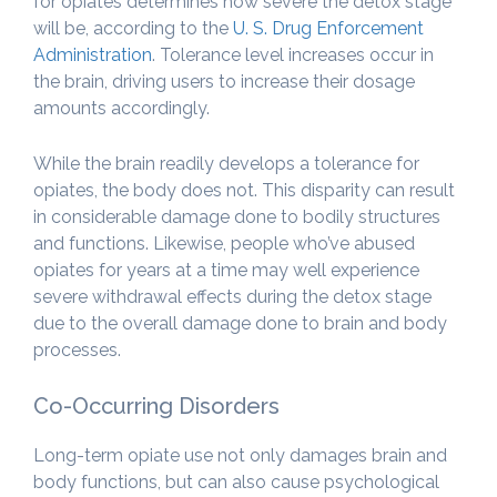
for opiates determines how severe the detox stage
will be, according to the
U. S. Drug Enforcement
Administration
. Tolerance level increases occur in
the brain, driving users to increase their dosage
amounts accordingly.
While the brain readily develops a tolerance for
opiates, the body does not. This disparity can result
in considerable damage done to bodily structures
and functions. Likewise, people who’ve abused
opiates for years at a time may well experience
severe withdrawal effects during the detox stage
due to the overall damage done to brain and body
processes.
Co-Occurring Disorders
Long-term opiate use not only damages brain and
body functions, but can also cause psychological