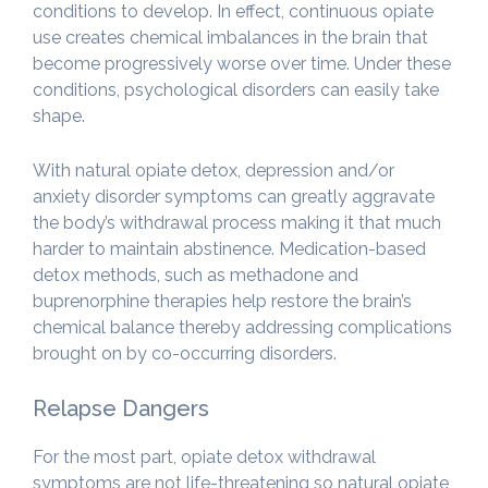
conditions to develop. In effect, continuous opiate
use creates chemical imbalances in the brain that
become progressively worse over time. Under these
conditions, psychological disorders can easily take
shape.
With natural opiate detox, depression and/or
anxiety disorder symptoms can greatly aggravate
the body’s withdrawal process making it that much
harder to maintain abstinence. Medication-based
detox methods, such as methadone and
buprenorphine therapies help restore the brain’s
chemical balance thereby addressing complications
brought on by co-occurring disorders.
Relapse Dangers
For the most part, opiate detox withdrawal
symptoms are not life-threatening so natural opiate