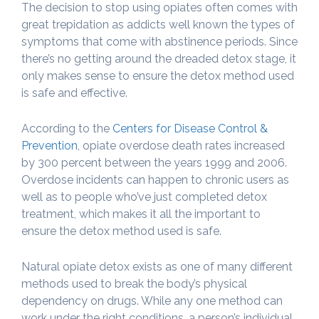
The decision to stop using opiates often comes with
great trepidation as addicts well known the types of
symptoms that come with abstinence periods. Since
there’s no getting around the dreaded detox stage, it
only makes sense to ensure the detox method used
is safe and effective.
According to the
Centers for Disease Control &
Prevention
, opiate overdose death rates increased
by 300 percent between the years 1999 and 2006.
Overdose incidents can happen to chronic users as
well as to people who’ve just completed detox
treatment, which makes it all the important to
ensure the detox method used is safe.
Natural opiate detox exists as one of many different
methods used to break the body’s physical
dependency on drugs. While any one method can
work under the right conditions, a person’s individual