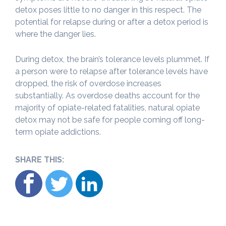
detox poses little to no danger in this respect. The
potential for relapse during or after a detox period is
where the danger lies.
During detox, the brain’s tolerance levels plummet. If
a person were to relapse after tolerance levels have
dropped, the risk of overdose increases
substantially. As overdose deaths account for the
majority of opiate-related fatalities, natural opiate
detox may not be safe for people coming off long-
term opiate addictions.
SHARE THIS: