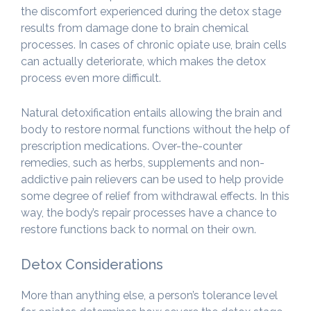
the discomfort experienced during the detox stage
results from damage done to brain chemical
processes. In cases of chronic opiate use, brain cells
can actually deteriorate, which makes the detox
process even more difficult.
Natural detoxification entails allowing the brain and
body to restore normal functions without the help of
prescription medications. Over-the-counter
remedies, such as herbs, supplements and non-
addictive pain relievers can be used to help provide
some degree of relief from withdrawal effects. In this
way, the body’s repair processes have a chance to
restore functions back to normal on their own.
Detox Considerations
More than anything else, a person’s tolerance level