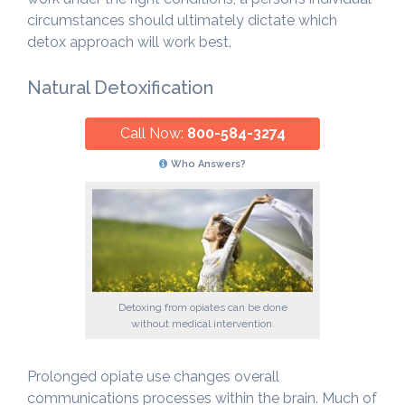
circumstances should ultimately dictate which
detox approach will work best.
Natural Detoxification
Call Now:
800-584-3274
Who Answers?
Detoxing from opiates can be done
without medical intervention.
Prolonged opiate use changes overall
communications processes within the brain. Much of