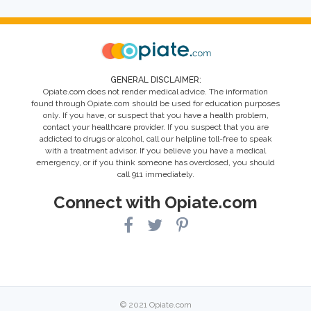
GENERAL DISCLAIMER:
Opiate.com does not render medical advice. The information
found through Opiate.com should be used for education purposes
only. If you have, or suspect that you have a health problem,
contact your healthcare provider. If you suspect that you are
addicted to drugs or alcohol, call our helpline toll-free to speak
with a treatment advisor. If you believe you have a medical
emergency, or if you think someone has overdosed, you should
call 911 immediately.
Connect with Opiate.com
© 2021 Opiate.com