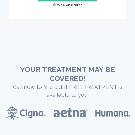
Who Answers?
YOUR TREATMENT MAY BE
COVERED!
Call now to find out if FREE TREATMENT is
available to you!