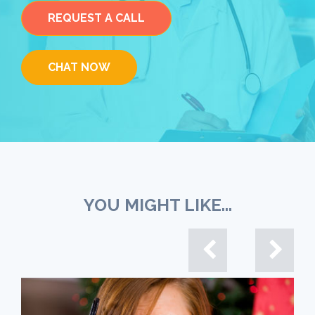
REQUEST A CALL
CHAT NOW
YOU MIGHT LIKE...