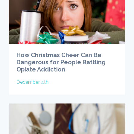
How Christmas Cheer Can Be
Dangerous for People Battling
Opiate Addiction
December 4th