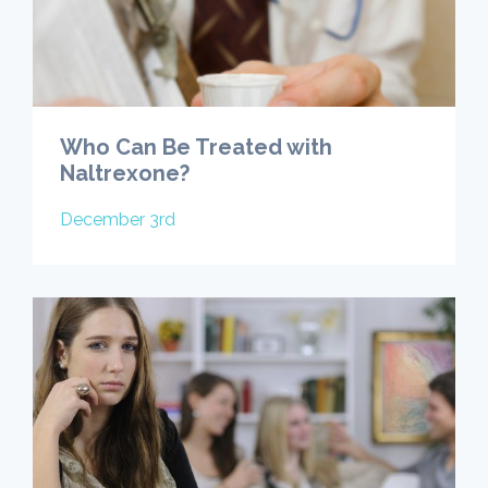
Who Can Be Treated with
Naltrexone?
December 3rd