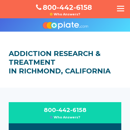
800-442-6158
Who Answers?
ADDICTION RESEARCH &
TREATMENT
IN RICHMOND, CALIFORNIA
800-442-6158
Who Answers?