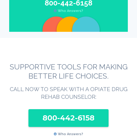
800-442-6158
Who Answers?
SUPPORTIVE TOOLS FOR MAKING
BETTER LIFE CHOICES.
CALL NOW TO SPEAK WITH A OPIATE DRUG
REHAB COUNSELOR:
800-442-6158
Who Answers?