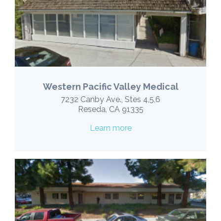
Western Pacific Valley Medical
7232 Canby Ave., Stes 4,5,6
Reseda, CA 91335
Learn more