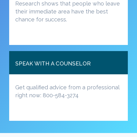
Research shows that people who leave
their immediate area have the best
chance for success.
SPEAK WITH A COUNSELOR
Get qualified advice from a professional
right now: 800-584-3274