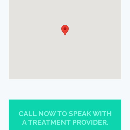
CALL NOW TO SPEAK WITH
A TREATMENT PROVIDER.