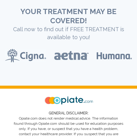
YOUR TREATMENT MAY BE
COVERED!
Call now to find out if FREE TREATMENT is
available to you!
GENERAL DISCLAIMER:
Opiate.com does not render medical advice. The information
found through Opiate.com should be used for education purposes
only. If you have, or suspect that you have a health problem,
contact your healthcare provider. If you suspect that you are