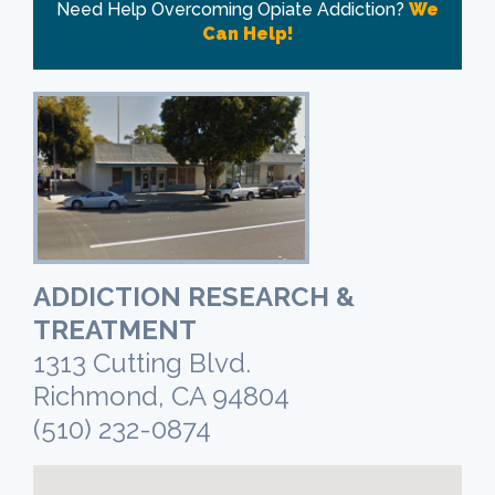
Need Help Overcoming Opiate Addiction?
We
Can Help!
ADDICTION RESEARCH &
TREATMENT
1313 Cutting Blvd.
Richmond, CA 94804
(510) 232-0874