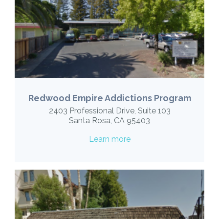
Redwood Empire Addictions Program
2403 Professional Drive, Suite 103
Santa Rosa, CA 95403
Learn more