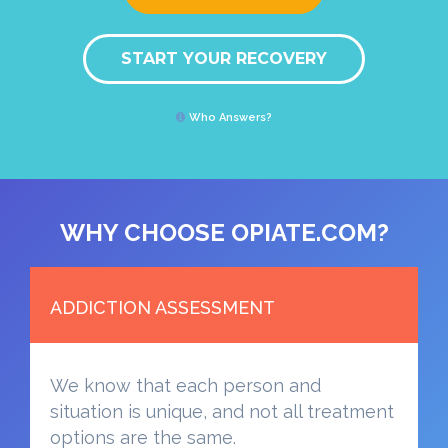
START YOUR RECOVERY
Who Answers?
WHY CHOOSE OPIATE.COM?
ADDICTION ASSESSMENT
We know that each person and
situation is unique, and not all treatment
options are the same.