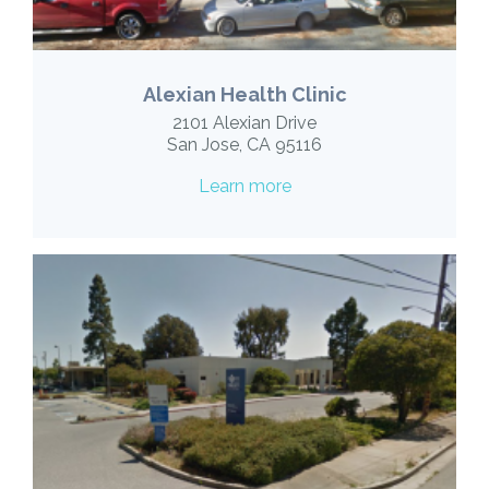
Alexian Health Clinic
2101 Alexian Drive
San Jose, CA 95116
Learn more