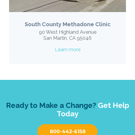
South County Methadone Clinic
90 West Highland Avenue
San Martin, CA 95046
Learn more
Ready to Make a Change?
Get Help
Today
800-442-6158