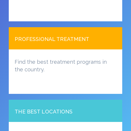
PROFESSIONAL TREATMENT
Find the best treatment programs in
the country.
THE BEST LOCATIONS