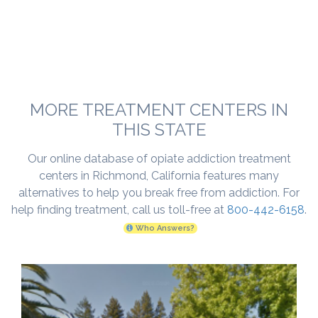
MORE TREATMENT CENTERS IN
THIS STATE
Our online database of opiate addiction treatment
centers in Richmond, California features many
alternatives to help you break free from addiction. For
help finding treatment, call us toll-free at
800-442-6158
.
Who Answers?