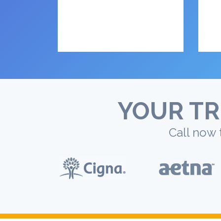
YOUR TR
Call now 