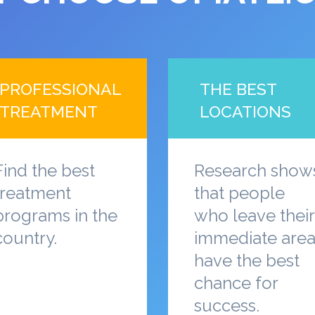
PROFESSIONAL
THE BEST
TREATMENT
LOCATIONS
Find the best
Research show
treatment
that people
programs in the
who leave their
country.
immediate are
have the best
chance for
success.