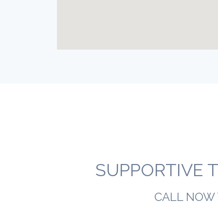
SUPPORTIVE T
CALL NOW 