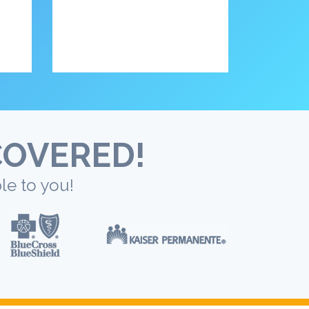
COVERED!
le to you!