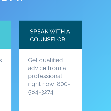
SPEAK WITH A
COUNSELOR
s
Get qualified
advice from a
professional
a
right now: 800-
584-3274