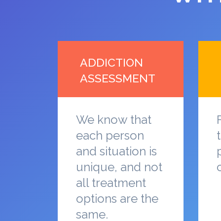
ADDICTION
ASSESSMENT
We know that
each person
and situation is
unique, and not
all treatment
options are the
same.