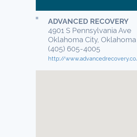
ADVANCED RECOVERY
4901 S Pennsylvania Ave
Oklahoma City, Oklahoma
(405) 605-4005
http://www.advancedrecovery.co