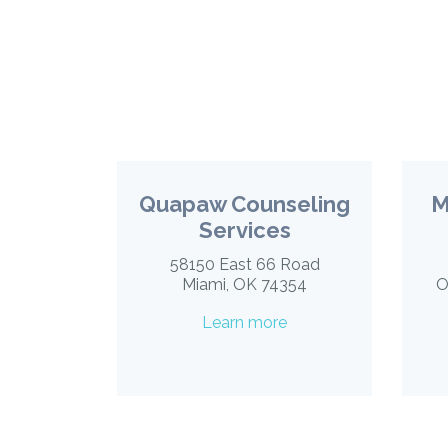
Quapaw Counseling
M
Services
58150 East 66 Road
Miami, OK 74354
O
Learn more