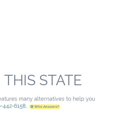
THIS STATE
eatures many alternatives to help you
-442-6158
.
Who Answers?