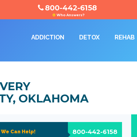
800-442-6158
Who Answers?
ADDICTION
DETOX
REHAB
VERY
ITY, OKLAHOMA
800-442-6158
?
We Can Help!