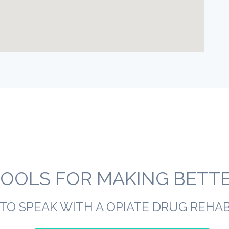
OOLS FOR MAKING BETTER
TO SPEAK WITH A OPIATE DRUG REHA