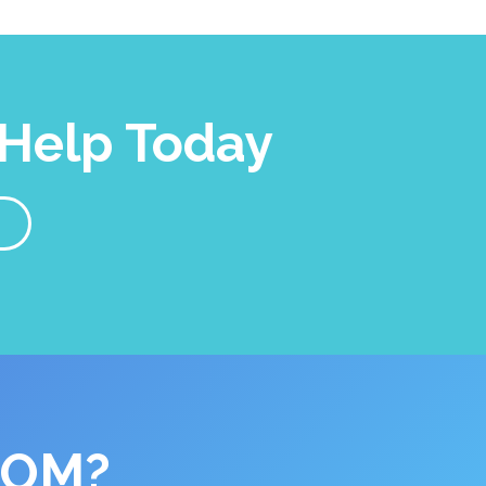
Help Today
COM?