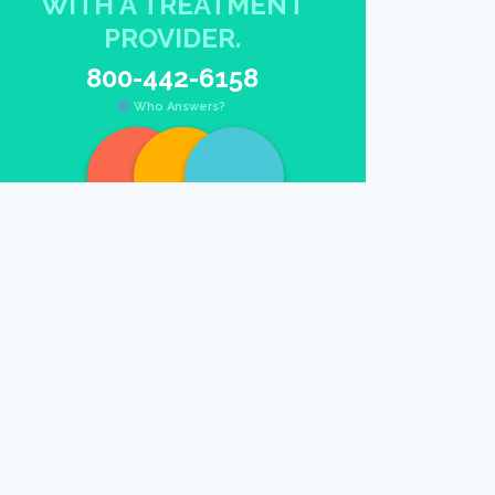
WITH A TREATMENT
PROVIDER.
800-442-6158
Who Answers?