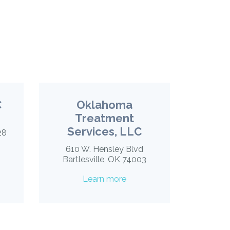
C
Oklahoma
Treatment
Services, LLC
28
610 W. Hensley Blvd
Bartlesville, OK 74003
Learn more