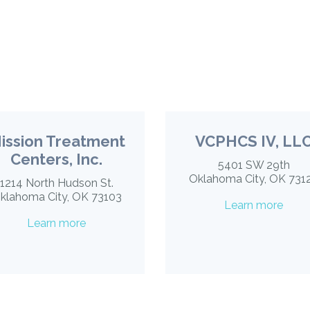
ission Treatment
VCPHCS IV, LL
Centers, Inc.
5401 SW 29th
Oklahoma City, OK 731
1214 North Hudson St.
klahoma City, OK 73103
Learn more
Learn more