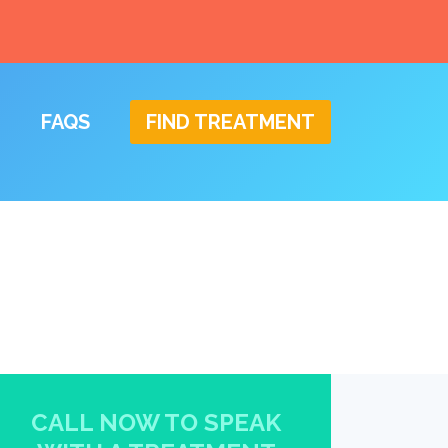
FAQS
FIND TREATMENT
CALL NOW TO SPEAK