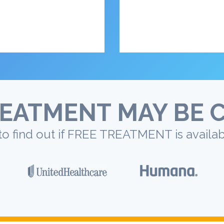
EATMENT MAY BE 
to find out if FREE TREATMENT is availab