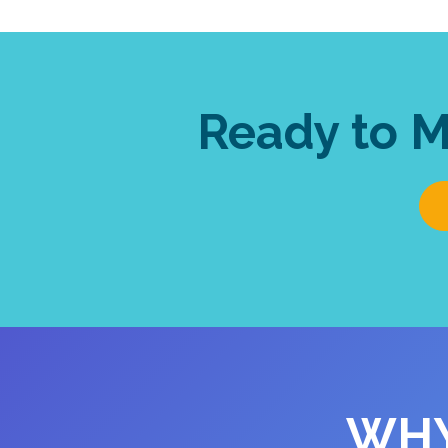
Ready to 
WHY