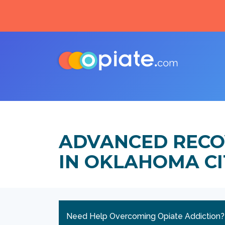
ADVANCED RECO
IN OKLAHOMA C
Need Help Overcoming Opiate Addiction