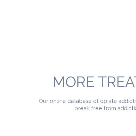
MORE TREA
Our online database of opiate addict
break free from addictio