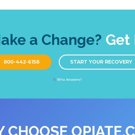
Make a Change?
Get 
800-442-6158
START YOUR RECOVERY
Who Answers?
 CHOOSE OPIATE.