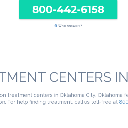
800-442-6158
Who Answers?
TMENT CENTERS IN 
ion treatment centers in Oklahoma City, Oklahoma f
n. For help finding treatment, call us toll-free at
800