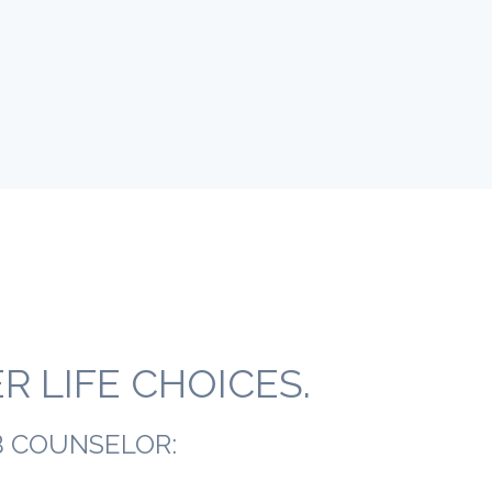
 LIFE CHOICES.
B COUNSELOR: