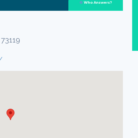
Who Answers?
 73119
/