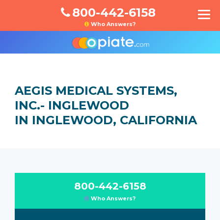
800-442-6158
Who Answers?
AEGIS MEDICAL SYSTEMS,
INC.- INGLEWOOD
IN INGLEWOOD, CALIFORNIA
800-442-6158
Who Answers?