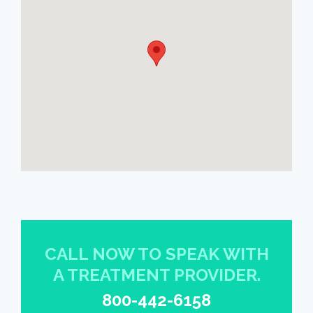
CALL NOW TO SPEAK WITH
A TREATMENT PROVIDER.
800-442-6158