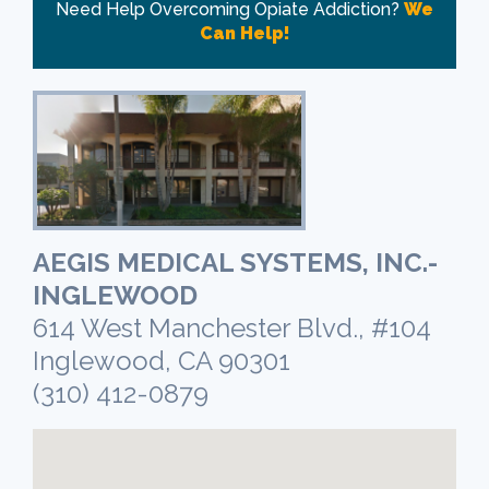
Need Help Overcoming Opiate Addiction?
We
Can Help!
AEGIS MEDICAL SYSTEMS, INC.-
INGLEWOOD
614 West Manchester Blvd., #104
Inglewood, CA 90301
(310) 412-0879