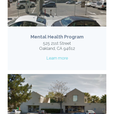
Mental Health Program
525 21st Street
Oakland, CA 94612
Learn more