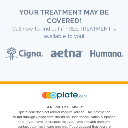
YOUR TREATMENT MAY BE
COVERED!
Call now to find out if FREE TREATMENT is
available to you!
GENERAL DISCLAIMER:
Opiate.com does not render medical advice. The information
found through Opiate.com should be used for education purposes
only. If you have, or suspect that you have a health problem,
contact your healthcare provider. If you suspect that you are