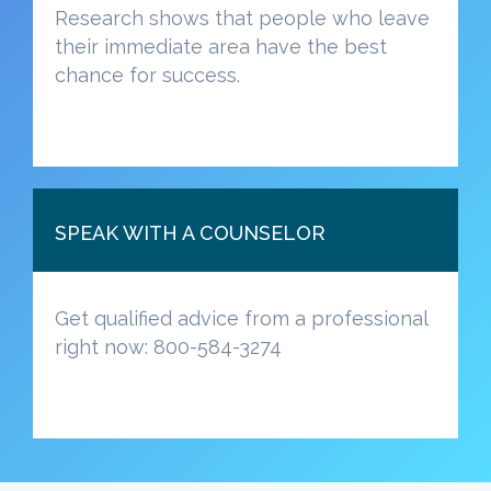
Research shows that people who leave
their immediate area have the best
chance for success.
SPEAK WITH A COUNSELOR
Get qualified advice from a professional
right now: 800-584-3274