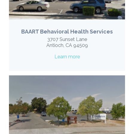
BAART Behavioral Health Services
3707 Sunset Lane
Antioch, CA 94509
Learn more