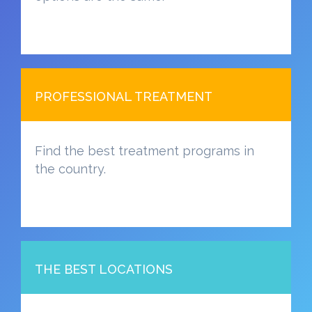
PROFESSIONAL TREATMENT
Find the best treatment programs in
the country.
THE BEST LOCATIONS