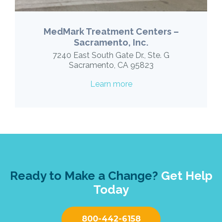
MedMark Treatment Centers –
Sacramento, Inc.
7240 East South Gate Dr., Ste. G
Sacramento, CA 95823
Learn more
Ready to Make a Change?
Get Help
Today
800-442-6158