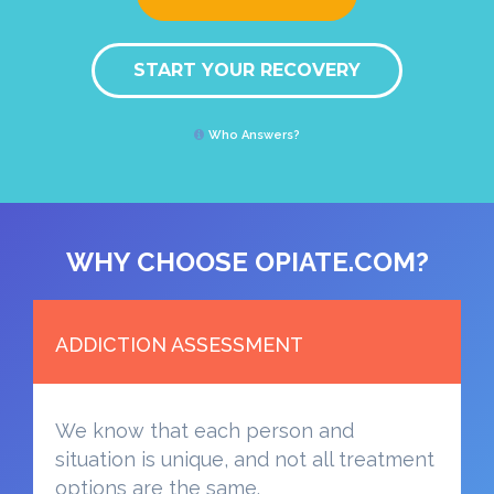
START YOUR RECOVERY
Who Answers?
WHY CHOOSE OPIATE.COM?
ADDICTION ASSESSMENT
We know that each person and
situation is unique, and not all treatment
options are the same.