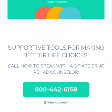
Who Answers?
SUPPORTIVE TOOLS FOR MAKING
BETTER LIFE CHOICES.
CALL NOW TO SPEAK WITH A OPIATE DRUG
REHAB COUNSELOR:
800-442-6158
Who Answers?