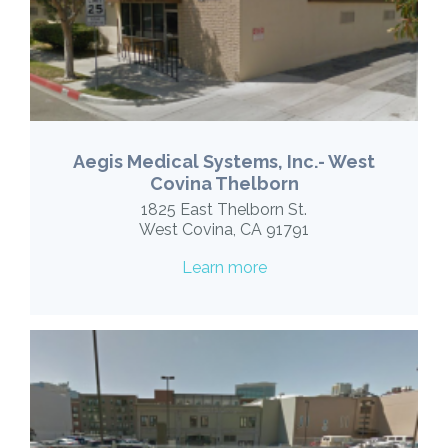
Aegis Medical Systems, Inc.- West
Covina Thelborn
1825 East Thelborn St.
West Covina, CA 91791
Learn more