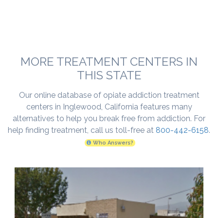
MORE TREATMENT CENTERS IN
THIS STATE
Our online database of opiate addiction treatment
centers in Inglewood, California features many
alternatives to help you break free from addiction. For
help finding treatment, call us toll-free at
800-442-6158
.
Who Answers?