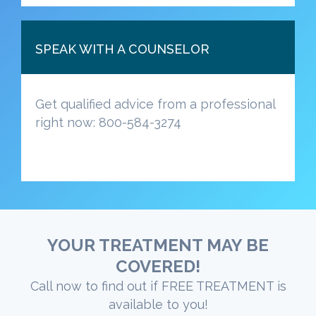
SPEAK WITH A COUNSELOR
Get qualified advice from a professional
right now: 800-584-3274
YOUR TREATMENT MAY BE
COVERED!
Call now to find out if FREE TREATMENT is
available to you!