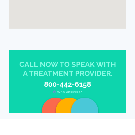
CALL NOW TO SPEAK WITH
A TREATMENT PROVIDER.
800-442-6158
Who Answers?