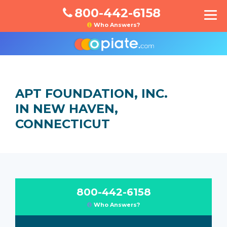
800-442-6158
Who Answers?
APT FOUNDATION, INC.
IN NEW HAVEN,
CONNECTICUT
800-442-6158
Who Answers?