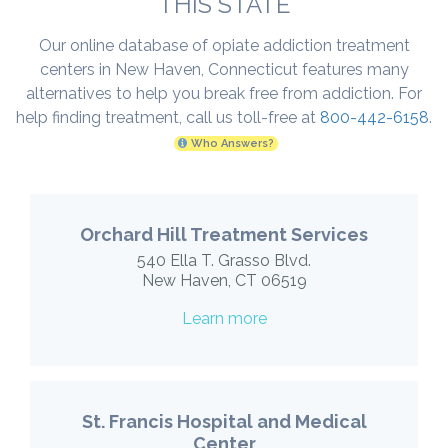
THIS STATE
Our online database of opiate addiction treatment
centers in New Haven, Connecticut features many
alternatives to help you break free from addiction. For
help finding treatment, call us toll-free at
800-442-6158
.
Who Answers?
Orchard Hill Treatment Services
540 Ella T. Grasso Blvd.
New Haven, CT 06519
Learn more
St. Francis Hospital and Medical
Center