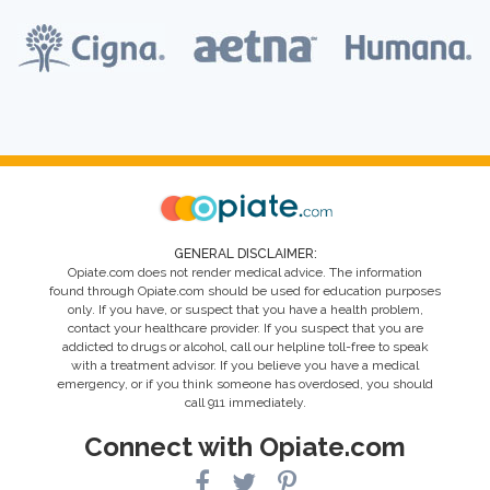
GENERAL DISCLAIMER:
Opiate.com does not render medical advice. The information
found through Opiate.com should be used for education purposes
only. If you have, or suspect that you have a health problem,
contact your healthcare provider. If you suspect that you are
addicted to drugs or alcohol, call our helpline toll-free to speak
with a treatment advisor. If you believe you have a medical
emergency, or if you think someone has overdosed, you should
call 911 immediately.
Connect with Opiate.com