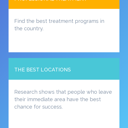
Find the best treatment programs in
the country.
THE BEST LOCATIONS
Research shows that people who leave
their immediate area have the best
chance for success.