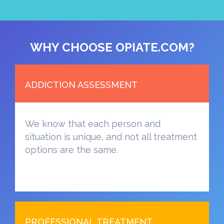
WHY CHOOSE OPIATE.COM?
ADDICTION ASSESSMENT
We know that each person and
situation is unique, and not all treatment
options are the same.
PROFESSIONAL TREATMENT