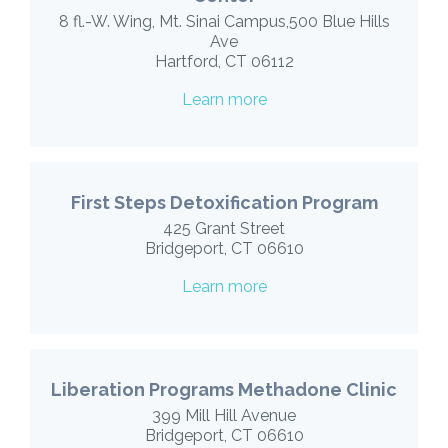
8 fl.-W. Wing, Mt. Sinai Campus,500 Blue Hills
Ave
Hartford, CT 06112
Learn more
First Steps Detoxification Program
425 Grant Street
Bridgeport, CT 06610
Learn more
Liberation Programs Methadone Clinic
399 Mill Hill Avenue
Bridgeport, CT 06610