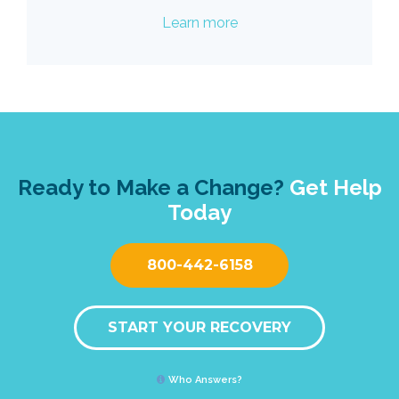
Learn more
Ready to Make a Change?
Get Help
Today
800-442-6158
START YOUR RECOVERY
Who Answers?