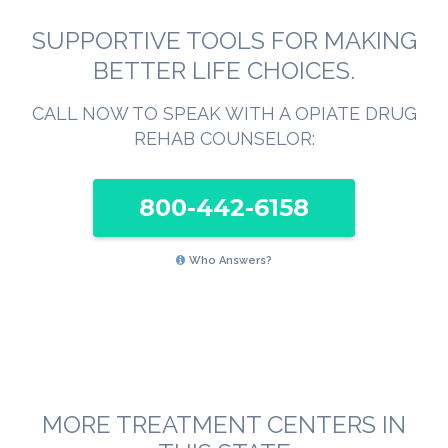
SUPPORTIVE TOOLS FOR MAKING
BETTER LIFE CHOICES.
CALL NOW TO SPEAK WITH A OPIATE DRUG
REHAB COUNSELOR:
800-442-6158
Who Answers?
MORE TREATMENT CENTERS IN