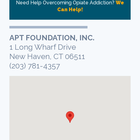
Need Help Overcoming Opiate Addiction?
We
Can Help!
APT FOUNDATION, INC.
1 Long Wharf Drive
New Haven, CT 06511
(203) 781-4357