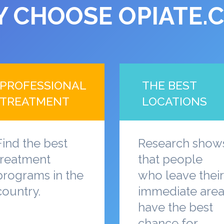
 CHOOSE OPIATE.
PROFESSIONAL
THE BEST
TREATMENT
LOCATIONS
Find the best
Research show
treatment
that people
programs in the
who leave their
country.
immediate are
have the best
chance for