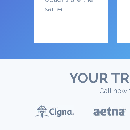
same.
YOUR TR
Call now 