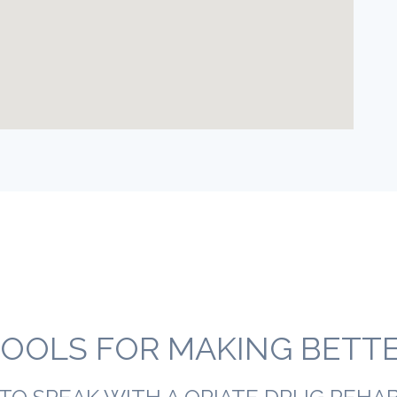
OOLS FOR MAKING BETTER