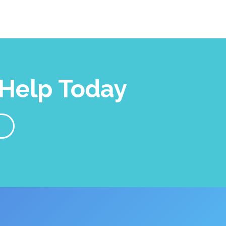
Help Today