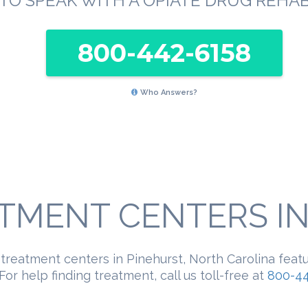
TO SPEAK WITH A OPIATE DRUG REHA
800-442-6158
Who Answers?
TMENT CENTERS IN 
 treatment centers in Pinehurst, North Carolina feat
For help finding treatment, call us toll-free at
800-44