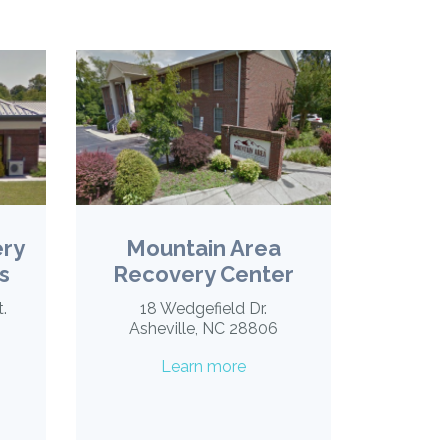
ery
Mountain Area
s
Recovery Center
t.
18 Wedgefield Dr.
Asheville, NC 28806
Learn more