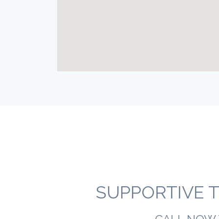
SUPPORTIVE T