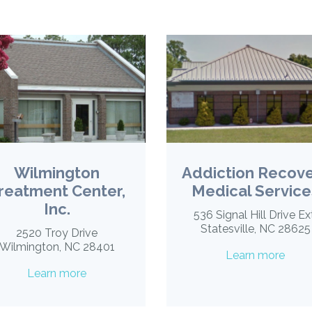
Wilmington
Addiction Recov
reatment Center,
Medical Service
Inc.
536 Signal Hill Drive Ex
Statesville, NC 28625
2520 Troy Drive
Wilmington, NC 28401
Learn more
Learn more