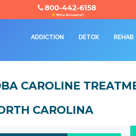
800-442-6158
Who Answers?
ADDICTION
DETOX
REHAB
, DBA CAROLINE TREATM
NORTH CAROLINA