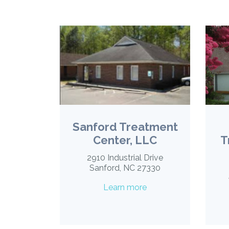
Sanford Treatment
Center, LLC
T
2910 Industrial Drive
Sanford, NC 27330
Learn more