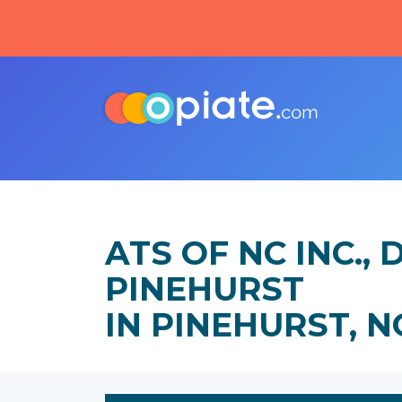
ATS OF NC INC.
PINEHURST
IN PINEHURST, 