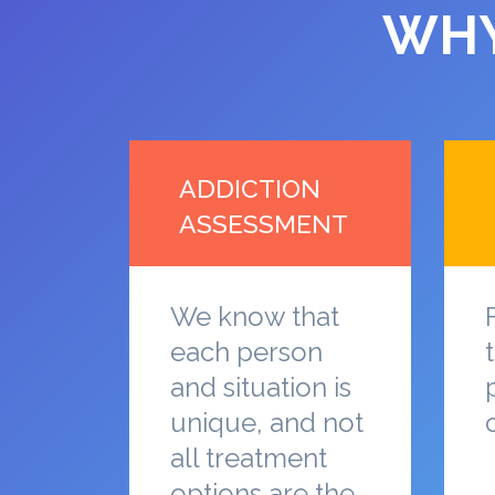
WHY
ADDICTION
ASSESSMENT
We know that
each person
and situation is
unique, and not
all treatment
options are the