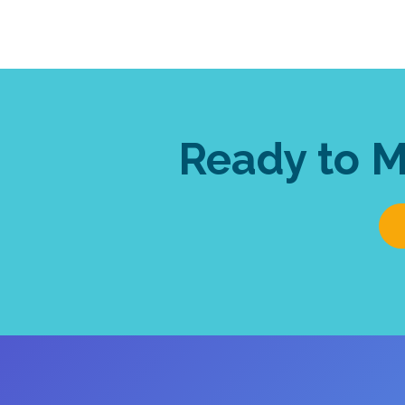
Ready to 