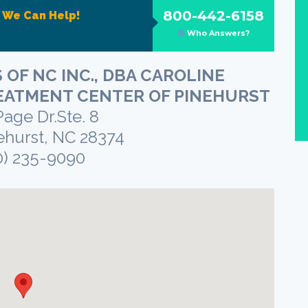
800-442-6158
?
We Can Help!
Who Answers?
 OF NC INC., DBA CAROLINE
EATMENT CENTER OF PINEHURST
Page Dr.Ste. 8
ehurst, NC 28374
0) 235-9090