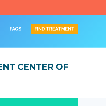
FAQS
FIND TREATMENT
ENT CENTER OF