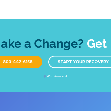
Make a Change?
Get 
800-442-6158
START YOUR RECOVERY
Who Answers?