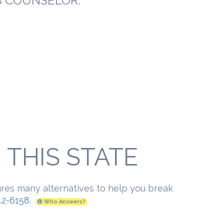
B COUNSELOR:
THIS STATE
ures many alternatives to help you break
2-6158
.
Who Answers?