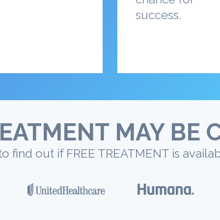
success.
EATMENT MAY BE 
to find out if FREE TREATMENT is availab