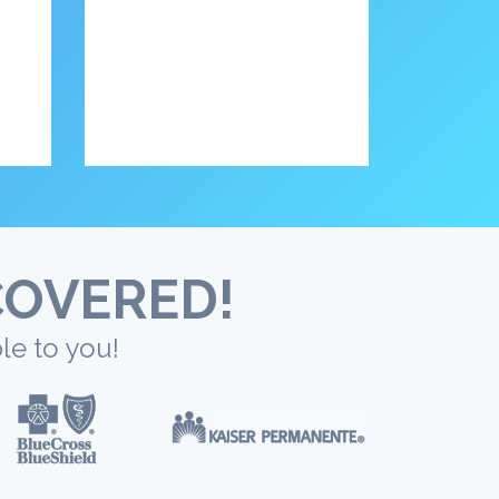
COVERED!
le to you!