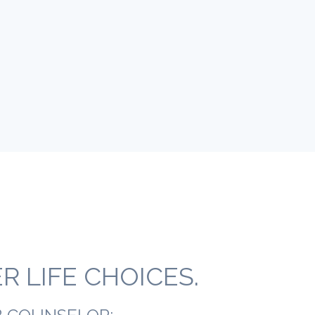
 LIFE CHOICES.