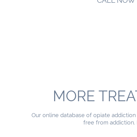
CALL NOW 
MORE TREA
Our online database of opiate addiction
free from addiction. 