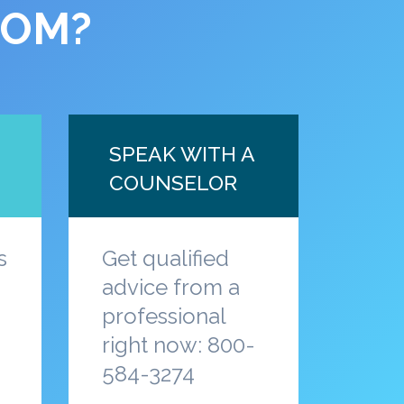
COM?
SPEAK WITH A
COUNSELOR
s
Get qualified
advice from a
professional
a
right now: 800-
584-3274