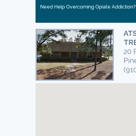
Need Help Overcoming Opiate Addiction
ATS
TR
20 
Pin
(91