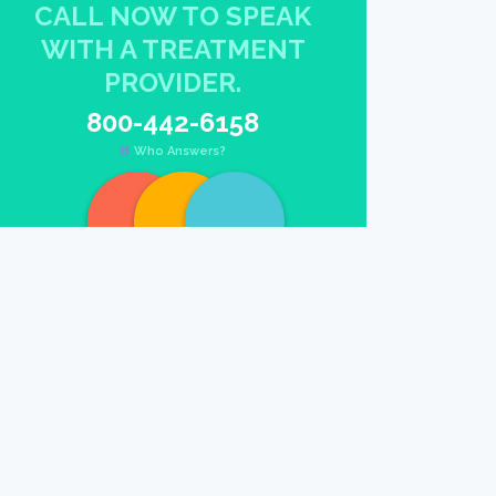
CALL NOW TO SPEAK
WITH A TREATMENT
PROVIDER.
800-442-6158
Who Answers?