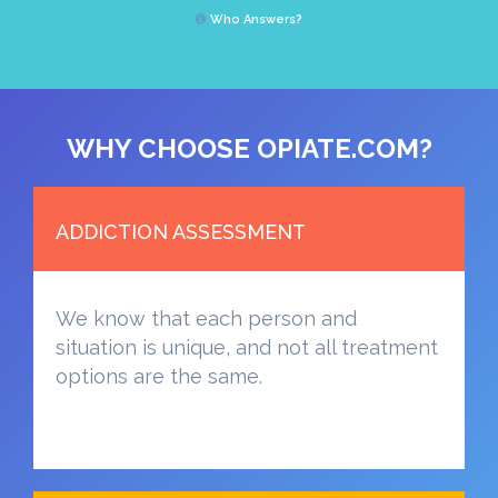
Who Answers?
WHY CHOOSE OPIATE.COM?
ADDICTION ASSESSMENT
We know that each person and
situation is unique, and not all treatment
options are the same.