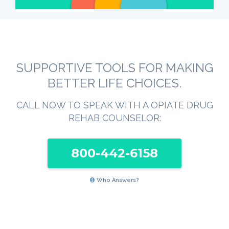
SUPPORTIVE TOOLS FOR MAKING
BETTER LIFE CHOICES.
CALL NOW TO SPEAK WITH A OPIATE DRUG
REHAB COUNSELOR:
800-442-6158
Who Answers?