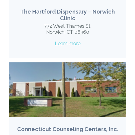
The Hartford Dispensary – Norwich
Clinic
772 West Thames St.
Norwich, CT 06360
Learn more
Connecticut Counseling Centers, Inc.