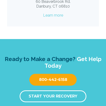
60 Beaverbrook Rd.
Danbury, CT 06810
Learn more
Ready to Make a Change?
Get Help
Today
800-442-6158
START YOUR RECOVERY