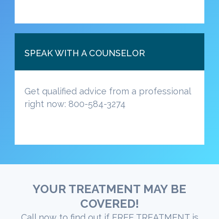
SPEAK WITH A COUNSELOR
Get qualified advice from a professional
right now: 800-584-3274
YOUR TREATMENT MAY BE
COVERED!
Call now to find out if FREE TREATMENT is