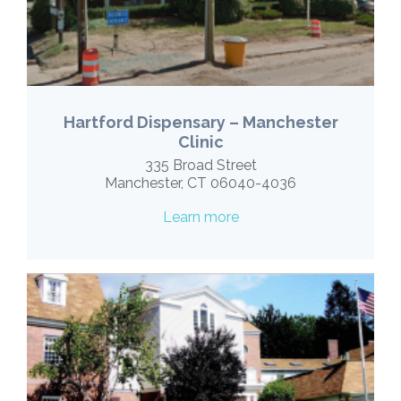
Hartford Dispensary – Manchester
Clinic
335 Broad Street
Manchester, CT 06040-4036
Learn more