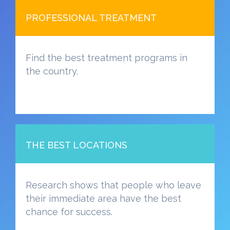
PROFESSIONAL TREATMENT
Find the best treatment programs in
the country.
THE BEST LOCATIONS
Research shows that people who leave
their immediate area have the best
chance for success.