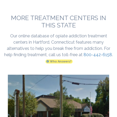
MORE TREATMENT CENTERS IN
THIS STATE
Our online database of opiate addiction treatment
centers in Hartford, Connecticut features many
alternatives to help you break free from addiction. For
help finding treatment, call us toll-free at
800-442-6158
.
Who Answers?