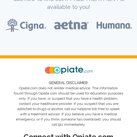
available to you!
GENERAL DISCLAIMER:
Opiate.com does not render medical advice. The information
found through Opiate.com should be used for education purposes
only. If you have, or suspect that you have a health problem,
contact your healthcare provider. If you suspect that you are
addicted to drugs or alcohol, call our helpline toll-free to speak
with a treatment advisor. If you believe you have a medical
emergency, or if you think someone has overdosed, you should
call 911 immediately.
Connect with Opiate.com