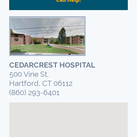
Can Help!
CEDARCREST HOSPITAL
500 Vine St.
Hartford, CT 06112
(860) 293-6401