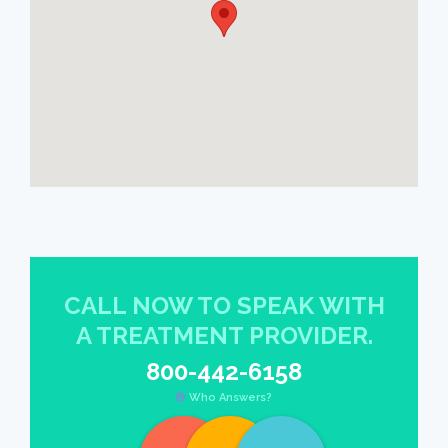
CALL NOW TO SPEAK WITH
A TREATMENT PROVIDER.
800-442-6158
Who Answers?