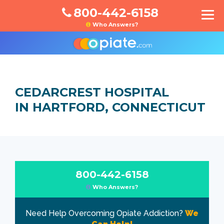
800-442-6158
Who Answers?
CEDARCREST HOSPITAL
IN HARTFORD, CONNECTICUT
800-442-6158
Who Answers?
Need Help Overcoming Opiate Addiction?
We