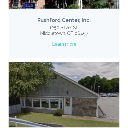
Rushford Center, Inc.
1250 Silver St.
Middletown, CT 06457
Learn more