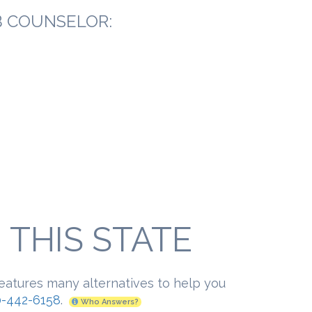
B COUNSELOR:
THIS STATE
features many alternatives to help you
-442-6158
.
Who Answers?