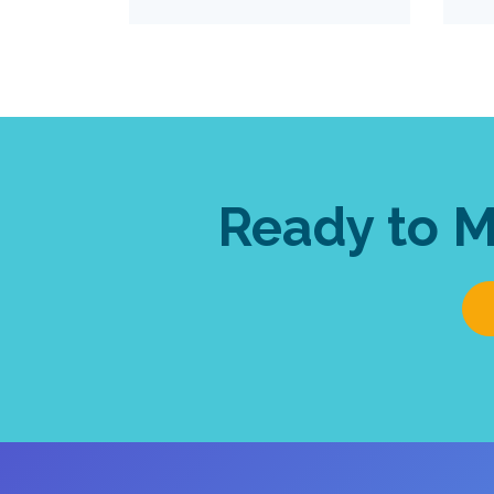
Ready to 