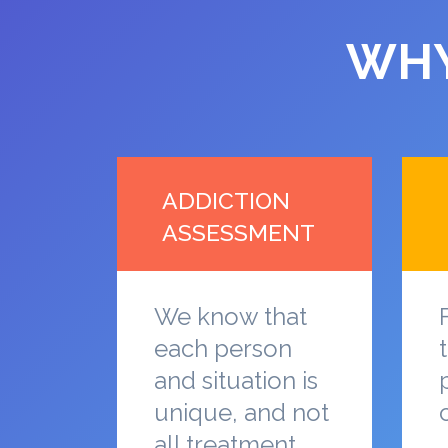
WHY
ADDICTION
ASSESSMENT
We know that
each person
and situation is
unique, and not
all treatment