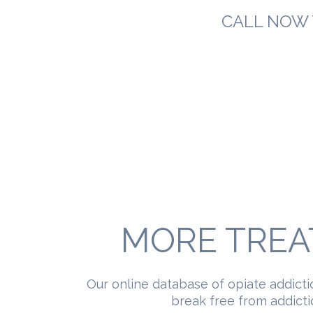
CALL NOW 
MORE TREA
Our online database of opiate addicti
break free from addictio