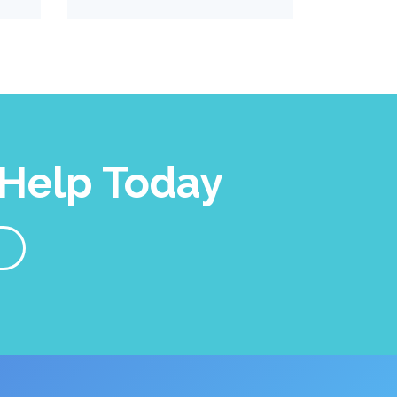
Help Today