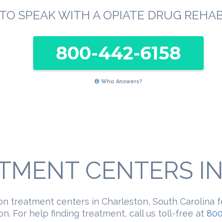
TO SPEAK WITH A OPIATE DRUG REHA
800-442-6158
Who Answers?
TMENT CENTERS IN 
on treatment centers in Charleston, South Carolina 
n. For help finding treatment, call us toll-free at
800