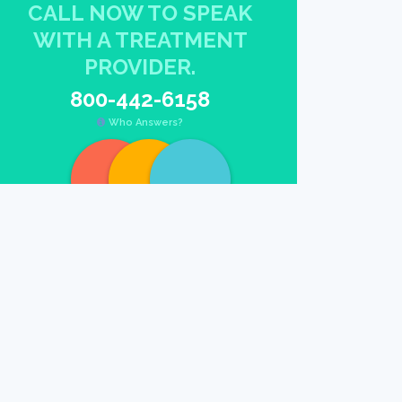
CALL NOW TO SPEAK
WITH A TREATMENT
PROVIDER.
800-442-6158
Who Answers?