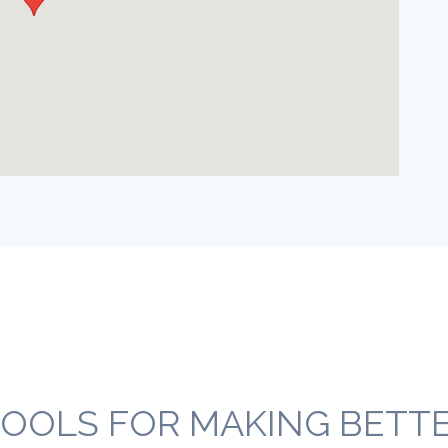
OOLS FOR MAKING BETTER