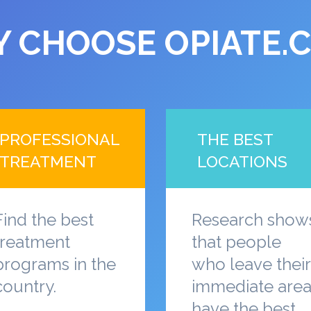
 CHOOSE OPIATE.
PROFESSIONAL
THE BEST
TREATMENT
LOCATIONS
Find the best
Research show
treatment
that people
programs in the
who leave their
country.
immediate are
have the best