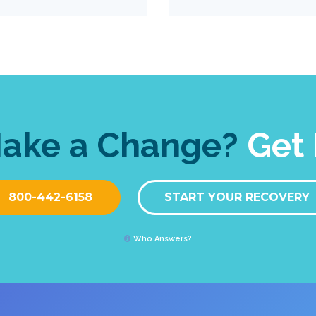
Make a Change?
Get 
800-442-6158
START YOUR RECOVERY
Who Answers?