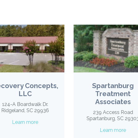
covery Concepts,
Spartanburg
LLC
Treatment
Associates
124-A Boardwalk Dr.
Ridgeland, SC 29936
239 Access Road
Spartanburg, SC 2930
Learn more
Learn more