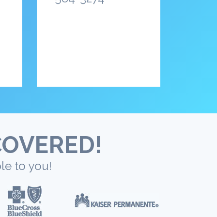
COVERED!
le to you!