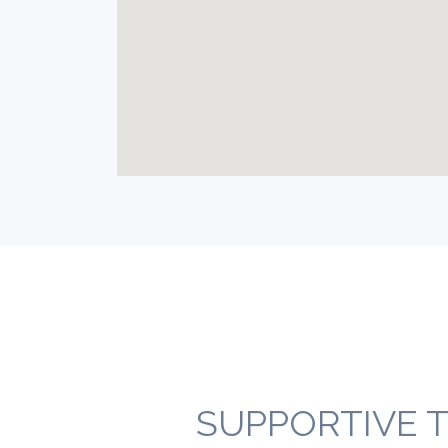
SUPPORTIVE T