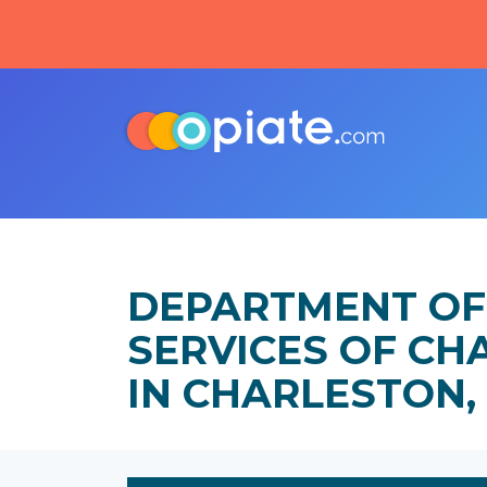
DEPARTMENT OF
SERVICES OF C
IN CHARLESTON,