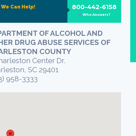
800-442-6158
?
We Can Help!
Who Answers?
PARTMENT OF ALCOHOL AND
HER DRUG ABUSE SERVICES OF
ARLESTON COUNTY
harleston Center Dr.
rleston, SC 29401
3) 958-3333