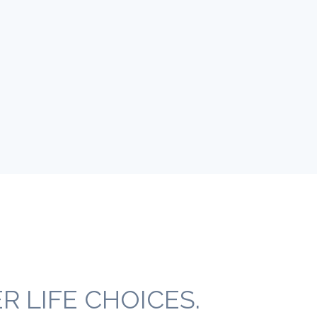
 LIFE CHOICES.