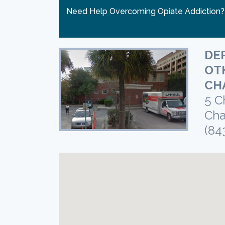
Need Help Overcoming Opiate Addiction
DE
OT
CH
5 C
Cha
(84