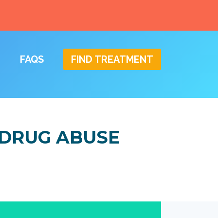
FAQS
FIND TREATMENT
 DRUG ABUSE