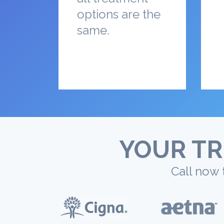
options are the
same.
YOUR TR
Call now 