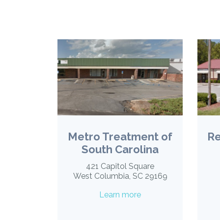
Metro Treatment of
Re
South Carolina
421 Capitol Square
West Columbia, SC 29169
Learn more