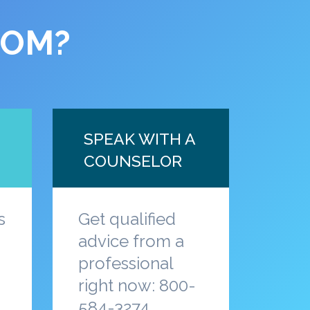
COM?
SPEAK WITH A
COUNSELOR
s
Get qualified
advice from a
professional
a
right now: 800-
584-3274