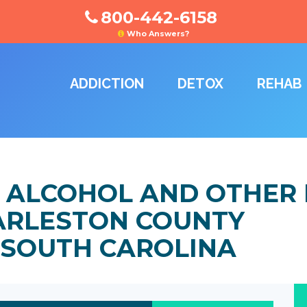
800-442-6158
Who Answers?
ADDICTION
DETOX
REHAB
 ALCOHOL AND OTHER
HARLESTON COUNTY
 SOUTH CAROLINA