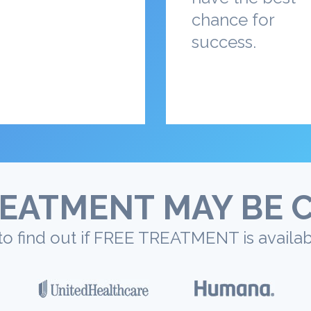
chance for
success.
EATMENT MAY BE 
to find out if FREE TREATMENT is availab