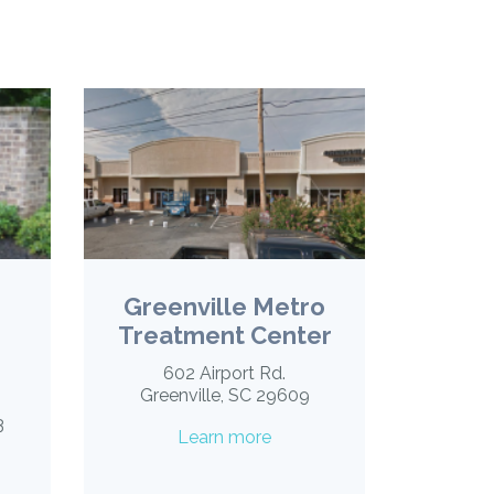
Greenville Metro
Treatment Center
602 Airport Rd.
Greenville, SC 29609
3
Learn more