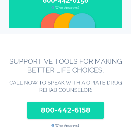
800-442-6158
Who Answers?
SUPPORTIVE TOOLS FOR MAKING
BETTER LIFE CHOICES.
CALL NOW TO SPEAK WITH A OPIATE DRUG
REHAB COUNSELOR:
800-442-6158
Who Answers?