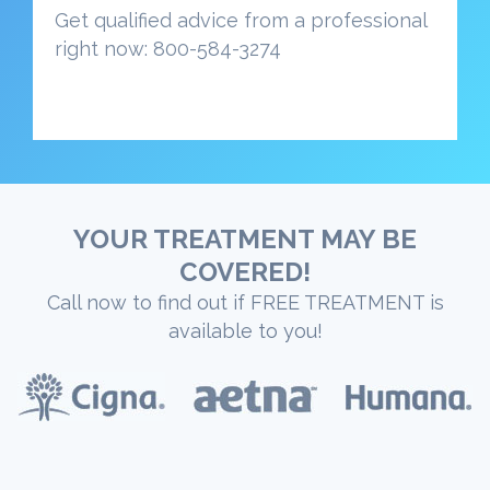
Get qualified advice from a professional
right now: 800-584-3274
YOUR TREATMENT MAY BE
COVERED!
Call now to find out if FREE TREATMENT is
available to you!