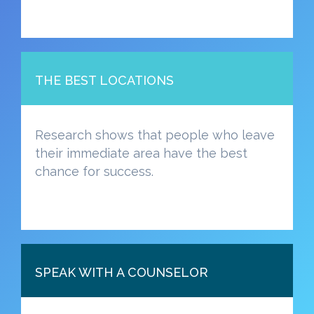
THE BEST LOCATIONS
Research shows that people who leave
their immediate area have the best
chance for success.
SPEAK WITH A COUNSELOR