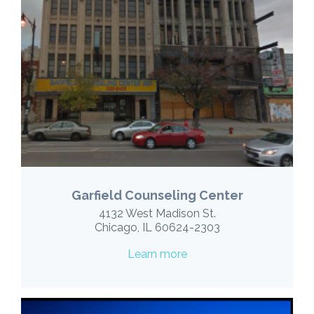
Garfield Counseling Center
4132 West Madison St.
Chicago, IL 60624-2303
Learn more