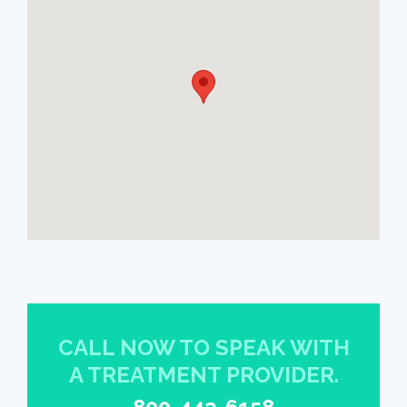
CALL NOW TO SPEAK WITH
A TREATMENT PROVIDER.