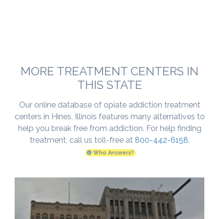
MORE TREATMENT CENTERS IN
THIS STATE
Our online database of opiate addiction treatment
centers in Hines, Illinois features many alternatives to
help you break free from addiction. For help finding
treatment, call us toll-free at
800-442-6158
.
Who Answers?