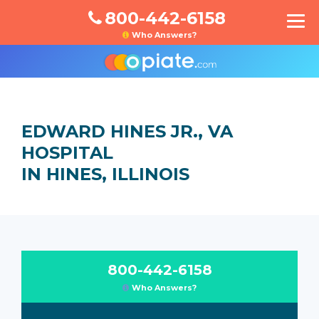
800-442-6158
Who Answers?
EDWARD HINES JR., VA
HOSPITAL
IN HINES, ILLINOIS
800-442-6158
Who Answers?