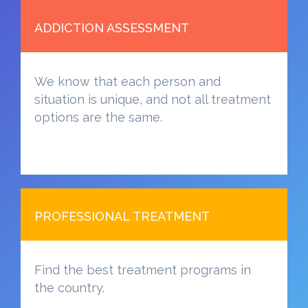
ADDICTION ASSESSMENT
We know that each person and
situation is unique, and not all treatment
options are the same.
PROFESSIONAL TREATMENT
Find the best treatment programs in
the country.