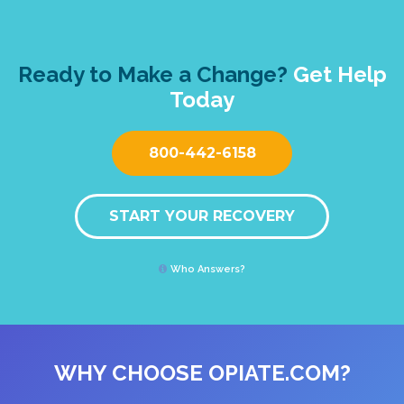
Ready to Make a Change?
Get Help
Today
800-442-6158
START YOUR RECOVERY
Who Answers?
WHY CHOOSE OPIATE.COM?