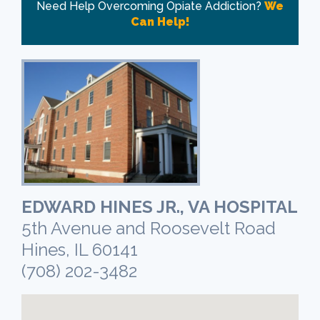
Need Help Overcoming Opiate Addiction?
We
Can Help!
EDWARD HINES JR., VA HOSPITAL
5th Avenue and Roosevelt Road
Hines, IL 60141
(708) 202-3482