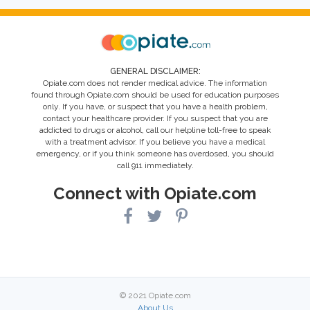
GENERAL DISCLAIMER:
Opiate.com does not render medical advice. The information
found through Opiate.com should be used for education purposes
only. If you have, or suspect that you have a health problem,
contact your healthcare provider. If you suspect that you are
addicted to drugs or alcohol, call our helpline toll-free to speak
with a treatment advisor. If you believe you have a medical
emergency, or if you think someone has overdosed, you should
call 911 immediately.
Connect with Opiate.com
© 2021 Opiate.com
About Us