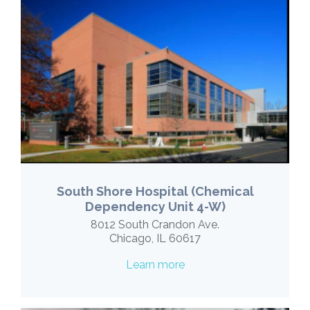
South Shore Hospital (Chemical
Dependency Unit 4-W)
8012 South Crandon Ave.
Chicago, IL 60617
Learn more