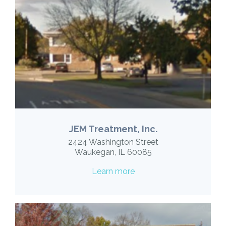
JEM Treatment, Inc.
2424 Washington Street
Waukegan, IL 60085
Learn more