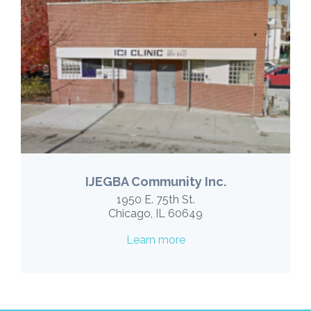
IJEGBA Community Inc.
1950 E. 75th St.
Chicago, IL 60649
Learn more