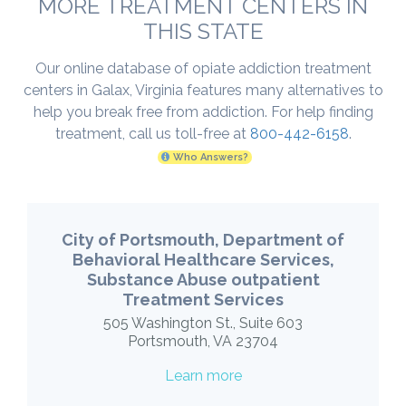
MORE TREATMENT CENTERS IN
THIS STATE
Our online database of opiate addiction treatment
centers in Galax, Virginia features many alternatives to
help you break free from addiction. For help finding
treatment, call us toll-free at
800-442-6158
.
Who Answers?
City of Portsmouth, Department of
Behavioral Healthcare Services,
Substance Abuse outpatient
Treatment Services
505 Washington St., Suite 603
Portsmouth, VA 23704
Learn more