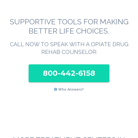
SUPPORTIVE TOOLS FOR MAKING
BETTER LIFE CHOICES.
CALL NOW TO SPEAK WITH A OPIATE DRUG
REHAB COUNSELOR:
800-442-6158
Who Answers?