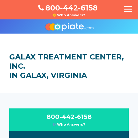
800-442-6158
Who Answers?
GALAX TREATMENT CENTER,
INC.
IN GALAX, VIRGINIA
800-442-6158
Who Answers?