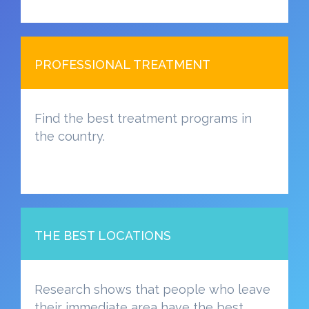
PROFESSIONAL TREATMENT
Find the best treatment programs in
the country.
THE BEST LOCATIONS
Research shows that people who leave
their immediate area have the best