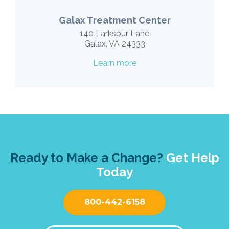
Galax Treatment Center
140 Larkspur Lane
Galax, VA 24333
Learn more
Ready to Make a Change?
Get Help
Today
800-442-6158