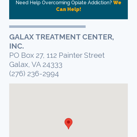
Need Help Overcoming Opiate Addiction?
We
Can Help!
GALAX TREATMENT CENTER,
INC.
PO Box 27, 112 Painter Street
Galax, VA 24333
(276) 236-2994