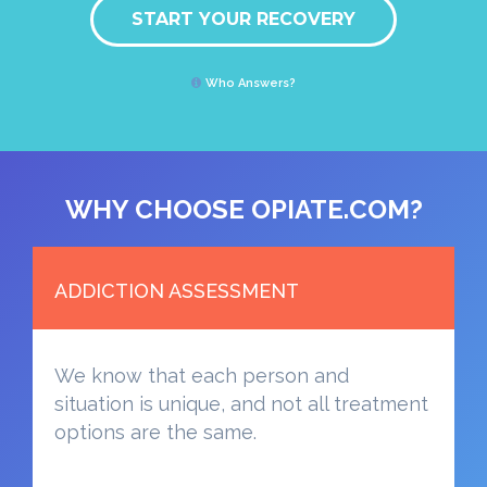
START YOUR RECOVERY
Who Answers?
WHY CHOOSE OPIATE.COM?
ADDICTION ASSESSMENT
We know that each person and
situation is unique, and not all treatment
options are the same.