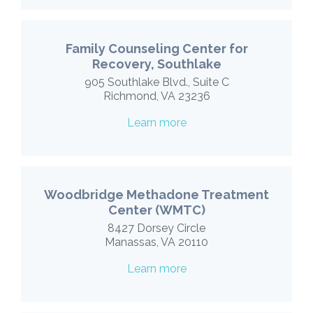
Family Counseling Center for
Recovery, Southlake
905 Southlake Blvd., Suite C
Richmond, VA 23236
Learn more
Woodbridge Methadone Treatment
Center (WMTC)
8427 Dorsey Circle
Manassas, VA 20110
Learn more