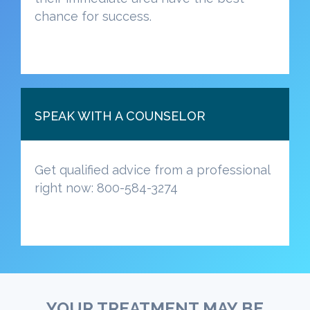
chance for success.
SPEAK WITH A COUNSELOR
Get qualified advice from a professional
right now: 800-584-3274
YOUR TREATMENT MAY BE