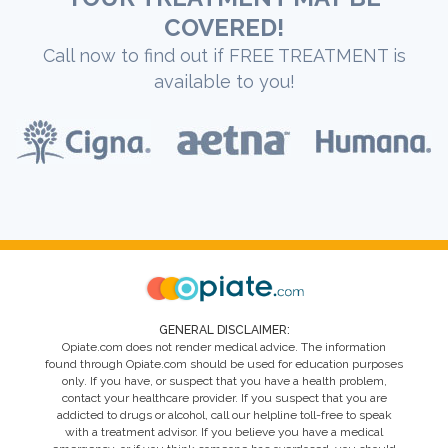
COVERED!
Call now to find out if FREE TREATMENT is
available to you!
GENERAL DISCLAIMER:
Opiate.com does not render medical advice. The information
found through Opiate.com should be used for education purposes
only. If you have, or suspect that you have a health problem,
contact your healthcare provider. If you suspect that you are
addicted to drugs or alcohol, call our helpline toll-free to speak
with a treatment advisor. If you believe you have a medical