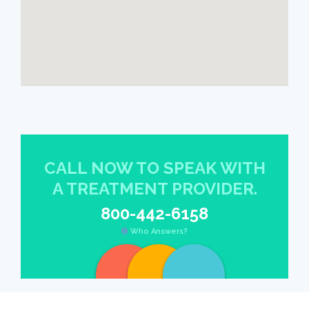
CALL NOW TO SPEAK WITH
A TREATMENT PROVIDER.
800-442-6158
Who Answers?