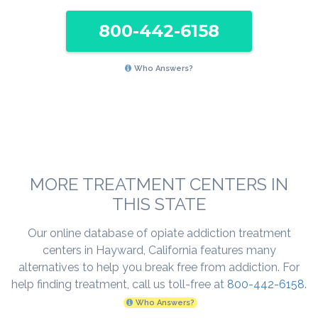
800-442-6158
Who Answers?
MORE TREATMENT CENTERS IN
THIS STATE
Our online database of opiate addiction treatment
centers in Hayward, California features many
alternatives to help you break free from addiction. For
help finding treatment, call us toll-free at
800-442-6158
.
Who Answers?