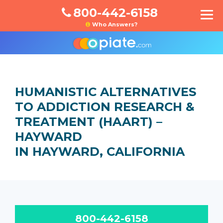
800-442-6158
Who Answers?
HUMANISTIC ALTERNATIVES
TO ADDICTION RESEARCH &
TREATMENT (HAART) –
HAYWARD
IN HAYWARD, CALIFORNIA
800-442-6158