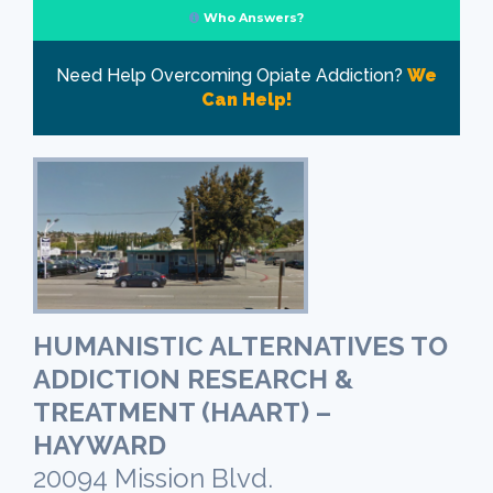
Who Answers?
Need Help Overcoming Opiate Addiction?
We
Can Help!
HUMANISTIC ALTERNATIVES TO
ADDICTION RESEARCH &
TREATMENT (HAART) –
HAYWARD
20094 Mission Blvd.