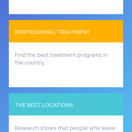
PROFESSIONAL TREATMENT
Find the best treatment programs in
the country.
THE BEST LOCATIONS
Research shows that people who leave