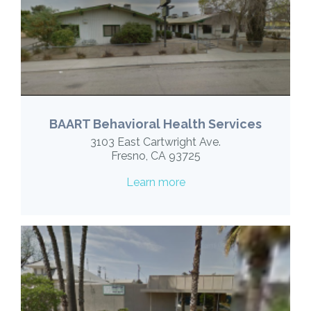
BAART Behavioral Health Services
3103 East Cartwright Ave.
Fresno, CA 93725
Learn more