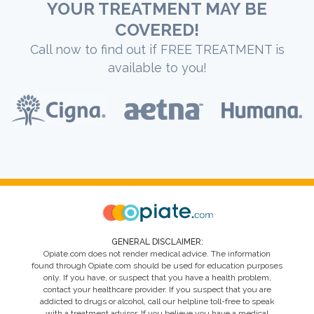
YOUR TREATMENT MAY BE
COVERED!
Call now to find out if FREE TREATMENT is
available to you!
GENERAL DISCLAIMER:
Opiate.com does not render medical advice. The information
found through Opiate.com should be used for education purposes
only. If you have, or suspect that you have a health problem,
contact your healthcare provider. If you suspect that you are
addicted to drugs or alcohol, call our helpline toll-free to speak
with a treatment advisor. If you believe you have a medical