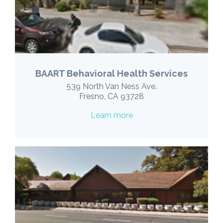
BAART Behavioral Health Services
539 North Van Ness Ave.
Fresno, CA 93728
Learn more