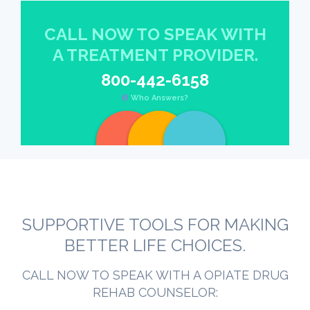
CALL NOW TO SPEAK WITH
A TREATMENT PROVIDER.
800-442-6158
Who Answers?
SUPPORTIVE TOOLS FOR MAKING
BETTER LIFE CHOICES.
CALL NOW TO SPEAK WITH A OPIATE DRUG
REHAB COUNSELOR: