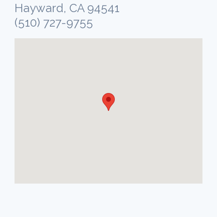
Hayward, CA 94541
(510) 727-9755