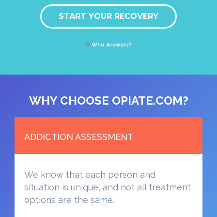
START YOUR RECOVERY
Who Answers?
WHY CHOOSE OPIATE.COM?
ADDICTION ASSESSMENT
We know that each person and
situation is unique, and not all treatment
options are the same.