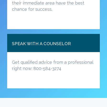
their immediate area have the best
chance for success.
SPEAK WITH A COUNSELOR
Get qualified advice from a professional
right now: 800-584-3274