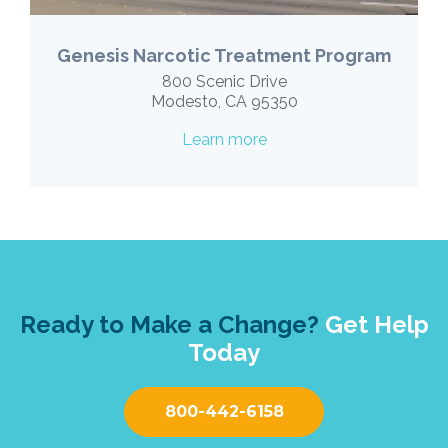
Genesis Narcotic Treatment Program
800 Scenic Drive
Modesto, CA 95350
Learn more
Ready to Make a Change?
Get Help
Today
800-442-6158