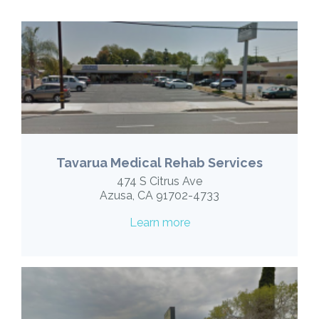
Tavarua Medical Rehab Services
474 S Citrus Ave
Azusa, CA 91702-4733
Learn more