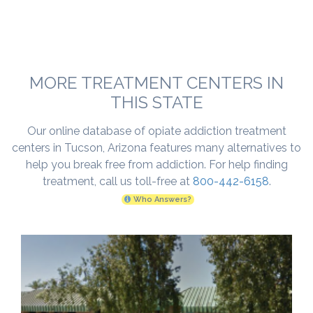
MORE TREATMENT CENTERS IN
THIS STATE
Our online database of opiate addiction treatment
centers in Tucson, Arizona features many alternatives to
help you break free from addiction. For help finding
treatment, call us toll-free at
800-442-6158
.
Who Answers?