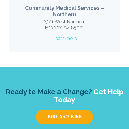
Community Medical Services –
Northern
2301 West Northern
Phoenix, AZ 85021
Learn more
Ready to Make a Change?
Get Help
Today
800-442-6158