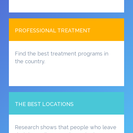
PROFESSIONAL TREATMENT
Find the best treatment programs in
the country.
THE BEST LOCATIONS
Research shows that people who leave