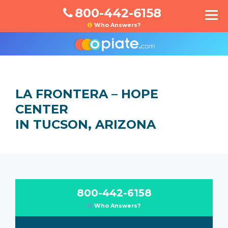
800-442-6158
Who Answers?
LA FRONTERA – HOPE
CENTER
IN TUCSON, ARIZONA
800-442-6158
Who Answers?