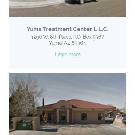
Yuma Treatment Center, L.L.C.
1290 W. 8th Place, P.O. Box 5567
Yuma, AZ 85364
Learn more