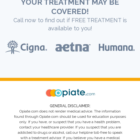
YOUR TREATMENT MAY BE
COVERED!
Call now to find out if FREE TREATMENT is
available to you!
GENERAL DISCLAIMER:
Opiate.com does not render medical advice. The information
found through Opiate.com should be used for education purposes
only. If you have, or suspect that you have a health problem,
contact your healthcare provider. If you suspect that you are
addicted to drugs or alcohol, call our helpline toll-free to speak
with a treatment advisor. If you believe you have a medical