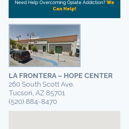
Need Help Overcoming Opiate Addiction?
We
Can Help!
LA FRONTERA – HOPE CENTER
260 South Scott Ave.
Tucson, AZ 85701
(520) 884-8470