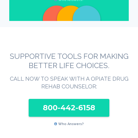
SUPPORTIVE TOOLS FOR MAKING
BETTER LIFE CHOICES.
CALL NOW TO SPEAK WITH A OPIATE DRUG
REHAB COUNSELOR:
800-442-6158
Who Answers?