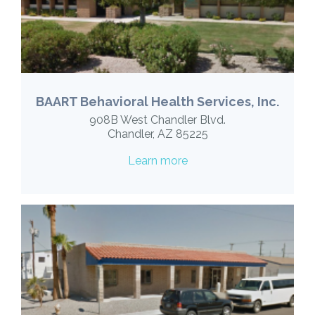
BAART Behavioral Health Services, Inc.
908B West Chandler Blvd.
Chandler, AZ 85225
Learn more