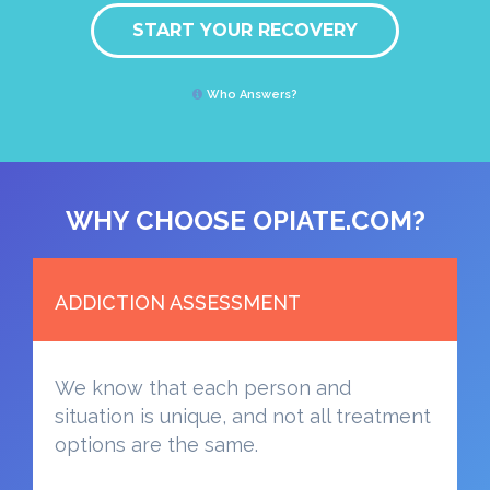
START YOUR RECOVERY
Who Answers?
WHY CHOOSE OPIATE.COM?
ADDICTION ASSESSMENT
We know that each person and
situation is unique, and not all treatment
options are the same.