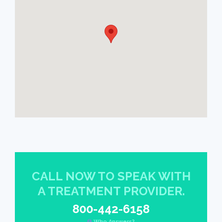
CALL NOW TO SPEAK WITH
A TREATMENT PROVIDER.
800-442-6158
Who Answers?