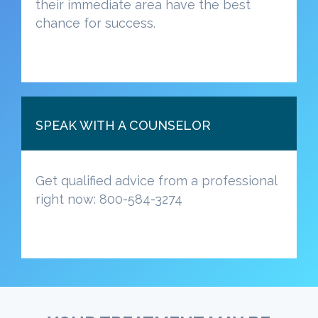
their immediate area have the best
chance for success.
SPEAK WITH A COUNSELOR
Get qualified advice from a professional
right now: 800-584-3274