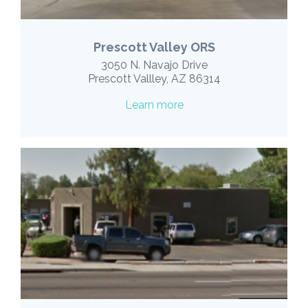
Prescott Valley ORS
3050 N. Navajo Drive
Prescott Vallley, AZ 86314
Learn more