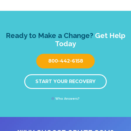
Ready to Make a Change?
Get Help
Today
800-442-6158
START YOUR RECOVERY
Who Answers?