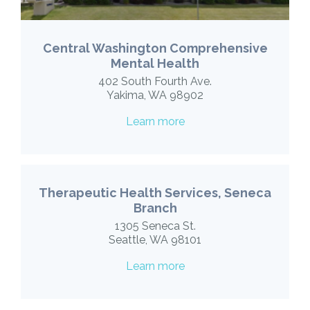
Central Washington Comprehensive
Mental Health
402 South Fourth Ave.
Yakima, WA 98902
Learn more
Therapeutic Health Services, Seneca
Branch
1305 Seneca St.
Seattle, WA 98101
Learn more