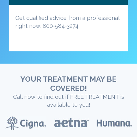
Get qualified advice from a professional
right now: 800-584-3274
YOUR TREATMENT MAY BE
COVERED!
Call now to find out if FREE TREATMENT is
available to you!