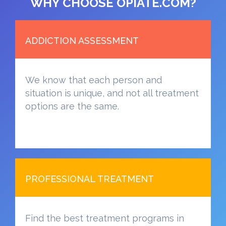
WHY CHOOSE OPIATE.COM?
ADDICTION ASSESSMENT
We know that each person and
situation is unique, and not all treatment
options are the same.
PROFESSIONAL TREATMENT
Find the best treatment programs in