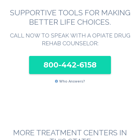
SUPPORTIVE TOOLS FOR MAKING
BETTER LIFE CHOICES.
CALL NOW TO SPEAK WITH A OPIATE DRUG
REHAB COUNSELOR:
800-442-6158
Who Answers?
MORE TREATMENT CENTERS IN