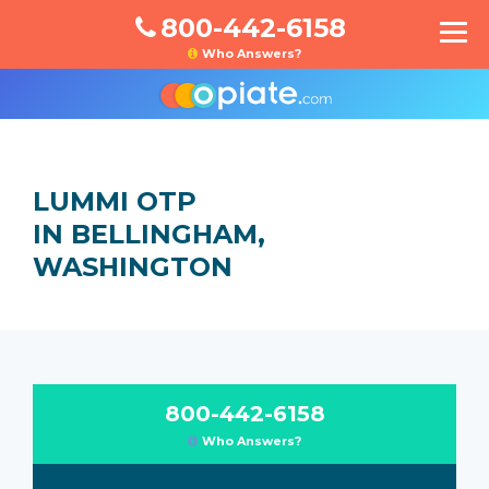
800-442-6158
Who Answers?
LUMMI OTP
IN BELLINGHAM,
WASHINGTON
800-442-6158
Who Answers?