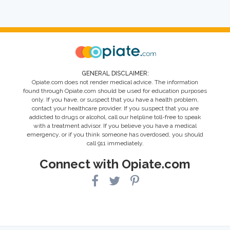
GENERAL DISCLAIMER:
Opiate.com does not render medical advice. The information
found through Opiate.com should be used for education purposes
only. If you have, or suspect that you have a health problem,
contact your healthcare provider. If you suspect that you are
addicted to drugs or alcohol, call our helpline toll-free to speak
with a treatment advisor. If you believe you have a medical
emergency, or if you think someone has overdosed, you should
call 911 immediately.
Connect with Opiate.com