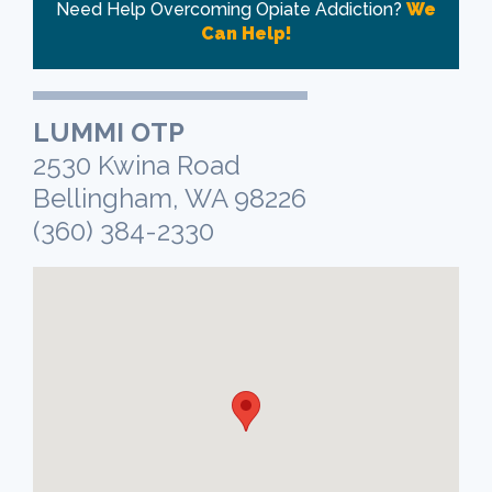
Need Help Overcoming Opiate Addiction?
We
Can Help!
LUMMI OTP
2530 Kwina Road
Bellingham, WA 98226
(360) 384-2330