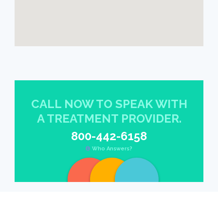
CALL NOW TO SPEAK WITH
A TREATMENT PROVIDER.
800-442-6158
Who Answers?