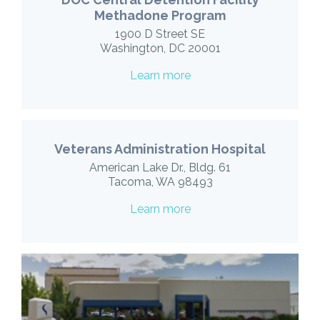
Methadone Program
1900 D Street SE
Washington, DC 20001
Learn more
Veterans Administration Hospital
American Lake Dr., Bldg. 61
Tacoma, WA 98493
Learn more