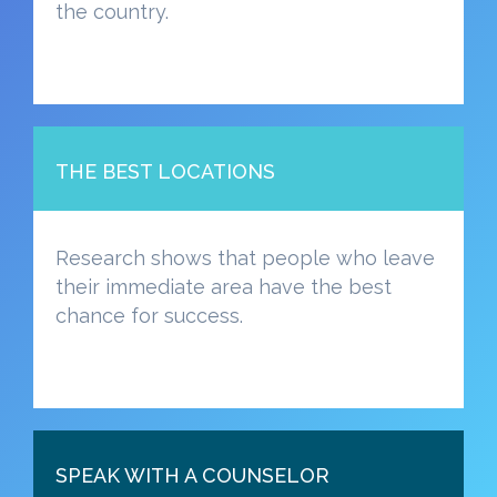
the country.
THE BEST LOCATIONS
Research shows that people who leave
their immediate area have the best
chance for success.
SPEAK WITH A COUNSELOR