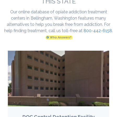
THIS STATE
Our online database of opiate addiction treatment
centers in Bellingham, Washington features many
alternatives to help you break free from addiction. For
help finding treatment, call us toll-free at
800-442-6158
.
Who Answers?
DOC Central Detention Facility