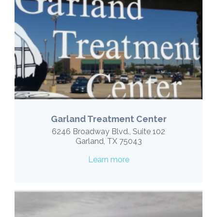
Garland Treatment Center
6246 Broadway Blvd., Suite 102
Garland, TX 75043
Learn more