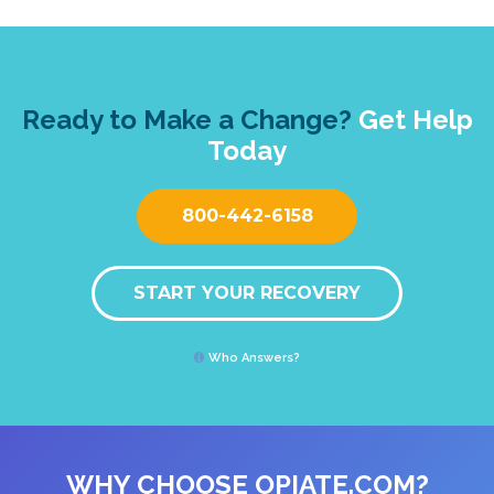
Ready to Make a Change?
Get Help
Today
800-442-6158
START YOUR RECOVERY
Who Answers?
WHY CHOOSE OPIATE.COM?