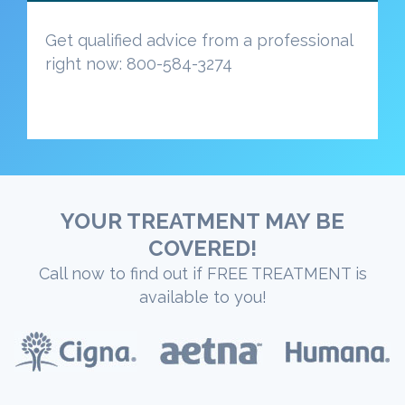
Get qualified advice from a professional
right now: 800-584-3274
YOUR TREATMENT MAY BE
COVERED!
Call now to find out if FREE TREATMENT is
available to you!