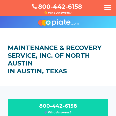
800-442-6158
Who Answers?
MAINTENANCE & RECOVERY
SERVICE, INC. OF NORTH
AUSTIN
IN AUSTIN, TEXAS
800-442-6158
Who Answers?