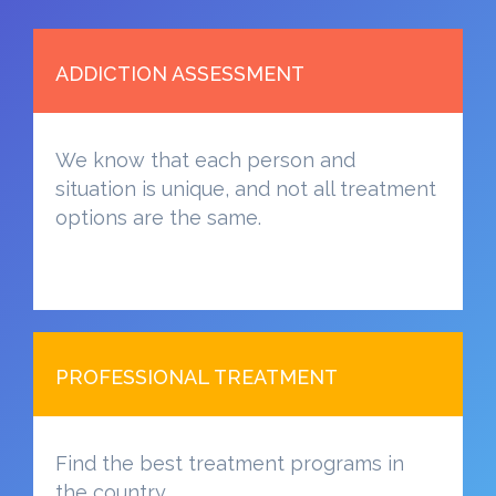
ADDICTION ASSESSMENT
We know that each person and
situation is unique, and not all treatment
options are the same.
PROFESSIONAL TREATMENT
Find the best treatment programs in
the country.