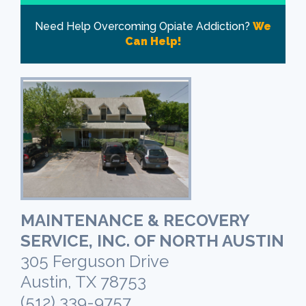
Need Help Overcoming Opiate Addiction?
We
Can Help!
MAINTENANCE & RECOVERY
SERVICE, INC. OF NORTH AUSTIN
305 Ferguson Drive
Austin, TX 78753
(512) 339-9757