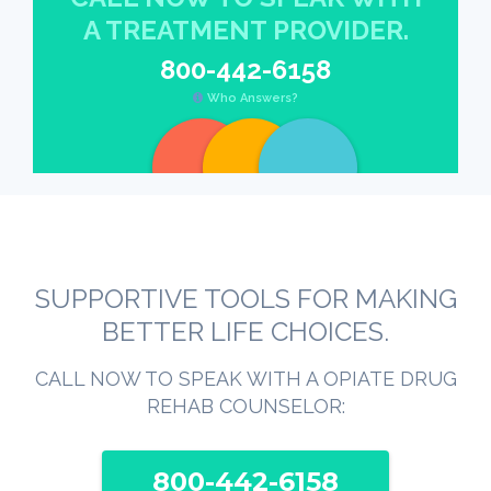
A TREATMENT PROVIDER.
800-442-6158
Who Answers?
SUPPORTIVE TOOLS FOR MAKING
BETTER LIFE CHOICES.
CALL NOW TO SPEAK WITH A OPIATE DRUG
REHAB COUNSELOR:
800-442-6158