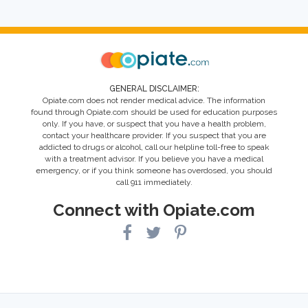
GENERAL DISCLAIMER:
Opiate.com does not render medical advice. The information
found through Opiate.com should be used for education purposes
only. If you have, or suspect that you have a health problem,
contact your healthcare provider. If you suspect that you are
addicted to drugs or alcohol, call our helpline toll-free to speak
with a treatment advisor. If you believe you have a medical
emergency, or if you think someone has overdosed, you should
call 911 immediately.
Connect with Opiate.com