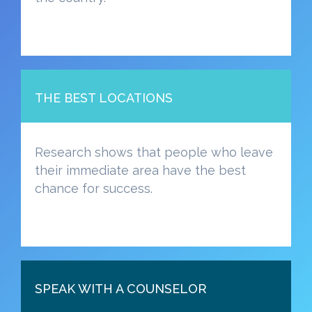
THE BEST LOCATIONS
Research shows that people who leave
their immediate area have the best
chance for success.
SPEAK WITH A COUNSELOR