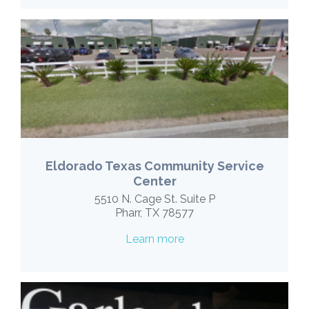
Eldorado Texas Community Service
Center
5510 N. Cage St. Suite P
Pharr, TX 78577
Learn more