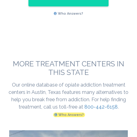
Who Answers?
MORE TREATMENT CENTERS IN
THIS STATE
Our online database of opiate addiction treatment
centers in Austin, Texas features many alternatives to
help you break free from addiction. For help finding
treatment, call us toll-free at
800-442-6158
.
Who Answers?