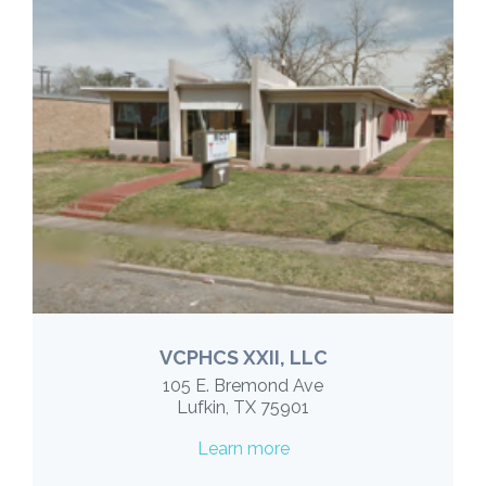
VCPHCS XXII, LLC
105 E. Bremond Ave
Lufkin, TX 75901
Learn more