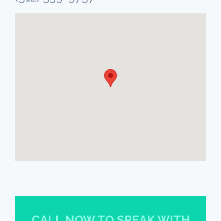
CALL NOW TO SPEAK WITH