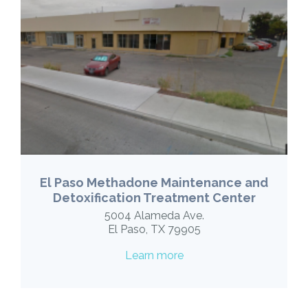
El Paso Methadone Maintenance and
Detoxification Treatment Center
5004 Alameda Ave.
El Paso, TX 79905
Learn more