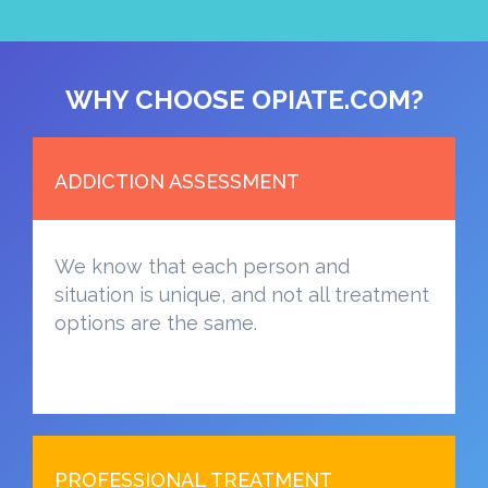
WHY CHOOSE OPIATE.COM?
ADDICTION ASSESSMENT
We know that each person and
situation is unique, and not all treatment
options are the same.
PROFESSIONAL TREATMENT