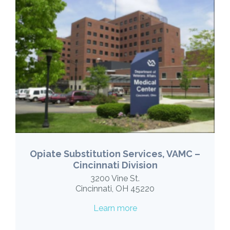
Opiate Substitution Services, VAMC –
Cincinnati Division
3200 Vine St.
Cincinnati, OH 45220
Learn more