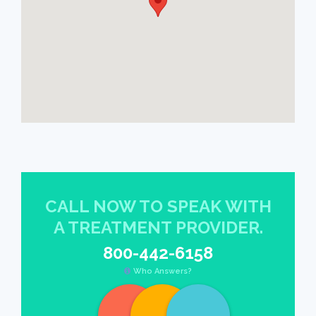
CALL NOW TO SPEAK WITH
A TREATMENT PROVIDER.
800-442-6158
Who Answers?