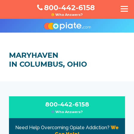
800-442-6158
Who Answers?
MARYHAVEN
IN COLUMBUS, OHIO
800-442-6158
Who Answers?
Need Help Overcoming Opiate Addiction?
We