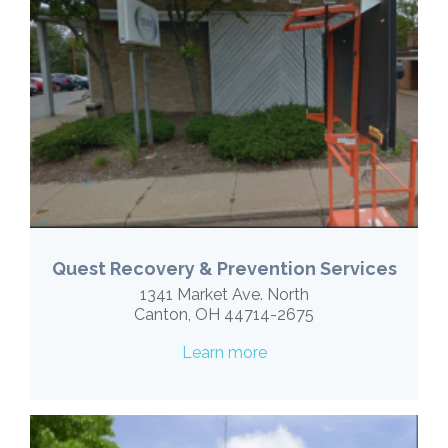
Quest Recovery & Prevention Services
1341 Market Ave. North
Canton, OH 44714-2675
Learn more