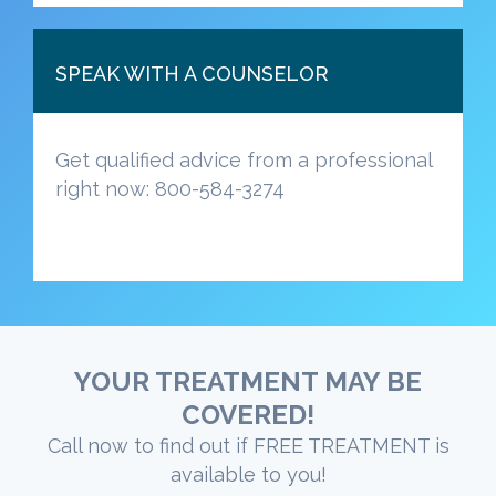
SPEAK WITH A COUNSELOR
Get qualified advice from a professional
right now: 800-584-3274
YOUR TREATMENT MAY BE
COVERED!
Call now to find out if FREE TREATMENT is
available to you!