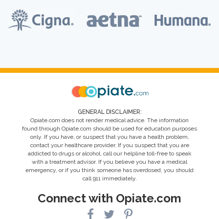
GENERAL DISCLAIMER:
Opiate.com does not render medical advice. The information
found through Opiate.com should be used for education purposes
only. If you have, or suspect that you have a health problem,
contact your healthcare provider. If you suspect that you are
addicted to drugs or alcohol, call our helpline toll-free to speak
with a treatment advisor. If you believe you have a medical
emergency, or if you think someone has overdosed, you should
call 911 immediately.
Connect with Opiate.com