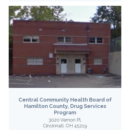
Central Community Health Board of
Hamilton County, Drug Services
Program
3020 Vernon Pl.
Cincinnati, OH 45219