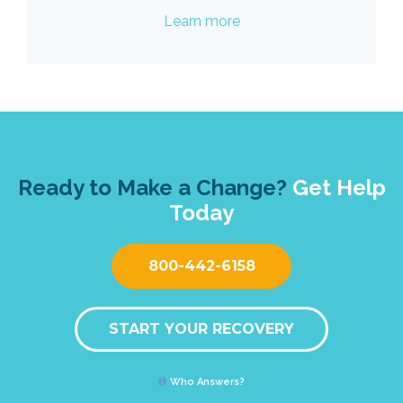
Learn more
Ready to Make a Change?
Get Help
Today
800-442-6158
START YOUR RECOVERY
Who Answers?