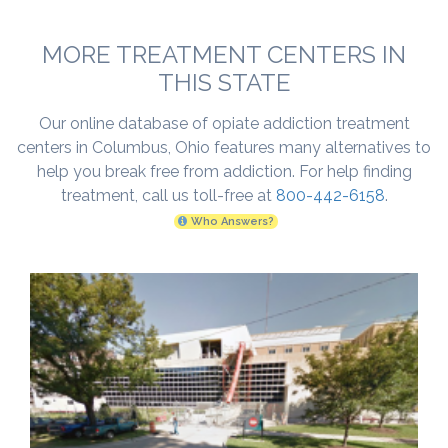
MORE TREATMENT CENTERS IN
THIS STATE
Our online database of opiate addiction treatment
centers in Columbus, Ohio features many alternatives to
help you break free from addiction. For help finding
treatment, call us toll-free at
800-442-6158
.
Who Answers?