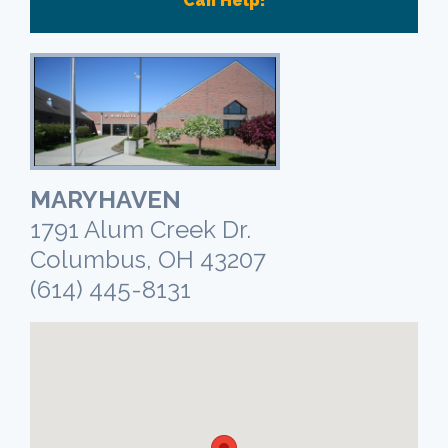
Can Help!
MARYHAVEN
1791 Alum Creek Dr.
Columbus, OH 43207
(614) 445-8131