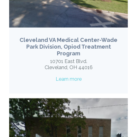
Cleveland VA Medical Center-Wade
Park Division, Opiod Treatment
Program
10701 East Blvd.
Cleveland, OH 44016
Learn more