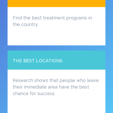
Find the best treatment programs in
the country.
THE BEST LOCATIONS
Research shows that people who leave
their immediate area have the best
chance for success.