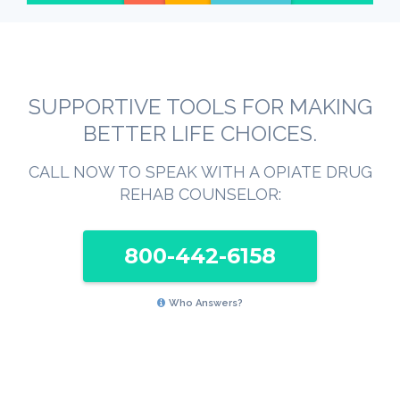
SUPPORTIVE TOOLS FOR MAKING
BETTER LIFE CHOICES.
CALL NOW TO SPEAK WITH A OPIATE DRUG
REHAB COUNSELOR:
800-442-6158
Who Answers?