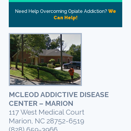
Need Help Overcoming Opiate Addiction?
We
Can Help!
MCLEOD ADDICTIVE DISEASE
CENTER – MARION
117 West Medical Court
Marion, NC 28752-6519
(828) 659-3966