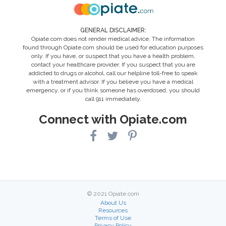
GENERAL DISCLAIMER:
Opiate.com does not render medical advice. The information
found through Opiate.com should be used for education purposes
only. If you have, or suspect that you have a health problem,
contact your healthcare provider. If you suspect that you are
addicted to drugs or alcohol, call our helpline toll-free to speak
with a treatment advisor. If you believe you have a medical
emergency, or if you think someone has overdosed, you should
call 911 immediately.
Connect with Opiate.com
© 2021 Opiate.com
About Us
Resources
Terms of Use
Privacy Policy