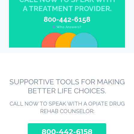
A TREATMENT PROVIDER.
800-442-6158
Who Answers?
SUPPORTIVE TOOLS FOR MAKING
BETTER LIFE CHOICES.
CALL NOW TO SPEAK WITH A OPIATE DRUG
REHAB COUNSELOR:
800-442-6158