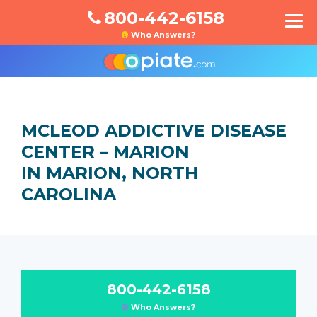
800-442-6158
Who Answers?
MCLEOD ADDICTIVE DISEASE
CENTER – MARION
IN MARION, NORTH
CAROLINA
800-442-6158
Who Answers?