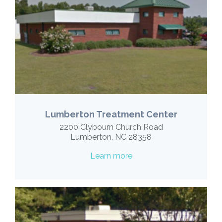
Lumberton Treatment Center
2200 Clybourn Church Road
Lumberton, NC 28358
Learn more