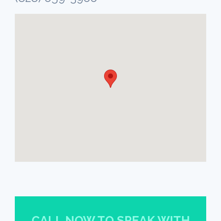
CALL NOW TO SPEAK WITH