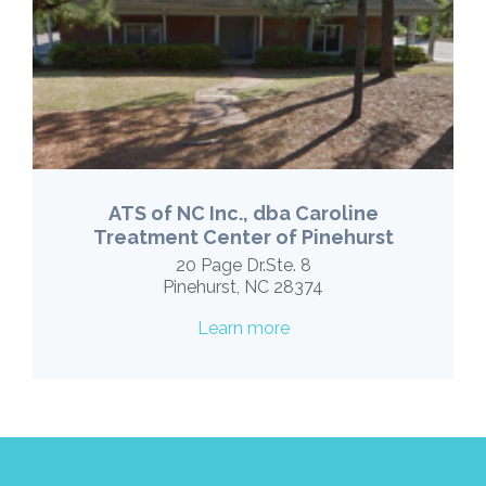
ATS of NC Inc., dba Caroline
Treatment Center of Pinehurst
20 Page Dr.Ste. 8
Pinehurst, NC 28374
Learn more