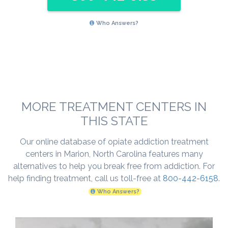
Who Answers?
MORE TREATMENT CENTERS IN
THIS STATE
Our online database of opiate addiction treatment
centers in Marion, North Carolina features many
alternatives to help you break free from addiction. For
help finding treatment, call us toll-free at
800-442-6158
.
Who Answers?