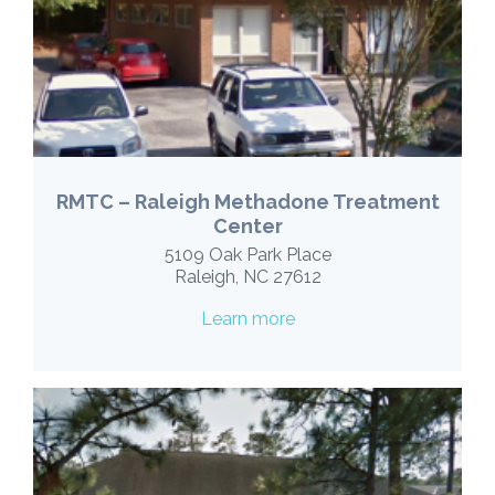
RMTC – Raleigh Methadone Treatment
Center
5109 Oak Park Place
Raleigh, NC 27612
Learn more