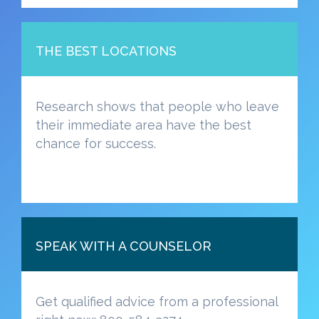
THE BEST LOCATIONS
Research shows that people who leave
their immediate area have the best
chance for success.
SPEAK WITH A COUNSELOR
Get qualified advice from a professional