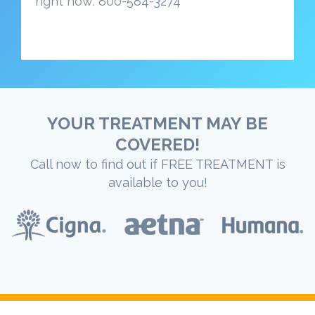
right now: 800-584-3274
YOUR TREATMENT MAY BE
COVERED!
Call now to find out if FREE TREATMENT is
available to you!