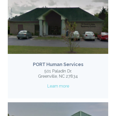
PORT Human Services
501 Paladin Dr.
Greenville, NC 27834
Learn more