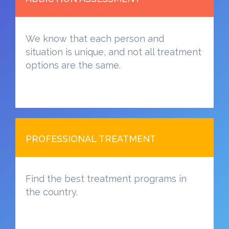
We know that each person and
situation is unique, and not all treatment
options are the same.
PROFESSIONAL TREATMENT
Find the best treatment programs in
the country.