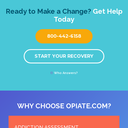
Ready to Make a Change?
Get Help
Today
800-442-6158
START YOUR RECOVERY
Who Answers?
WHY CHOOSE OPIATE.COM?
ADDICTION ASSESSMENT