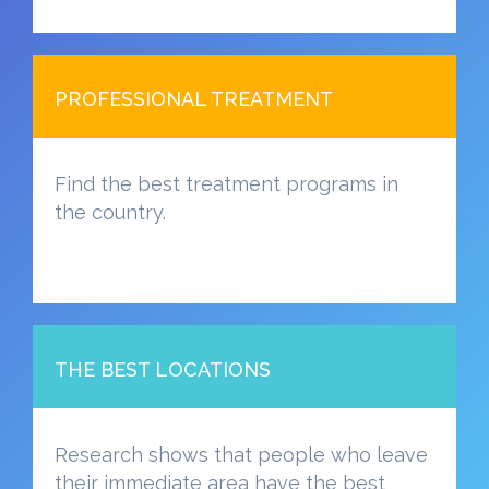
PROFESSIONAL TREATMENT
Find the best treatment programs in
the country.
THE BEST LOCATIONS
Research shows that people who leave
their immediate area have the best