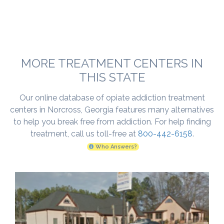
MORE TREATMENT CENTERS IN
THIS STATE
Our online database of opiate addiction treatment
centers in Norcross, Georgia features many alternatives
to help you break free from addiction. For help finding
treatment, call us toll-free at
800-442-6158
.
Who Answers?