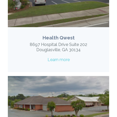
Health Qwest
8697 Hospital Drive Suite 202
Douglasville, GA 30134
Learn more