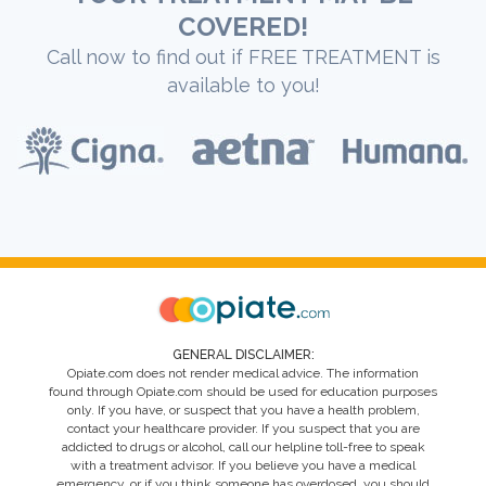
COVERED!
Call now to find out if FREE TREATMENT is
available to you!
GENERAL DISCLAIMER:
Opiate.com does not render medical advice. The information
found through Opiate.com should be used for education purposes
only. If you have, or suspect that you have a health problem,
contact your healthcare provider. If you suspect that you are
addicted to drugs or alcohol, call our helpline toll-free to speak
with a treatment advisor. If you believe you have a medical
emergency, or if you think someone has overdosed, you should