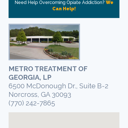
Need Help Overcoming Opiate Addiction?
We
Can Help!
METRO TREATMENT OF
GEORGIA, LP
6500 McDonough Dr., Suite B-2
Norcross, GA 30093
(770) 242-7865