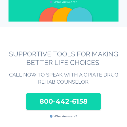
Who Answers?
SUPPORTIVE TOOLS FOR MAKING
BETTER LIFE CHOICES.
CALL NOW TO SPEAK WITH A OPIATE DRUG
REHAB COUNSELOR:
800-442-6158
Who Answers?