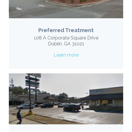
Preferred Treatment
108 A Corporate Square Drive
Dublin, GA 31021
Learn more