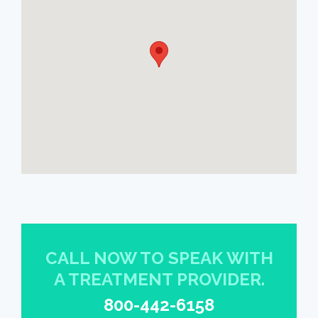
CALL NOW TO SPEAK WITH
A TREATMENT PROVIDER.
800-442-6158