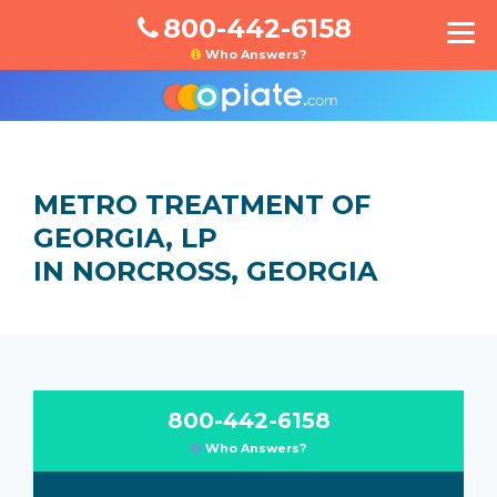
800-442-6158
Who Answers?
METRO TREATMENT OF
GEORGIA, LP
IN NORCROSS, GEORGIA
800-442-6158
Who Answers?