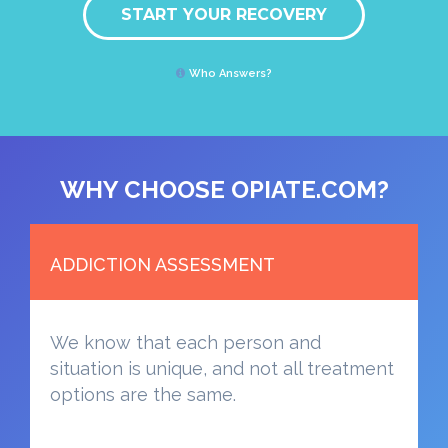
START YOUR RECOVERY
Who Answers?
WHY CHOOSE OPIATE.COM?
ADDICTION ASSESSMENT
We know that each person and
situation is unique, and not all treatment
options are the same.