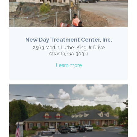
New Day Treatment Center, Inc.
2563 Martin Luther King Jr. Drive
Atlanta, GA 30311
Learn more