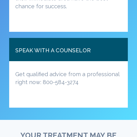
chance for success.
SPEAK WITH A COUNSELOR
Get qualified advice from a professional
right now: 800-584-3274
YOUR TREATMENT MAY BE