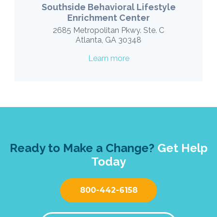
Southside Behavioral Lifestyle
Enrichment Center
2685 Metropolitan Pkwy. Ste. C
Atlanta, GA 30348
Learn more
Ready to Make a Change?
Get Help
Today
800-442-6158