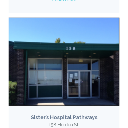
Sister’s Hospital Pathways
158 Holden St.