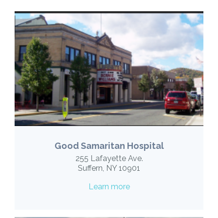
Good Samaritan Hospital
255 Lafayette Ave.
Suffern, NY 10901
Learn more