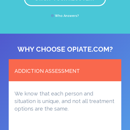
Who Answers?
WHY CHOOSE OPIATE.COM?
ADDICTION ASSESSMENT
We know that each person and
situation is unique, and not all treatment
options are the same.