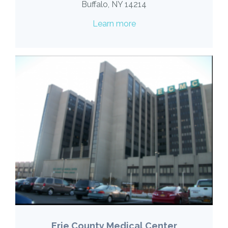
Buffalo, NY 14214
Learn more
Erie County Medical Center