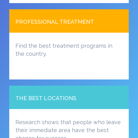
PROFESSIONAL TREATMENT
Find the best treatment programs in
the country.
THE BEST LOCATIONS
Research shows that people who leave
their immediate area have the best