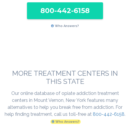
800-442-6158
Who Answers?
MORE TREATMENT CENTERS IN
THIS STATE
Our online database of opiate addiction treatment
centers in Mount Vernon, New York features many
alternatives to help you break free from addiction. For
help finding treatment, call us toll-free at
800-442-6158
.
Who Answers?