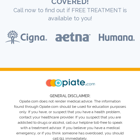
COVERED!
Call now to find out if FREE TREATMENT is
available to you!
GENERAL DISCLAIMER:
Opiate.com does not render medical advice. The information
found through Opiate.com should be used for education purposes
only. If you have, or suspect that you have a health problem,
contact your healthcare provider. If you suspect that you are
addicted to drugs or alcohol, call our helpline toll-free to speak
with a treatment advisor. If you believe you have a medical
emergency, or if you think someone has overdosed, you should
call 911 immediately.