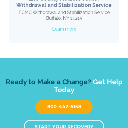
Withdrawal and Stabilization Service
ECMC Withdrawal and Stabilization Service
Buffalo, NY 14215
Learn more
Ready to Make a Change?
Get Help
Today
800-442-6158
START YOUR RECOVERY