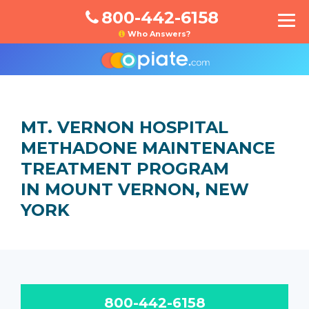
800-442-6158
Who Answers?
MT. VERNON HOSPITAL
METHADONE MAINTENANCE
TREATMENT PROGRAM
IN MOUNT VERNON, NEW
YORK
800-442-6158