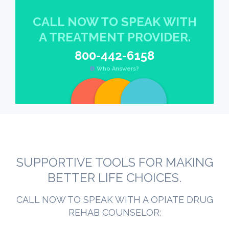
CALL NOW TO SPEAK WITH
A TREATMENT PROVIDER.
800-442-6158
Who Answers?
SUPPORTIVE TOOLS FOR MAKING
BETTER LIFE CHOICES.
CALL NOW TO SPEAK WITH A OPIATE DRUG
REHAB COUNSELOR: