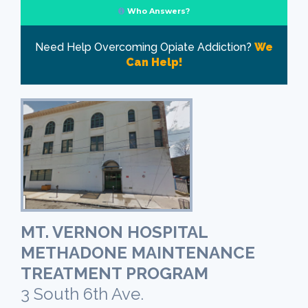
Who Answers?
Need Help Overcoming Opiate Addiction?
We
Can Help!
MT. VERNON HOSPITAL
METHADONE MAINTENANCE
TREATMENT PROGRAM
3 South 6th Ave.