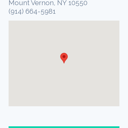
Mount Vernon, NY 10550
(914) 664-5981