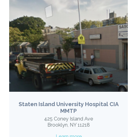
Staten Island University Hospital CIA
MMTP
425 Coney Island Ave
Brooklyn, NY 11218
Learn more