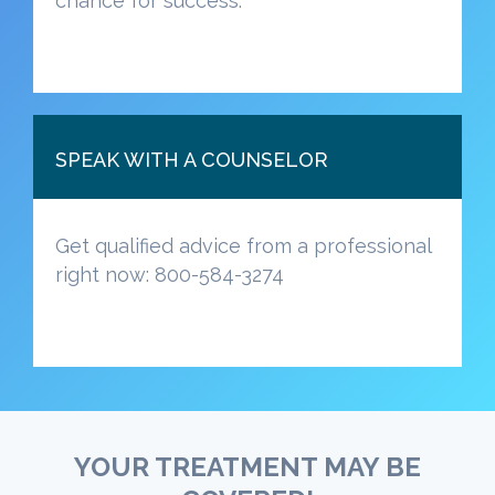
chance for success.
SPEAK WITH A COUNSELOR
Get qualified advice from a professional
right now: 800-584-3274
YOUR TREATMENT MAY BE