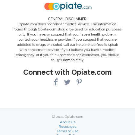
GENERAL DISCLAIMER:
Opiate.com does not render medical advice. The information
found through Opiate.com should be used for education purposes
only. If you have, or suspect that you have a health problem,
contact your healthcare provider. If you suspect that you are
addicted to drugs or alcohol, call our helpline toll-free to speak
with a treatment advisor. If you believe you have a medical
emergency, or if you think someone has overdosed, you should
call 911 immediately.
Connect with Opiate.com
© 2021 Opiate.com
About Us
Resources
Terms of Use