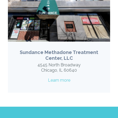
Sundance Methadone Treatment
Center, LLC
4545 North Broadway
Chicago, IL 60640
Learn more