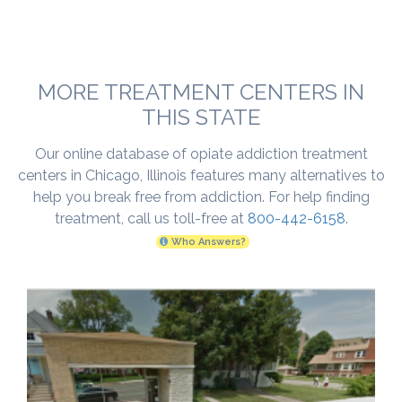
MORE TREATMENT CENTERS IN
THIS STATE
Our online database of opiate addiction treatment
centers in Chicago, Illinois features many alternatives to
help you break free from addiction. For help finding
treatment, call us toll-free at
800-442-6158
.
Who Answers?