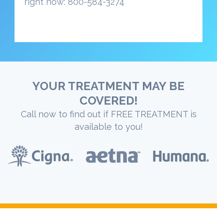
right now: 800-584-3274
YOUR TREATMENT MAY BE
COVERED!
Call now to find out if FREE TREATMENT is
available to you!