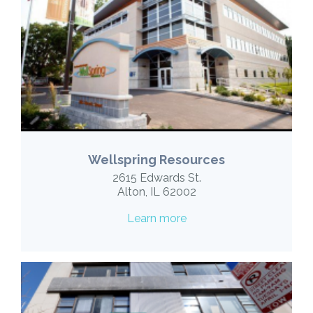
Wellspring Resources
2615 Edwards St.
Alton, IL 62002
Learn more