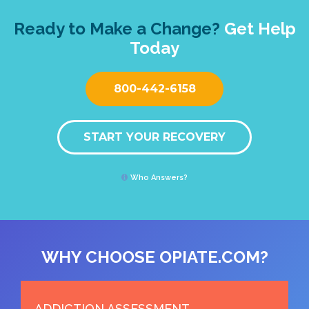
Ready to Make a Change?
Get Help
Today
800-442-6158
START YOUR RECOVERY
Who Answers?
WHY CHOOSE OPIATE.COM?
ADDICTION ASSESSMENT