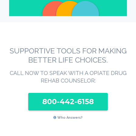
SUPPORTIVE TOOLS FOR MAKING
BETTER LIFE CHOICES.
CALL NOW TO SPEAK WITH A OPIATE DRUG
REHAB COUNSELOR:
800-442-6158
Who Answers?