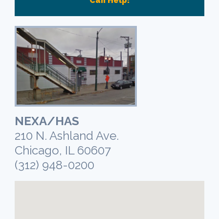
Can Help!
NEXA/HAS
210 N. Ashland Ave.
Chicago, IL 60607
(312) 948-0200