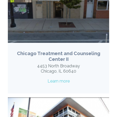
Chicago Treatment and Counseling
Center II
4453 North Broadway
Chicago, IL 60640
Learn more