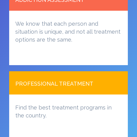
We know that each person and
situation is unique, and not all treatment
options are the same.
PROFESSIONAL TREATMENT
Find the best treatment programs in
the country.