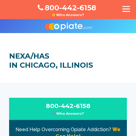
800-442-6158
Who Answers?
NEXA/HAS
IN CHICAGO, ILLINOIS
800-442-6158
Who Answers?
Need Help Overcoming Opiate Addiction?
We