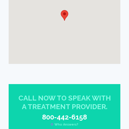
CALL NOW TO SPEAK WITH
A TREATMENT PROVIDER.
800-442-6158
Who Answers?