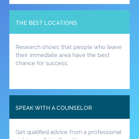
THE BEST LOCATIONS
Research shows that people who leave
their immediate area have the best
chance for success.
SPEAK WITH A COUNSELOR
Get qualified advice from a professional