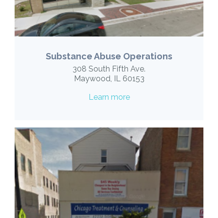
Substance Abuse Operations
308 South Fifth Ave.
Maywood, IL 60153
Learn more