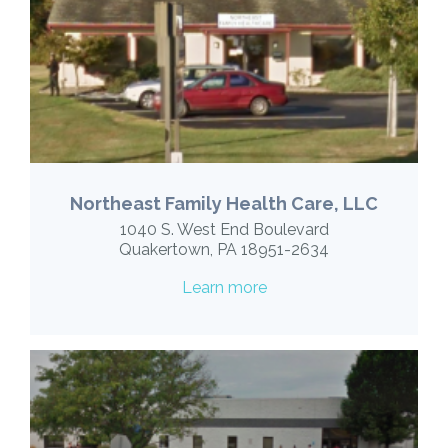
Northeast Family Health Care, LLC
1040 S. West End Boulevard
Quakertown, PA 18951-2634
Learn more