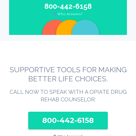
800-442-6158
Who Answers?
SUPPORTIVE TOOLS FOR MAKING
BETTER LIFE CHOICES.
CALL NOW TO SPEAK WITH A OPIATE DRUG
REHAB COUNSELOR:
800-442-6158