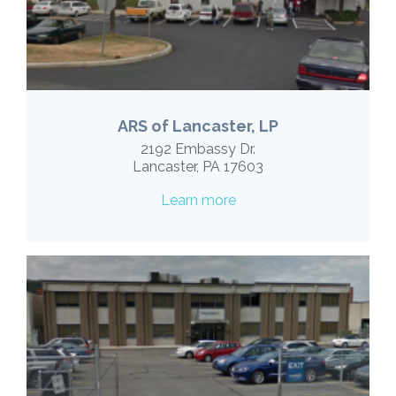
ARS of Lancaster, LP
2192 Embassy Dr.
Lancaster, PA 17603
Learn more