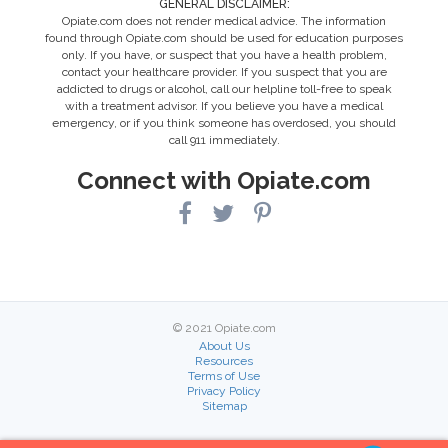
GENERAL DISCLAIMER:
Opiate.com does not render medical advice. The information
found through Opiate.com should be used for education purposes
only. If you have, or suspect that you have a health problem,
contact your healthcare provider. If you suspect that you are
addicted to drugs or alcohol, call our helpline toll-free to speak
with a treatment advisor. If you believe you have a medical
emergency, or if you think someone has overdosed, you should
call 911 immediately.
Connect with Opiate.com
© 2021 Opiate.com
About Us
Resources
Terms of Use
Privacy Policy
Sitemap