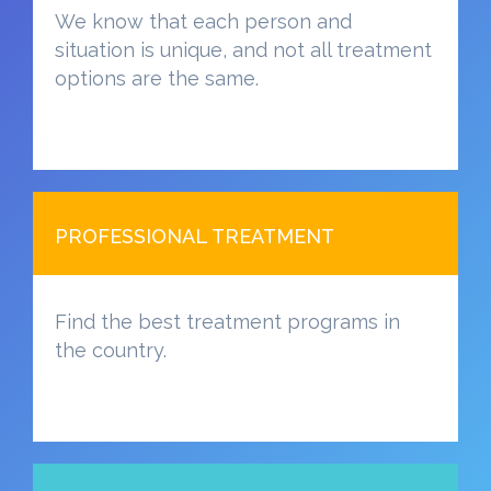
We know that each person and
situation is unique, and not all treatment
options are the same.
PROFESSIONAL TREATMENT
Find the best treatment programs in
the country.