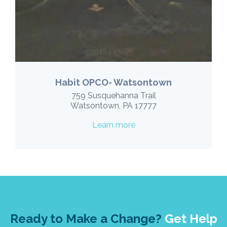
Habit OPCO- Watsontown
759 Susquehanna Trail
Watsontown, PA 17777
Learn more
Ready to Make a Change?
Get Help