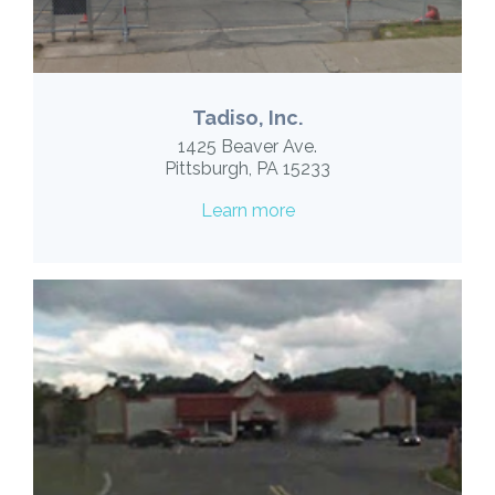
Tadiso, Inc.
1425 Beaver Ave.
Pittsburgh, PA 15233
Learn more