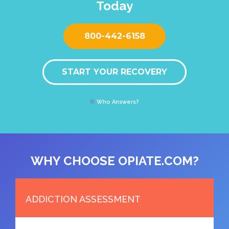
Today
800-442-6158
START YOUR RECOVERY
Who Answers?
WHY CHOOSE OPIATE.COM?
ADDICTION ASSESSMENT