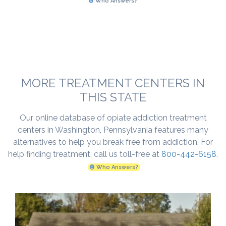
Who Answers?
MORE TREATMENT CENTERS IN
THIS STATE
Our online database of opiate addiction treatment
centers in Washington, Pennsylvania features many
alternatives to help you break free from addiction. For
help finding treatment, call us toll-free at
800-442-6158
.
Who Answers?