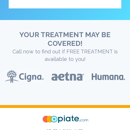
YOUR TREATMENT MAY BE
COVERED!
Call now to find out if FREE TREATMENT is
available to you!