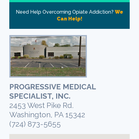
Need Help Overcoming Opiate Addiction?
We
Can Help!
PROGRESSIVE MEDICAL
SPECIALIST, INC.
2453 West Pike Rd.
Washington, PA 15342
(724) 873-5655