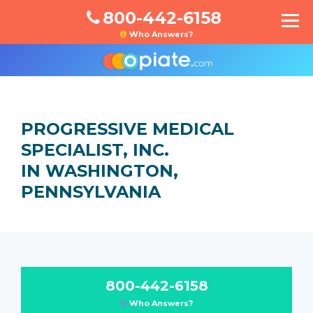
800-442-6158
Who Answers?
PROGRESSIVE MEDICAL
SPECIALIST, INC.
IN WASHINGTON,
PENNSYLVANIA
800-442-6158
Who Answers?