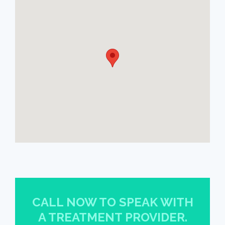
CALL NOW TO SPEAK WITH
A TREATMENT PROVIDER.