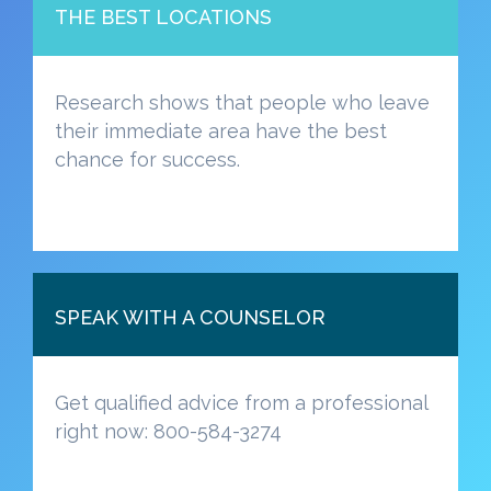
THE BEST LOCATIONS
Research shows that people who leave
their immediate area have the best
chance for success.
SPEAK WITH A COUNSELOR
Get qualified advice from a professional
right now: 800-584-3274