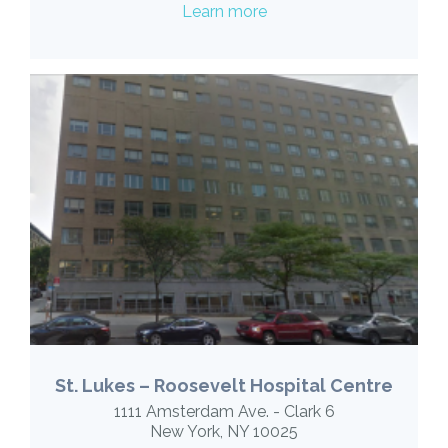
Learn more
St. Lukes – Roosevelt Hospital Centre
1111 Amsterdam Ave. - Clark 6
New York, NY 10025