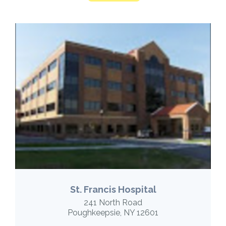
St. Francis Hospital
241 North Road
Poughkeepsie, NY 12601