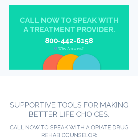
CALL NOW TO SPEAK WITH
A TREATMENT PROVIDER.
800-442-6158
Who Answers?
SUPPORTIVE TOOLS FOR MAKING
BETTER LIFE CHOICES.
CALL NOW TO SPEAK WITH A OPIATE DRUG
REHAB COUNSELOR: