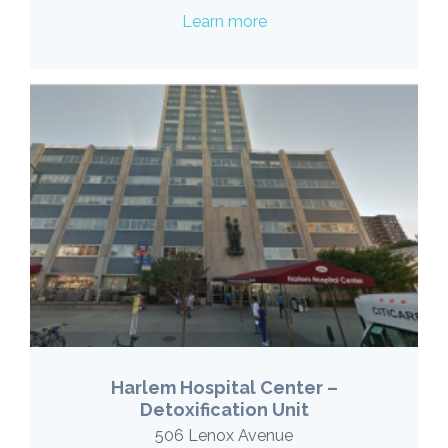
Learn more
Harlem Hospital Center –
Detoxification Unit
506 Lenox Avenue