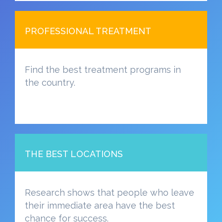
PROFESSIONAL TREATMENT
Find the best treatment programs in
the country.
THE BEST LOCATIONS
Research shows that people who leave
their immediate area have the best
chance for success.