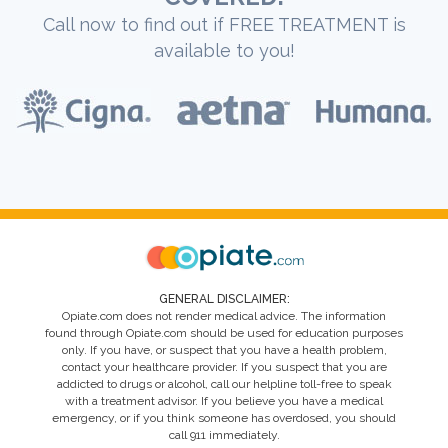
Call now to find out if FREE TREATMENT is
available to you!
GENERAL DISCLAIMER:
Opiate.com does not render medical advice. The information
found through Opiate.com should be used for education purposes
only. If you have, or suspect that you have a health problem,
contact your healthcare provider. If you suspect that you are
addicted to drugs or alcohol, call our helpline toll-free to speak
with a treatment advisor. If you believe you have a medical
emergency, or if you think someone has overdosed, you should
call 911 immediately.