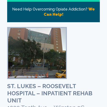
Need Help Overcoming Opiate Addiction?
We
Can Help!
ST. LUKES – ROOSEVELT
HOSPITAL – INPATIENT REHAB
UNIT