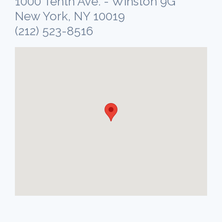
1000 Tenth Ave. - Winston 9G
New York, NY 10019
(212) 523-8516