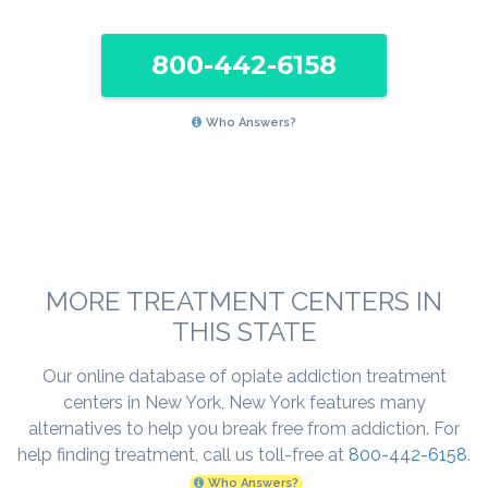
800-442-6158
Who Answers?
MORE TREATMENT CENTERS IN
THIS STATE
Our online database of opiate addiction treatment
centers in New York, New York features many
alternatives to help you break free from addiction. For
help finding treatment, call us toll-free at
800-442-6158
.
Who Answers?