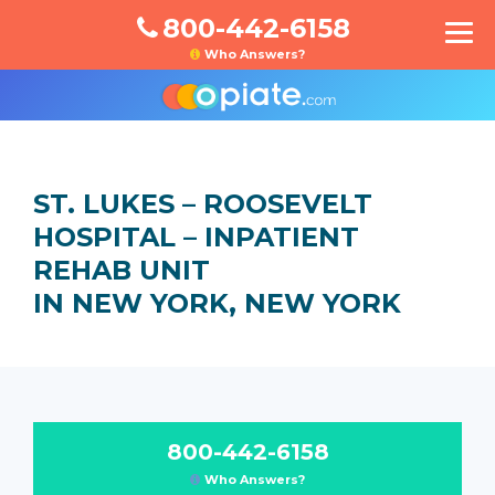
800-442-6158
Who Answers?
ST. LUKES – ROOSEVELT
HOSPITAL – INPATIENT
REHAB UNIT
IN NEW YORK, NEW YORK
800-442-6158
Who Answers?