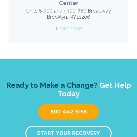
Center
Units 8-300 and 9300, 760 Broadway
Brooklyn, NY 11206
Learn more
Ready to Make a Change?
Get Help
Today
800-442-6158
START YOUR RECOVERY