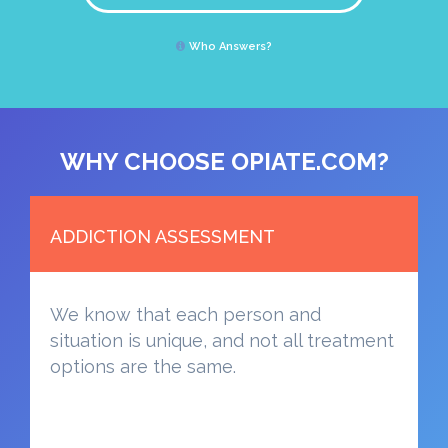
Who Answers?
WHY CHOOSE OPIATE.COM?
ADDICTION ASSESSMENT
We know that each person and
situation is unique, and not all treatment
options are the same.