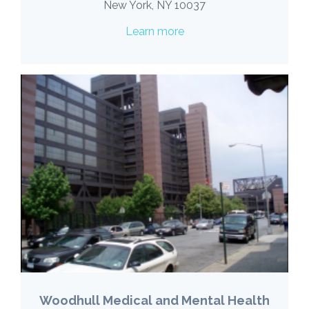
New York, NY 10037
Learn more
Woodhull Medical and Mental Health