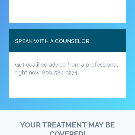
SPEAK WITH A COUNSELOR
Get qualified advice from a professional
right now: 800-584-3274
YOUR TREATMENT MAY BE
COVERED!