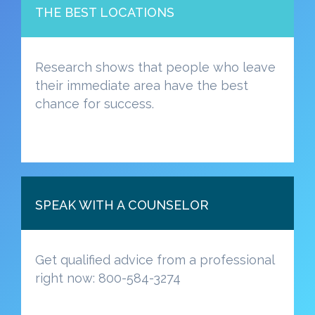
THE BEST LOCATIONS
Research shows that people who leave
their immediate area have the best
chance for success.
SPEAK WITH A COUNSELOR
Get qualified advice from a professional
right now: 800-584-3274