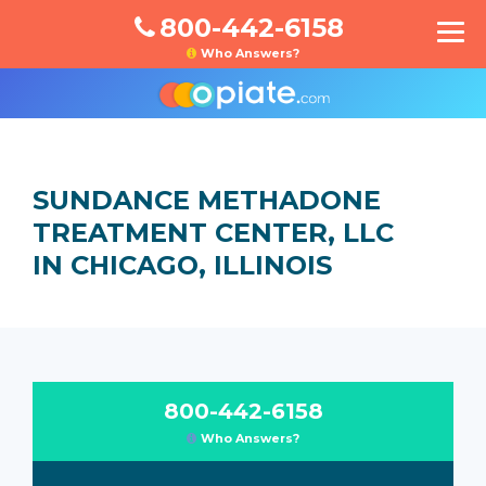
800-442-6158
Who Answers?
SUNDANCE METHADONE
TREATMENT CENTER, LLC
IN CHICAGO, ILLINOIS
800-442-6158
Who Answers?