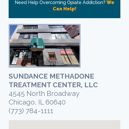
Need Help Overcoming Opiate Addiction?
We
Can Help!
SUNDANCE METHADONE
TREATMENT CENTER, LLC
4545 North Broadway
Chicago, IL 60640
(773) 784-1111