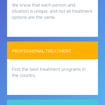
We know that each person and
situation is unique, and not all treatment
options are the same.
PROFESSIONAL TREATMENT
Find the best treatment programs in
the country.