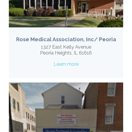
Rose Medical Association, Inc/ Peoria
1327 East Kelly Avenue
Peoria Heights, IL 61616
Learn more