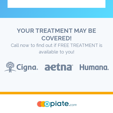
YOUR TREATMENT MAY BE
COVERED!
Call now to find out if FREE TREATMENT is
available to you!