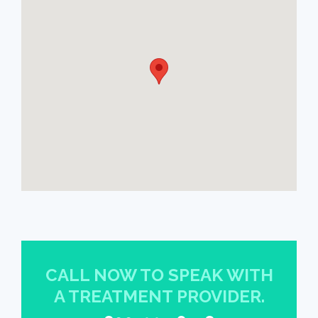
CALL NOW TO SPEAK WITH
A TREATMENT PROVIDER.