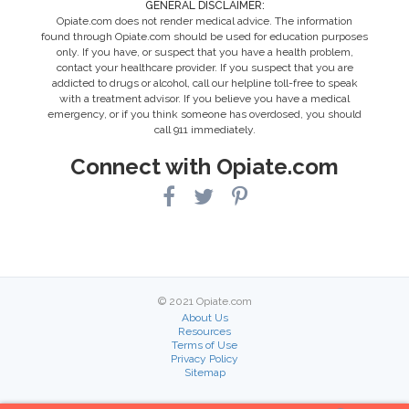
GENERAL DISCLAIMER:
Opiate.com does not render medical advice. The information
found through Opiate.com should be used for education purposes
only. If you have, or suspect that you have a health problem,
contact your healthcare provider. If you suspect that you are
addicted to drugs or alcohol, call our helpline toll-free to speak
with a treatment advisor. If you believe you have a medical
emergency, or if you think someone has overdosed, you should
call 911 immediately.
Connect with Opiate.com
© 2021 Opiate.com
About Us
Resources
Terms of Use
Privacy Policy
Sitemap