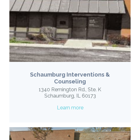
Schaumburg Interventions &
Counseling
1340 Remington Rd., Ste. K
Schaumburg, IL 60173
Learn more