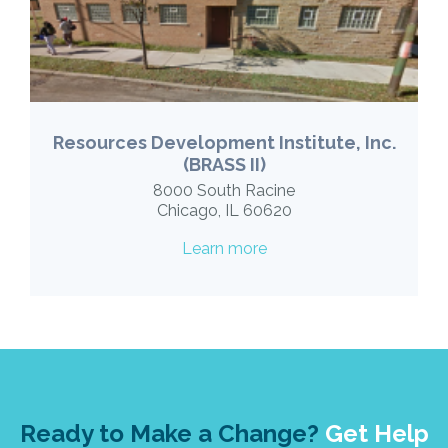
Resources Development Institute, Inc.
(BRASS II)
8000 South Racine
Chicago, IL 60620
Learn more
Ready to Make a Change?
Get Help