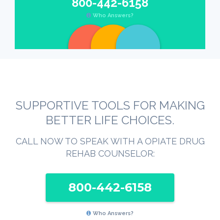
800-442-6158
Who Answers?
SUPPORTIVE TOOLS FOR MAKING
BETTER LIFE CHOICES.
CALL NOW TO SPEAK WITH A OPIATE DRUG
REHAB COUNSELOR:
800-442-6158
Who Answers?