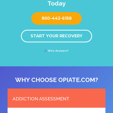
Today
800-442-6158
START YOUR RECOVERY
Who Answers?
WHY CHOOSE OPIATE.COM?
ADDICTION ASSESSMENT