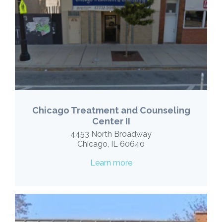
Chicago Treatment and Counseling
Center II
4453 North Broadway
Chicago, IL 60640
Learn more