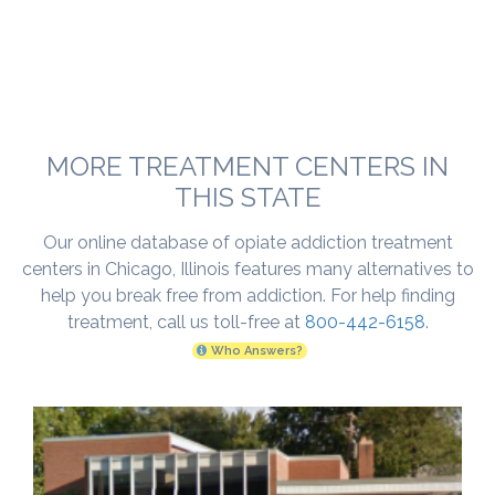
MORE TREATMENT CENTERS IN
THIS STATE
Our online database of opiate addiction treatment
centers in Chicago, Illinois features many alternatives to
help you break free from addiction. For help finding
treatment, call us toll-free at
800-442-6158
.
Who Answers?