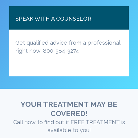
SPEAK WITH A COUNSELOR
Get qualified advice from a professional
right now: 800-584-3274
YOUR TREATMENT MAY BE
COVERED!
Call now to find out if FREE TREATMENT is
available to you!