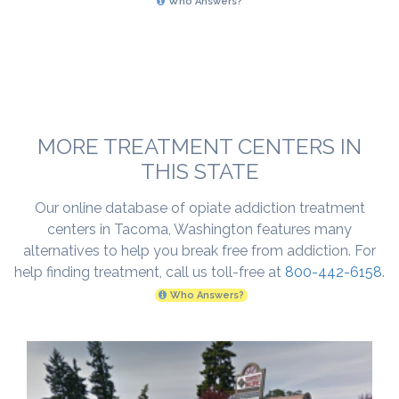
Who Answers?
MORE TREATMENT CENTERS IN
THIS STATE
Our online database of opiate addiction treatment
centers in Tacoma, Washington features many
alternatives to help you break free from addiction. For
help finding treatment, call us toll-free at
800-442-6158
.
Who Answers?