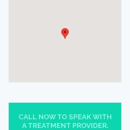
CALL NOW TO SPEAK WITH
A TREATMENT PROVIDER.