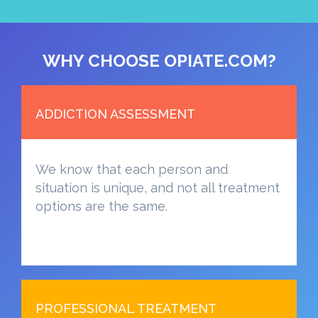
WHY CHOOSE OPIATE.COM?
ADDICTION ASSESSMENT
We know that each person and
situation is unique, and not all treatment
options are the same.
PROFESSIONAL TREATMENT