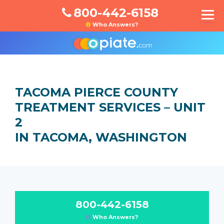
800-442-6158
Who Answers?
TACOMA PIERCE COUNTY
TREATMENT SERVICES – UNIT
2
IN TACOMA, WASHINGTON
800-442-6158
Who Answers?