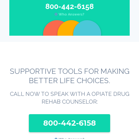
800-442-6158
Who Answers?
SUPPORTIVE TOOLS FOR MAKING
BETTER LIFE CHOICES.
CALL NOW TO SPEAK WITH A OPIATE DRUG
REHAB COUNSELOR:
800-442-6158