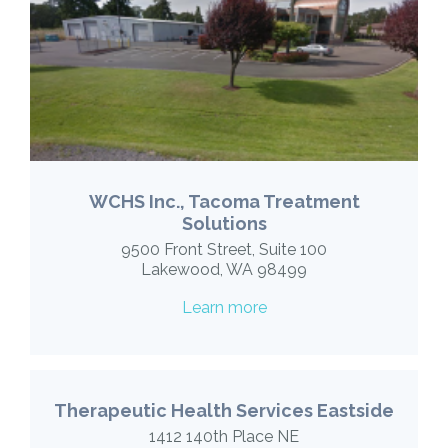
WCHS Inc., Tacoma Treatment
Solutions
9500 Front Street, Suite 100
Lakewood, WA 98499
Learn more
Therapeutic Health Services Eastside
1412 140th Place NE