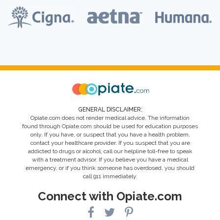
GENERAL DISCLAIMER:
Opiate.com does not render medical advice. The information
found through Opiate.com should be used for education purposes
only. If you have, or suspect that you have a health problem,
contact your healthcare provider. If you suspect that you are
addicted to drugs or alcohol, call our helpline toll-free to speak
with a treatment advisor. If you believe you have a medical
emergency, or if you think someone has overdosed, you should
call 911 immediately.
Connect with Opiate.com