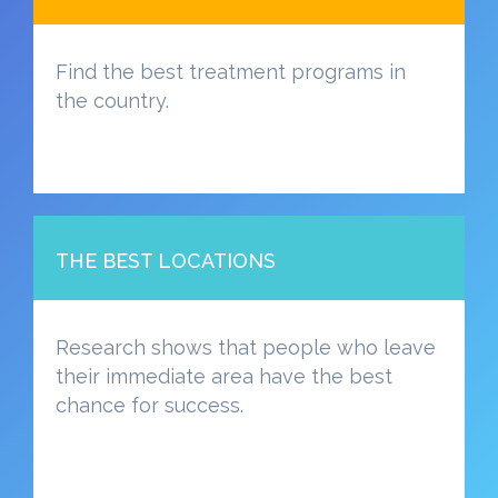
Find the best treatment programs in
the country.
THE BEST LOCATIONS
Research shows that people who leave
their immediate area have the best
chance for success.