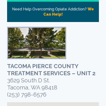
Need Help Overcoming Opiate Addiction?
We
Can Help!
TACOMA PIERCE COUNTY
TREATMENT SERVICES – UNIT 2
3629 South D St.
Tacoma, WA 98418
(253) 798-6576