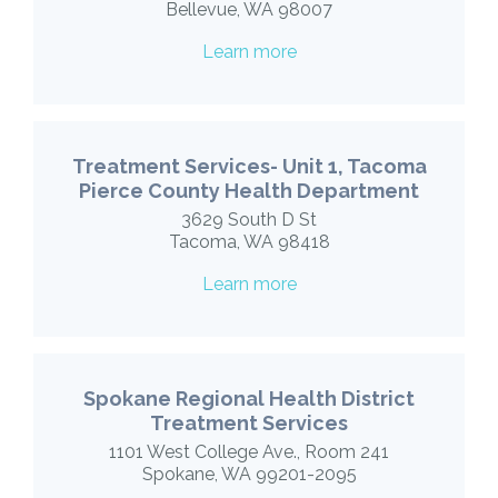
Bellevue, WA 98007
Learn more
Treatment Services- Unit 1, Tacoma
Pierce County Health Department
3629 South D St
Tacoma, WA 98418
Learn more
Spokane Regional Health District
Treatment Services
1101 West College Ave., Room 241
Spokane, WA 99201-2095