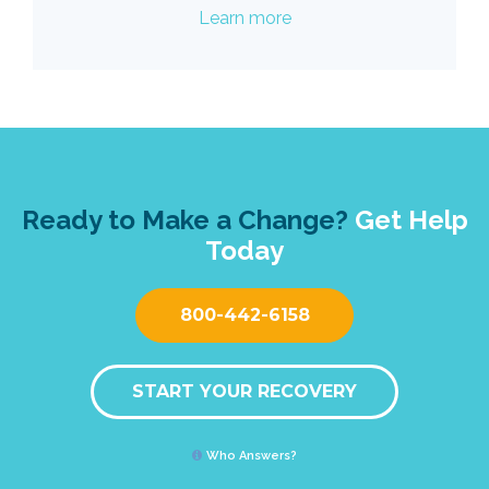
Learn more
Ready to Make a Change?
Get Help
Today
800-442-6158
START YOUR RECOVERY
Who Answers?