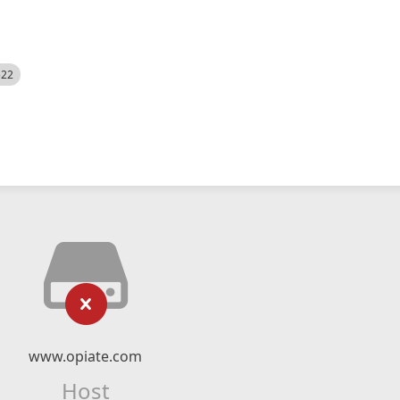
522
www.opiate.com
Host