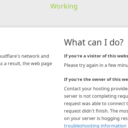
Working
What can I do?
loudflare's network and
If you're a visitor of this webs
As a result, the web page
Please try again in a few minu
If you're the owner of this we
Contact your hosting provide
server is not completing requ
request was able to connect t
request didn't finish. The mos
on your server is hogging re
troubleshooting information 