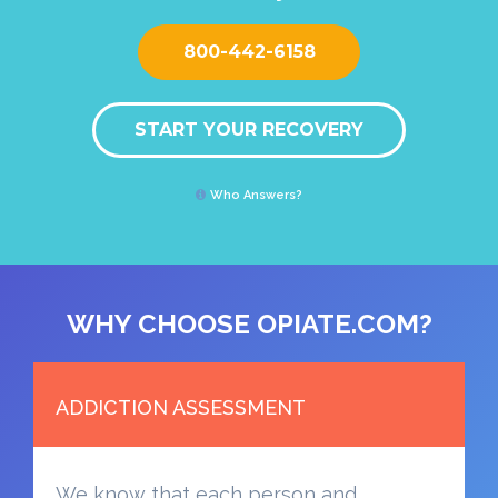
800-442-6158
START YOUR RECOVERY
Who Answers?
WHY CHOOSE OPIATE.COM?
ADDICTION ASSESSMENT
We know that each person and