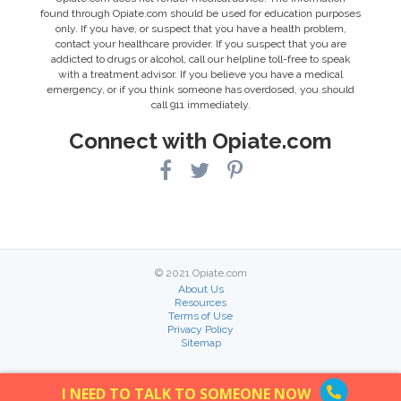
found through Opiate.com should be used for education purposes
only. If you have, or suspect that you have a health problem,
contact your healthcare provider. If you suspect that you are
addicted to drugs or alcohol, call our helpline toll-free to speak
with a treatment advisor. If you believe you have a medical
emergency, or if you think someone has overdosed, you should
call 911 immediately.
Connect with Opiate.com
© 2021 Opiate.com
About Us
Resources
Terms of Use
Privacy Policy
Sitemap
I NEED TO TALK TO SOMEONE NOW