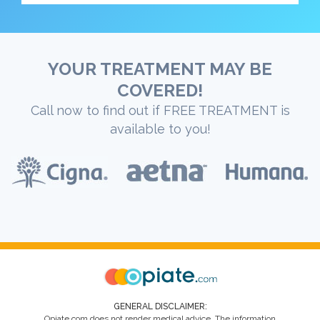
YOUR TREATMENT MAY BE
COVERED!
Call now to find out if FREE TREATMENT is
available to you!
GENERAL DISCLAIMER:
Opiate.com does not render medical advice. The information