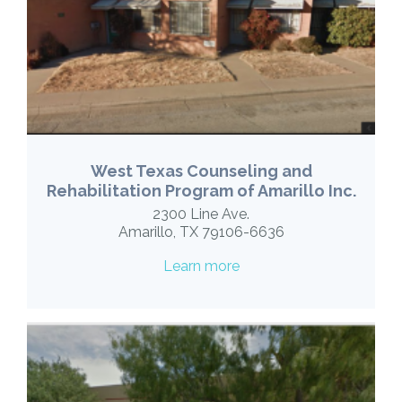
West Texas Counseling and
Rehabilitation Program of Amarillo Inc.
2300 Line Ave.
Amarillo, TX 79106-6636
Learn more