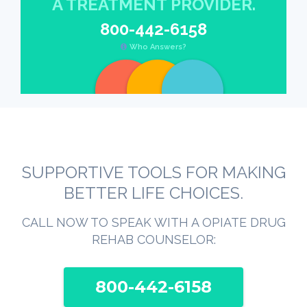
A TREATMENT PROVIDER.
800-442-6158
Who Answers?
SUPPORTIVE TOOLS FOR MAKING
BETTER LIFE CHOICES.
CALL NOW TO SPEAK WITH A OPIATE DRUG
REHAB COUNSELOR:
800-442-6158