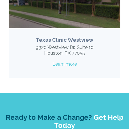
Texas Clinic Westview
9320 Westview Dr., Suite 10
Houston, TX 77055
Learn more
Ready to Make a Change?
Get Help
Today