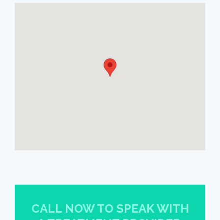
CALL NOW TO SPEAK WITH