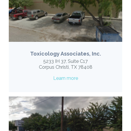
Toxicology Associates, Inc.
5233 IH 37, Suite C17
Corpus Christi, TX 78408
Learn more