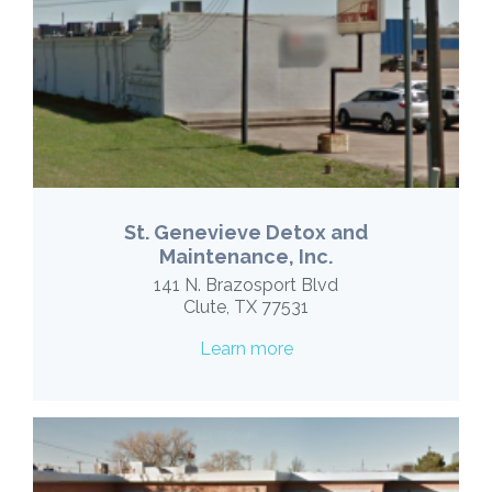
St. Genevieve Detox and
Maintenance, Inc.
141 N. Brazosport Blvd
Clute, TX 77531
Learn more