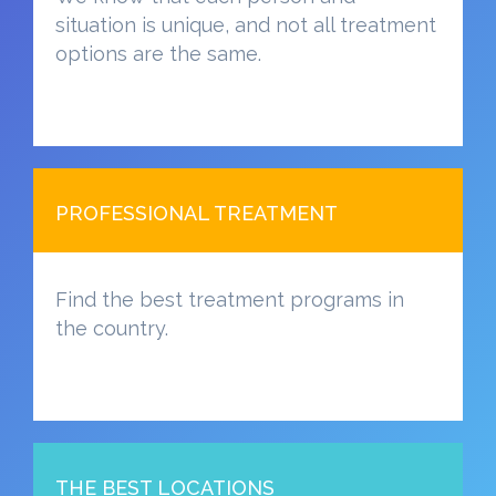
situation is unique, and not all treatment
options are the same.
PROFESSIONAL TREATMENT
Find the best treatment programs in
the country.
THE BEST LOCATIONS