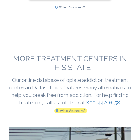
Who Answers?
MORE TREATMENT CENTERS IN
THIS STATE
Our online database of opiate addiction treatment
centers in Dallas, Texas features many alternatives to
help you break free from addiction. For help finding
treatment, call us toll-free at
800-442-6158
.
Who Answers?