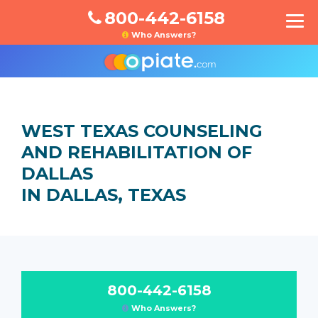
800-442-6158
Who Answers?
WEST TEXAS COUNSELING
AND REHABILITATION OF
DALLAS
IN DALLAS, TEXAS
800-442-6158
Who Answers?