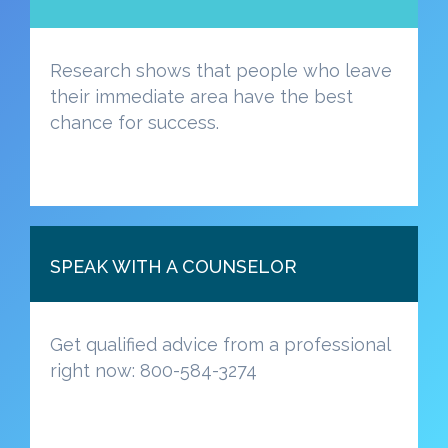
Research shows that people who leave
their immediate area have the best
chance for success.
SPEAK WITH A COUNSELOR
Get qualified advice from a professional
right now: 800-584-3274