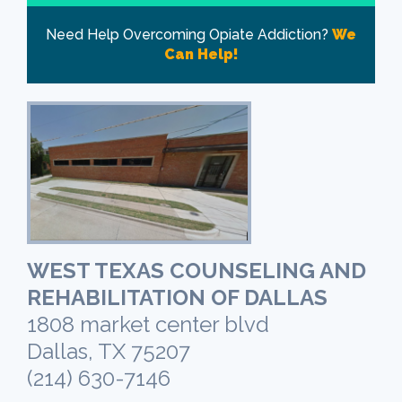
Need Help Overcoming Opiate Addiction?
We
Can Help!
WEST TEXAS COUNSELING AND
REHABILITATION OF DALLAS
1808 market center blvd
Dallas, TX 75207
(214) 630-7146