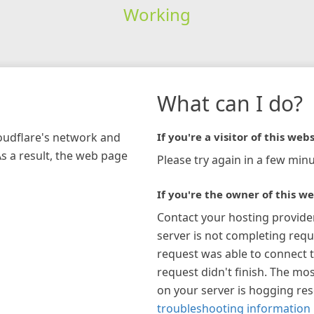
Working
What can I do?
loudflare's network and
If you're a visitor of this webs
As a result, the web page
Please try again in a few minu
If you're the owner of this we
Contact your hosting provide
server is not completing requ
request was able to connect t
request didn't finish. The mos
on your server is hogging re
troubleshooting information 