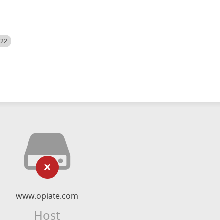
522
www.opiate.com
Host