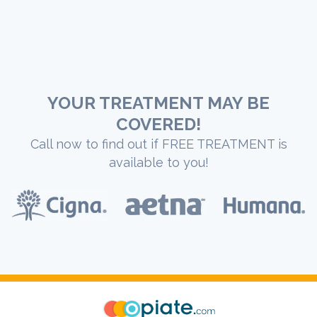
YOUR TREATMENT MAY BE
COVERED!
Call now to find out if FREE TREATMENT is
available to you!