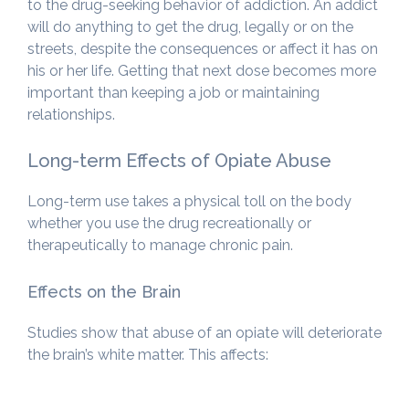
to the drug-seeking behavior of addiction. An addict
will do anything to get the drug, legally or on the
streets, despite the consequences or affect it has on
his or her life. Getting that next dose becomes more
important than keeping a job or maintaining
relationships.
Long-term Effects of Opiate Abuse
Long-term use takes a physical toll on the body
whether you use the drug recreationally or
therapeutically to manage chronic pain.
Effects on the Brain
Studies show that abuse of an opiate will deteriorate
the brain’s white matter. This affects: