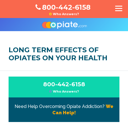
800-442-6158
Who Answers?
LONG TERM EFFECTS OF
OPIATES ON YOUR HEALTH
800-442-6158
Who Answers?
Need Help Overcoming Opiate Addiction?
We
Can Help!