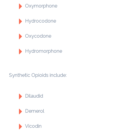
Oxymorphone
Hydrocodone
Oxycodone
Hydromorphone
Synthetic Opioids include:
Dilaudid
Demerol
Vicodin