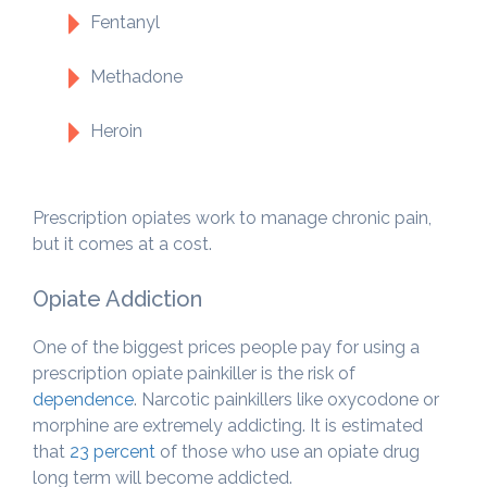
Fentanyl
Methadone
Heroin
Prescription opiates work to manage chronic pain,
but it comes at a cost.
Opiate Addiction
One of the biggest prices people pay for using a
prescription opiate painkiller is the risk of
dependence
. Narcotic painkillers like oxycodone or
morphine are extremely addicting. It is estimated
that
23 percent
of those who use an opiate drug
long term will become addicted.