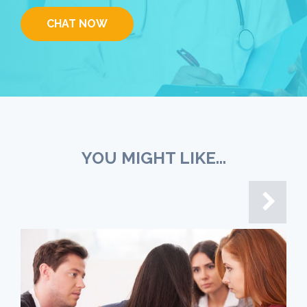
CHAT NOW
YOU MIGHT LIKE...