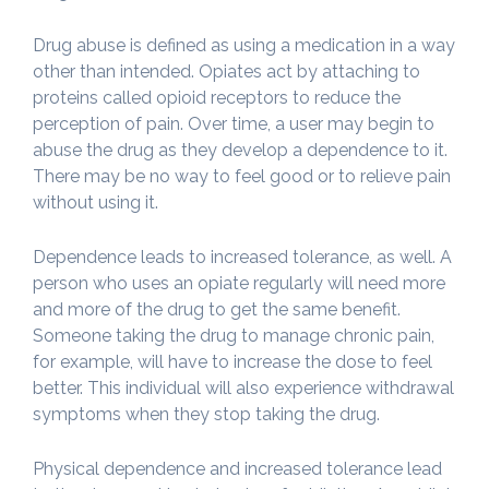
Drug abuse is defined as using a medication in a way
other than intended. Opiates act by attaching to
proteins called opioid receptors to reduce the
perception of pain. Over time, a user may begin to
abuse the drug as they develop a dependence to it.
There may be no way to feel good or to relieve pain
without using it.
Dependence leads to increased tolerance, as well. A
person who uses an opiate regularly will need more
and more of the drug to get the same benefit.
Someone taking the drug to manage chronic pain,
for example, will have to increase the dose to feel
better. This individual will also experience withdrawal
symptoms when they stop taking the drug.
Physical dependence and increased tolerance lead