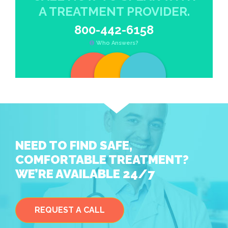
A TREATMENT PROVIDER.
800-442-6158
Who Answers?
NEED TO FIND SAFE,
COMFORTABLE TREATMENT?
WE’RE AVAILABLE 24/7
REQUEST A CALL