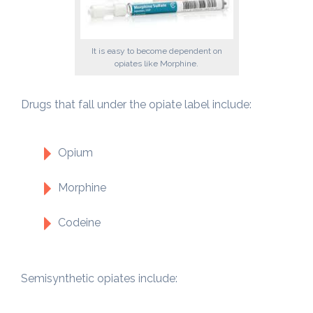
It is easy to become dependent on
opiates like Morphine.
Drugs that fall under the opiate label include:
Opium
Morphine
Codeine
Semisynthetic opiates include: