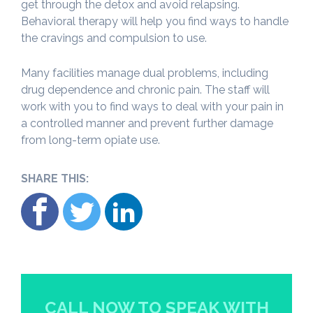
get through the detox and avoid relapsing.
Behavioral therapy will help you find ways to handle
the cravings and compulsion to use.
Many facilities manage dual problems, including
drug dependence and chronic pain. The staff will
work with you to find ways to deal with your pain in
a controlled manner and prevent further damage
from long-term opiate use.
SHARE THIS:
CALL NOW TO SPEAK WITH