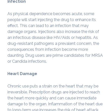
Infection
As physical dependence becomes acute, some
people will start injecting the drug to enhance its
effect. This can lead to an infection that may
damage organs. Injections also increase the risk of
an infectious disease like HIV/Aids or hepatitis. As
drug-resistant pathogens a prevalent concern, the
consequences from infection become more
daunting. Drug users are prime candidates for MRSA
or Candida infections.
Heart Damage
Chronic use puts a strain on the heart that may be
irreversible. Prescription drugs are injected to reach
the heart more quickly and can cause immediate
damage to the organ. Inflammation of the heart due
to long-term use increases the risk of heart attack