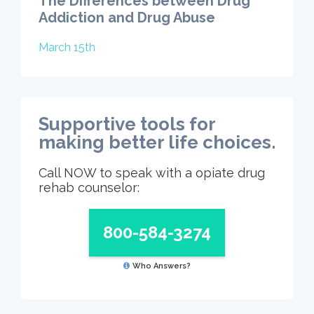
The Differences between Drug
Addiction and Drug Abuse
March 15th
Supportive tools for
making better life choices.
Call NOW to speak with a opiate drug
rehab counselor:
800-584-3274
Who Answers?