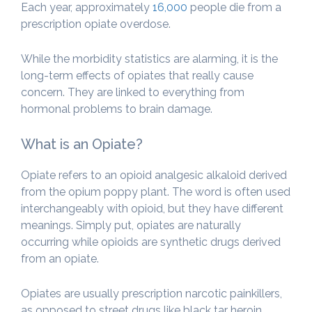
Each year, approximately
16,000
people die from a
prescription opiate overdose.
While the morbidity statistics are alarming, it is the
long-term effects of opiates that really cause
concern. They are linked to everything from
hormonal problems to brain damage.
What is an Opiate?
Opiate refers to an opioid analgesic alkaloid derived
from the opium poppy plant. The word is often used
interchangeably with opioid, but they have different
meanings. Simply put, opiates are naturally
occurring while opioids are synthetic drugs derived
from an opiate.
Opiates are usually prescription narcotic painkillers,
as opposed to street drugs like black tar heroin,