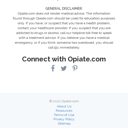
GENERAL DISCLAIMER:
Opiate.com does not render medical advice. The information
found through Opiate.com should be used for education purposes
only. If you have, or suspect that you have a health problem,
contact your healthcare provider. If you suspect that you are
addicted to drugs or alcohol, call our helpline toll-free to speak
with a treatment advisor. If you believe you have a medical
emergency, or if you think someone has overdosed, you should
call 911 immediately.
Connect with Opiate.com
© 2021 Opiate.com
About Us
Resources
Terms of Use
Privacy Policy
Sitemap