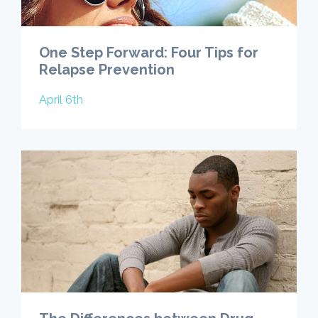
One Step Forward: Four Tips for
Relapse Prevention
April 6th