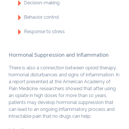
Decision-making
Behavior control
Response to stress
Hormonal Suppression and Inflammation
There is also a connection between opioid therapy,
hormonal disturbances and signs of inflammation. In
a report presented at the American Academy of
Pain Medicine, researchers showed that after using
an opiate in high doses for more than 10 years,
patients may develop hormonal suppression that
can lead to an ongoing inflammatory process and
intractable pain that no drugs can help.