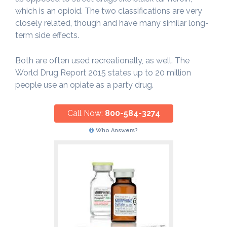
which is an opioid. The two classifications are very
closely related, though and have many similar long-
term side effects.
Both are often used recreationally, as well. The
World Drug Report 2015 states up to 20 million
people use an opiate as a party drug.
Call Now:
800-584-3274
Who Answers?