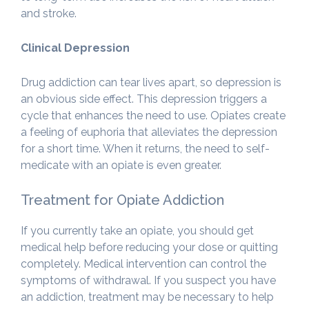
and stroke.
Clinical Depression
Drug addiction can tear lives apart, so depression is
an obvious side effect. This depression triggers a
cycle that enhances the need to use. Opiates create
a feeling of euphoria that alleviates the depression
for a short time. When it returns, the need to self-
medicate with an opiate is even greater.
Treatment for Opiate Addiction
If you currently take an opiate, you should get
medical help before reducing your dose or quitting
completely. Medical intervention can control the
symptoms of withdrawal. If you suspect you have
an addiction, treatment may be necessary to help