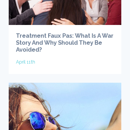
Treatment Faux Pas: What Is A War
Story And Why Should They Be
Avoided?
April 11th