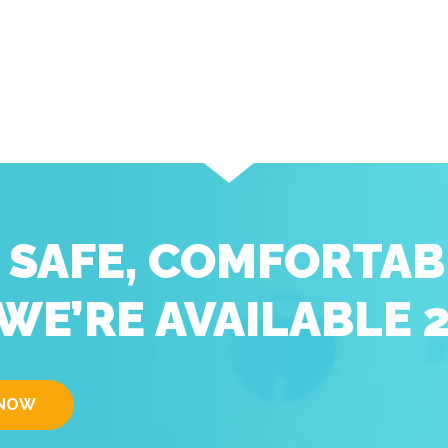
D SAFE, COMFORTAB
WE’RE AVAILABLE 
 NOW