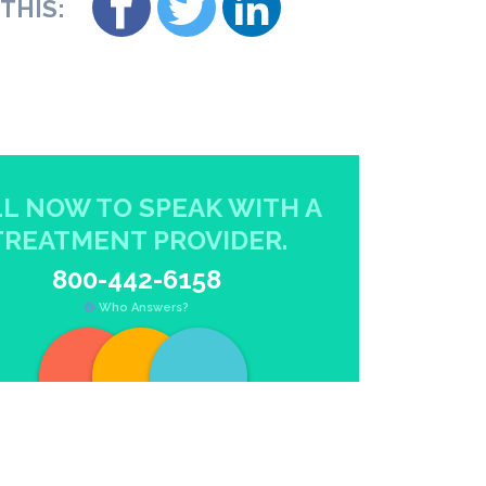
THIS:
L NOW TO SPEAK WITH A
TREATMENT PROVIDER.
800-442-6158
Who Answers?