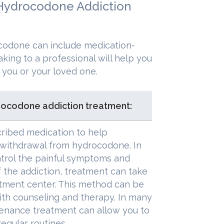
 Hydrocodone Addiction
ocodone can include medication-
king to a professional will help you
 you or your loved one.
rocodone addiction treatment:
cribed medication to help
 withdrawal from hydrocodone. In
trol the painful symptoms and
 the addiction, treatment can take
eatment center. This method can be
th counseling and therapy. In many
enance treatment can allow you to
regular routines.