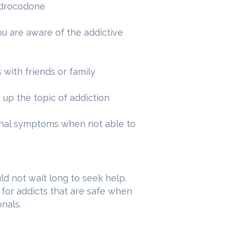
hydrocodone
u are aware of the addictive
s with friends or family
 up the topic of addiction
onal symptoms when not able to
d not wait long to seek help.
 for addicts that are safe when
nals.