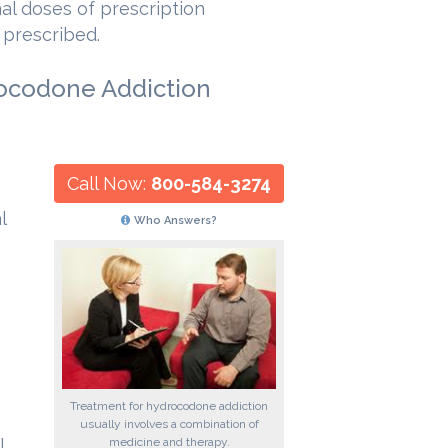
al doses of prescription
 prescribed.
rocodone Addiction
Call Now:
800-584-3274
l
Who Answers?
Treatment for hydrocodone addiction
usually involves a combination of
medicine and therapy.
l