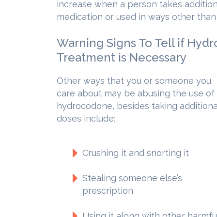
increase when a person takes addition
medication or used in ways other than
Warning Signs To Tell if Hyd
Treatment is Necessary
Other ways that you or someone you
care about may be abusing the use of
hydrocodone, besides taking additiona
doses include:
Crushing it and snorting it
Stealing someone else’s
prescription
Using it along with other harmfu