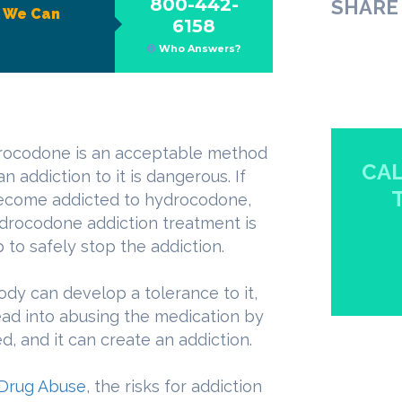
800-442-
SHARE 
?
We Can
6158
Who Answers?
drocodone is an acceptable method
CAL
 addiction to it is dangerous. If
ecome addicted to hydrocodone,
ydrocodone addiction treatment is
p to safely stop the addiction.
dy can develop a tolerance to it,
lead into abusing the medication by
 and it can create an addiction.
n Drug Abuse
, the risks for addiction