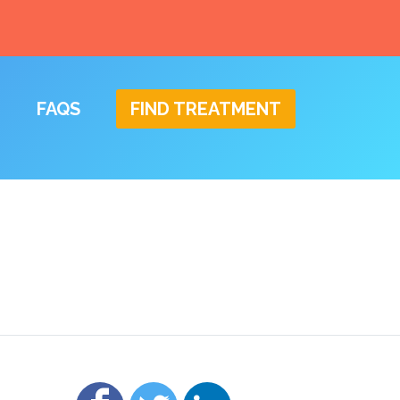
FAQS
FIND TREATMENT