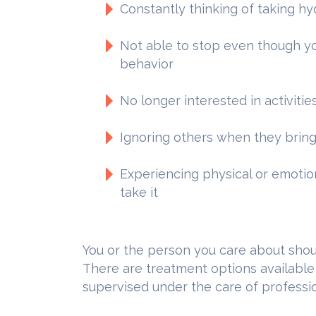
Constantly thinking of taking 
Not able to stop even though yo
behavior
No longer interested in activitie
Ignoring others when they bring
Experiencing physical or emoti
take it
You or the person you care about shoul
There are treatment options available
supervised under the care of professio