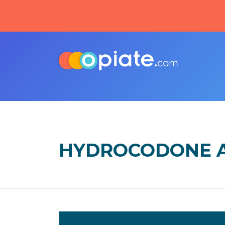
HYDROCODONE A