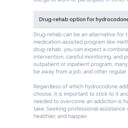
Drug-rehab option for hydrocodone
Drug-rehab can be an alternative for t
medication-assisted program like met
drug-rehab, you can expect a combinat
intervention, careful monitoring, and p
outpatient or inpatient program, many 
be away from a job, and other regular a
Regardless of which hydrocodone add
choose, it is important to stick to it an
needed to overcome an addiction is har
take. Seeking professional assistance 
healthier, and happier.