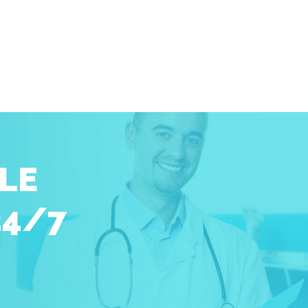
LE
24/7