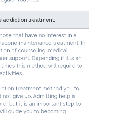
 addiction treatment:
hose that have no interest in a
hadone maintenance treatment. In
ion of counseling, medical
eer support. Depending if it is an
times this method will require to
ctivities.
iction treatment method you to
d not give up. Admitting help is
d, but it is an important step to
will guide you to becoming