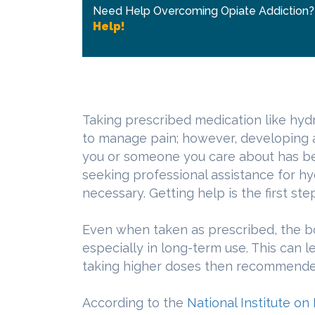
Need Help Overcoming Opiate Addiction
Help!
Taking prescribed medication like hy
to manage pain; however, developing an
you or someone you care about has b
seeking professional assistance for h
necessary. Getting help is the first ste
Even when taken as prescribed, the bo
especially in long-term use. This can 
taking higher doses then recommended,
According to the
National Institute o