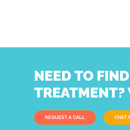
NEED TO FIN
TREATMENT? 
REQUEST A CALL
CHAT