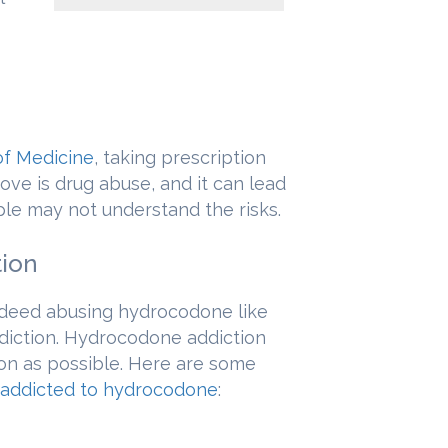
of Medicine
, taking prescription
ve is drug abuse, and it can lead
ple may not understand the risks.
tion
ndeed abusing hydrocodone like
iction. Hydrocodone addiction
on as possible. Here are some
addicted to hydrocodone
: