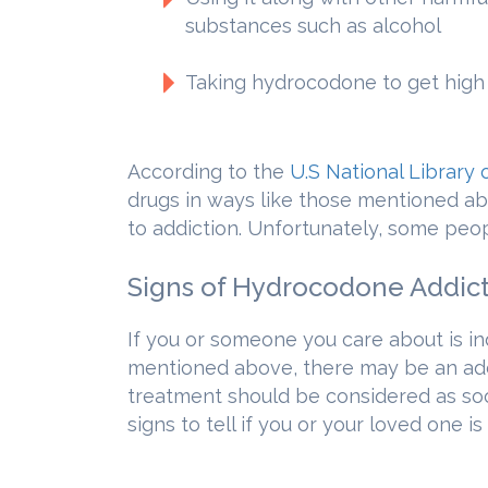
substances such as alcohol
Taking hydrocodone to get high
According to the
U.S National Library 
drugs in ways like those mentioned abo
to addiction. Unfortunately, some peo
Signs of Hydrocodone Addic
If you or someone you care about is i
mentioned above, there may be an add
treatment should be considered as so
signs to tell if you or your loved one is