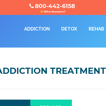
800-442-6158
Who Answers?
ADDICTION
DETOX
REHAB
DDICTION TREATMENT