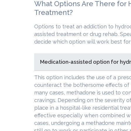
What Options Are There for
Treatment?
Options to treat an addiction to hydr
assisted treatment or drug rehab. Spea
decide which option will work best for
Medication-assisted option for hyd
This option includes the use of a pres
counteract the bothersome effects of
many cases, methadone is used to con
cravings. Depending on the severity of
place in a hospital-like residential tr
effective especially when combined wi
cases, undergoing a methadone maint
still go to work or participate in other 