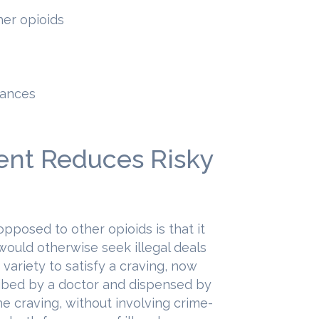
her opioids
tances
nt Reduces Risky
pposed to other opioids is that it
would otherwise seek illegal deals
 variety to satisfy a craving, now
ibed by a doctor and dispensed by
he craving, without involving crime-