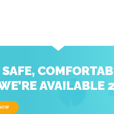
D SAFE, COMFORTAB
WE’RE AVAILABLE 
 NOW