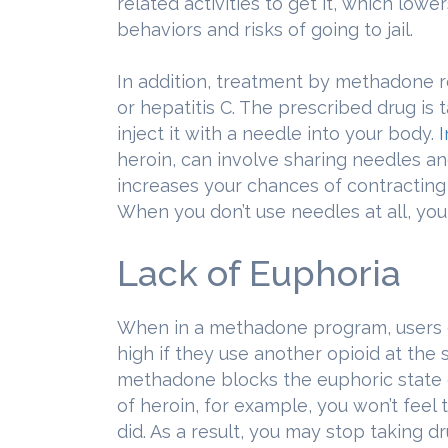
related activities to get it, which lowe
behaviors and risks of going to jail.
In addition, treatment by methadone r
or hepatitis C. The prescribed drug is 
inject it with a needle into your body.
I
heroin, can involve sharing needles an
increases your chances of contracting 
When you don’t use needles at all, you
Lack of Euphoria
When in a methadone program, users of
high if they use another opioid at the
methadone blocks the euphoric state of
of heroin, for example, you won’t feel
did. As a result, you may stop taking