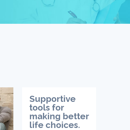
Supportive
tools for
making better
life choices.