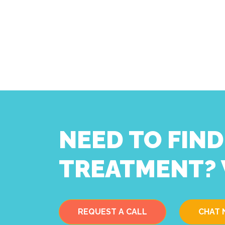
NEED TO FIN
TREATMENT? 
REQUEST A CALL
CHAT