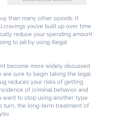
uy than many other opioids. It
ll cravings you’ve built up over time
tically reduce your spending amount
ing to jail by using illegal
ent become more widely discussed
are sure to begin taking the legal
rug reduces your risks of getting
incidence of criminal behavior and
ou want to stop using another type
o turn, the long-term treatment of
you.