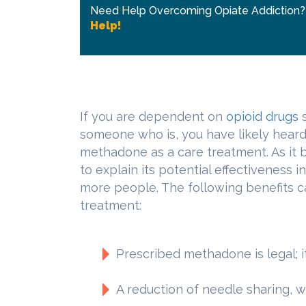
Need Help Overcoming Opiate Addiction
Help!
If you are dependent on
opioid drugs
someone who is, you have likely heard
methadone as a care treatment. As it 
to explain its potential effectiveness 
more people. The following benefits 
treatment:
Prescribed methadone is legal; 
A reduction of needle sharing, w