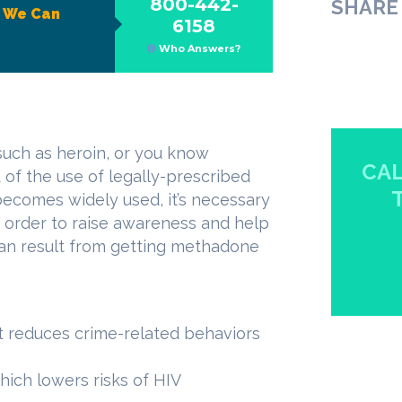
800-442-
SHARE 
?
We Can
6158
Who Answers?
such as heroin, or you know
CAL
 of the use of legally-prescribed
becomes widely used, it’s necessary
in order to raise awareness and help
can result from getting methadone
it reduces crime-related behaviors
hich lowers risks of HIV