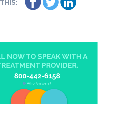
THIS:
L NOW TO SPEAK WITH A
TREATMENT PROVIDER.
800-442-6158
Who Answers?