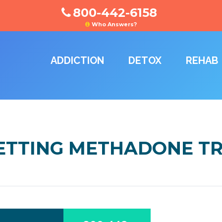
800-442-6158
Who Answers?
ADDICTION
DETOX
REHAB
GETTING METHADONE 