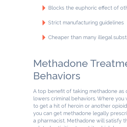
Blocks the euphoric effect of ot
Strict manufacturing guidelines
Cheaper than many illegal subs
Methadone Treatme
Behaviors
A top benefit of taking methadone as o
lowers criminal behaviors. Where you 
to get a hit of heroin or another opioid
you can get methadone legally prescr
a pharmacist. Methadone will satisfy t