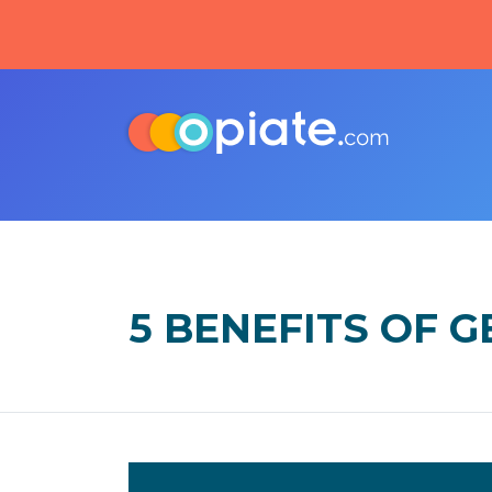
5 BENEFITS OF 