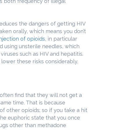
rs both frequency of illegal
educes the dangers of getting HIV
taken orally, which means you don’t
njection of opioids
, in particular
d using unsterile needles, which
viruses such as HIV and hepatitis.
 lower these risks considerably.
ten find that they will not get a
 same time. That is because
 other opioids; so if you take a hit
 the euphoric state that you once
 drugs other than methadone