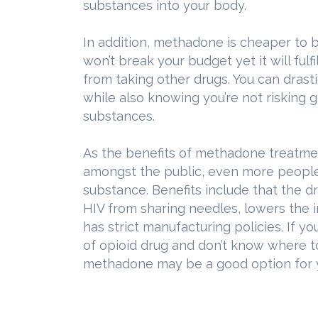
substances into your body.
In addition, methadone is cheaper to b
won’t break your budget yet it will fulfi
from taking other drugs. You can dras
while also knowing you’re not risking go
substances.
As the benefits of methadone treatm
amongst the public, even more people 
substance. Benefits include that the d
HIV from sharing needles, lowers the 
has strict manufacturing policies. If y
of opioid drug and don’t know where t
methadone may be a good option for 