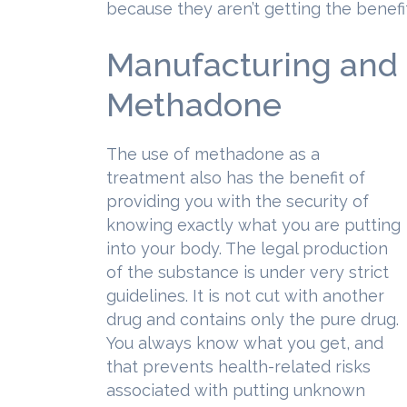
because they aren’t getting the benef
Manufacturing and P
Methadone
The use of methadone as a
treatment also has the benefit of
providing you with the security of
knowing exactly what you are putting
into your body. The legal production
of the substance is under very strict
guidelines. It is not cut with another
drug and contains only the pure drug.
You always know what you get, and
that prevents health-related risks
associated with putting unknown