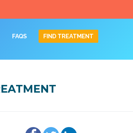
FAQS
FIND TREATMENT
TREATMENT