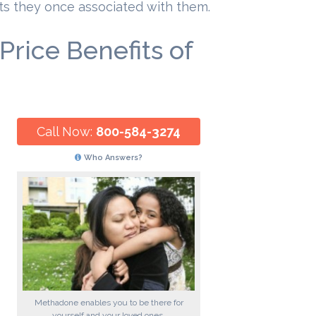
its they once associated with them.
rice Benefits of
Call Now:
800-584-3274
Who Answers?
Methadone enables you to be there for
yourself and your loved ones.