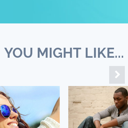
YOU MIGHT LIKE...