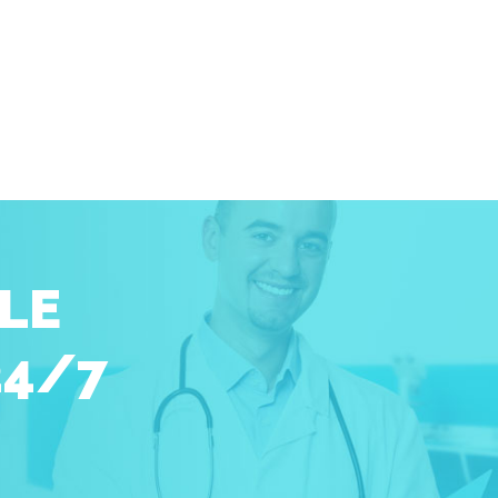
LE
24/7