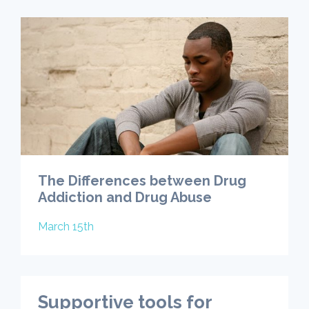
The Differences between Drug
Addiction and Drug Abuse
March 15th
Supportive tools for