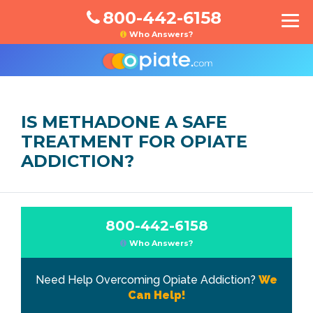
800-442-6158
Who Answers?
IS METHADONE A SAFE
TREATMENT FOR OPIATE
ADDICTION?
800-442-6158
Who Answers?
Need Help Overcoming Opiate Addiction?
We
Can Help!