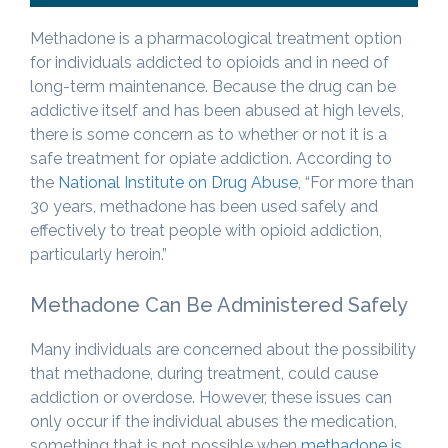
Methadone is a pharmacological treatment option
for individuals addicted to opioids and in need of
long-term maintenance. Because the drug can be
addictive itself and has been abused at high levels,
there is some concern as to whether or not it is a
safe treatment for opiate addiction. According to
the
National Institute on Drug Abuse
, “For more than
30 years, methadone has been used safely and
effectively to treat people with opioid addiction,
particularly heroin.”
Methadone Can Be Administered Safely
Many individuals are concerned about the possibility
that methadone, during treatment, could cause
addiction or overdose. However, these issues can
only occur if the individual abuses the medication,
something that is not possible when
methadone is