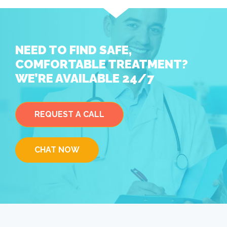
NEED TO FIND SAFE,
COMFORTABLE TREATMENT?
WE’RE AVAILABLE 24/7
REQUEST A CALL
CHAT NOW