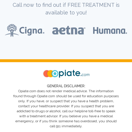
Call now to find out if FREE TREATMENT is
available to you!
GENERAL DISCLAIMER:
Opiate.com does not render medical advice. The information
found through Opiate.com should be used for education purposes
only. If you have, or suspect that you have a health problem,
contact your healthcare provider. If you suspect that you are
addicted to drugs or alcohol, call our helpline toll-free to speak
with a treatment advisor. If you believe you have a medical
emergency, or if you think someone has overdosed, you should
call 911 immediately.