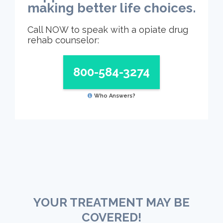
making better life choices.
Call NOW to speak with a opiate drug
rehab counselor:
800-584-3274
Who Answers?
YOUR TREATMENT MAY BE
COVERED!