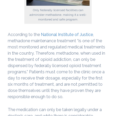
Only federally licensed facilities can
administer methadone, making it a well-
monitored and safe program.
According to the
National Institute of Justice
,
methadone maintenance treatment “is one of the
most monitored and regulated medical treatments
in the country. Therefore, methadone, when used in
the treatment of opioid addiction, can only be
dispensed by federally licensed opioid treatment
programs.” Patients must come to the clinic once a
day to receive their dosage, especially for the first
six months of treatment, and are not permitted to
dose themselves until they have proven they are
responsible enough to do so.
The medication can only be taken legally under a
doctor’s care, and while there is considerable