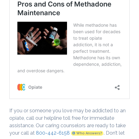
If you or someone you love may be addicted to an
opiate, call our helpline toll free for immediate
assistance. Our caring counselors are ready to take
your call at
800-442-6158
. Don’t let
Who Answers?