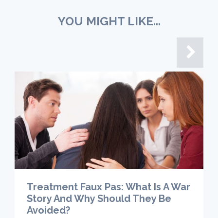
YOU MIGHT LIKE...
Treatment Faux Pas: What Is A War
Story And Why Should They Be
Avoided?