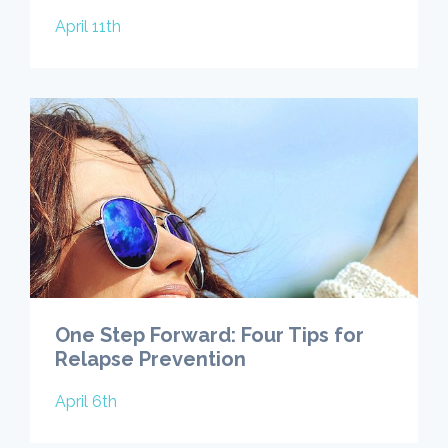
April 11th
One Step Forward: Four Tips for
Relapse Prevention
April 6th