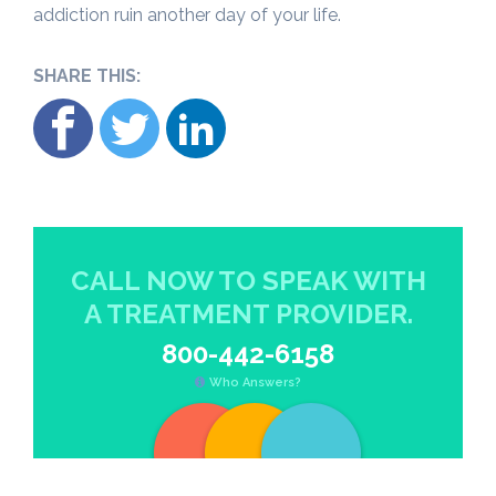
addiction ruin another day of your life.
SHARE THIS:
CALL NOW TO SPEAK WITH
A TREATMENT PROVIDER.
800-442-6158
Who Answers?