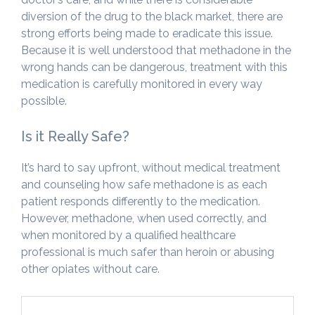
diversion of the drug to the black market, there are
strong efforts being made to eradicate this issue.
Because it is well understood that methadone in the
wrong hands can be dangerous, treatment with this
medication is carefully monitored in every way
possible.
Is it Really Safe?
It’s hard to say upfront, without medical treatment
and counseling how safe methadone is as each
patient responds differently to the medication.
However, methadone, when used correctly, and
when monitored by a qualified healthcare
professional is much safer than heroin or abusing
other opiates without care.