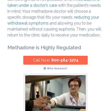
taken under a doctor’s care
with the patient’s needs
in mind. Your methadone doctor will choose a
specific dosage that fits your needs,
reducing your
withdrawal symptoms
and allowing you to be
maintained without causing euphoria. Then, you will
return to the clinic daily to receive your medication.
Methadone is Highly Regulated
Call Now:
800-584-3274
Who Answers?