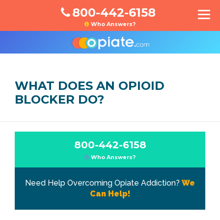
800-442-6158
Who Answers?
WHAT DOES AN OPIOID
BLOCKER DO?
800-442-6158
Who Answers?
Need Help Overcoming Opiate Addiction?
We
Can Help!