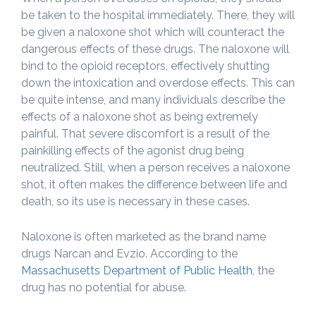
be taken to the hospital immediately. There, they will
be given a naloxone shot which will counteract the
dangerous effects of these drugs. The naloxone will
bind to the opioid receptors, effectively shutting
down the intoxication and overdose effects. This can
be quite intense, and many individuals describe the
effects of a naloxone shot as being extremely
painful. That severe discomfort is a result of the
painkilling effects of the agonist drug being
neutralized. Still, when a person receives a naloxone
shot, it often makes the difference between life and
death, so its use is necessary in these cases.
Naloxone is often marketed as the brand name
drugs Narcan and Evzio. According to the
Massachusetts Department of Public Health
, the
drug has no potential for abuse.