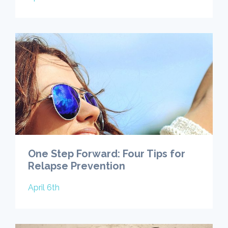
One Step Forward: Four Tips for
Relapse Prevention
April 6th