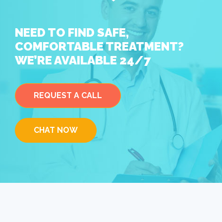
NEED TO FIND SAFE,
COMFORTABLE TREATMENT?
WE’RE AVAILABLE 24/7
REQUEST A CALL
CHAT NOW