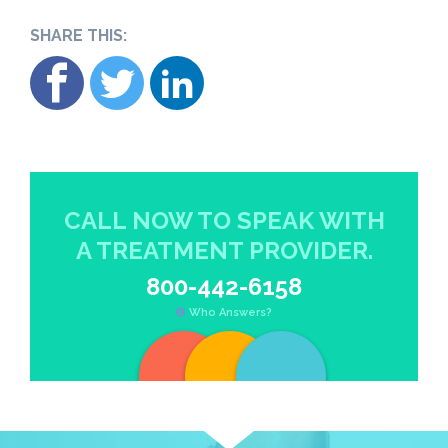
SHARE THIS:
CALL NOW TO SPEAK WITH
A TREATMENT PROVIDER.
800-442-6158
Who Answers?