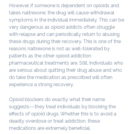
However, if someone is dependent on opioids and
takes naltrexone, the drug will cause withdrawal
symptoms in the individual immediately. This can be
very dangerous as opioid addicts often struggle
with relapse and can periodically return to abusing
these drugs during their recovery. This is one of the
reasons naltrexone is not as well-tolerated by
patients as the other opioid addiction
pharmaceutical treatments are. Still, individuals who
are serious about quitting their drug abuse and who
do take the medication as prescribed will often
experience a strong recovery.
Opioid blockers do exactly what their name
suggests––they treat individuals by blocking the
effects of opioid drugs. Whether this is to avoid a
deadly overdose or treat addiction, these
medications are extremely beneficial.