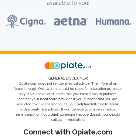
available to you!
GENERAL DISCLAIMER:
Opiate.com does not render medical advice. The information
found through Opiate.com should be used for education purposes
only. If you have, or suspect that you have a health problem,
contact your healthcare provider. If you suspect that you are
addicted to drugs or alcohol, call our helpline toll-free to speak
with a treatment advisor. If you believe you have a medical
emergency, or if you think someone has overdosed, you should
call 911 immediately.
Connect with Opiate.com