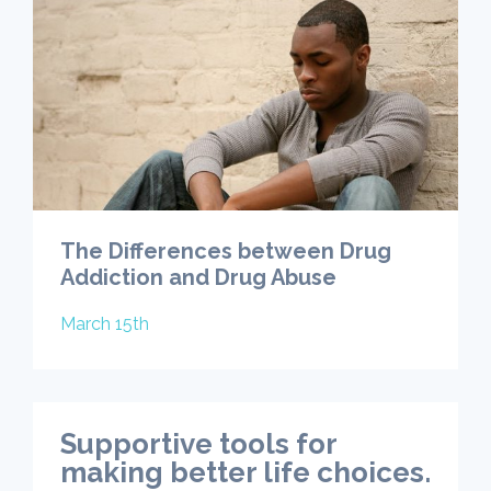
The Differences between Drug
Addiction and Drug Abuse
March 15th
Supportive tools for
making better life choices.