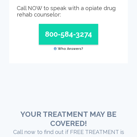
Call NOW to speak with a opiate drug
rehab counselor:
800-584-3274
Who Answers?
YOUR TREATMENT MAY BE
COVERED!
Call now to find out if FREE TREATMENT is