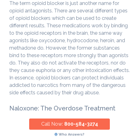
The term opioid blocker is just another name for
opioid antagonists. There are several different types
of opioid blockers which can be used to create
different results. These medications work by binding
to the opioid receptors in the brain, the same way
agonists like oxycodone, hydrocodone, heroin, and
methadone do. However, the former substances
bind to these receptors more strongly than agonists
do. They also do not activate the receptors, nor do
they cause euphoria or any other intoxication effects.
In essence, opioid blockers can protect individuals
addicted to narcotics from many of the dangerous
side effects caused by their drug abuse.
Naloxone: The Overdose Treatment
Call Now:
800-584-3274
Who Answers?