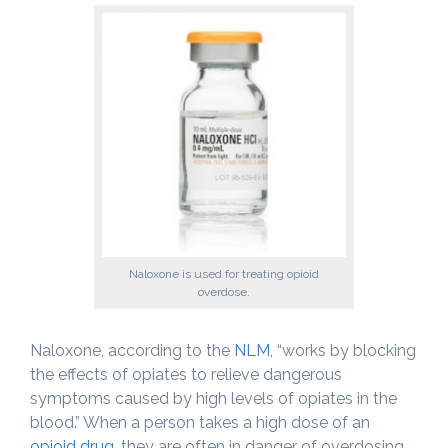
Naloxone is used for treating opioid
overdose.
Naloxone, according to the
NLM
, “works by blocking
the effects of opiates to relieve dangerous
symptoms caused by high levels of opiates in the
blood.” When a person takes a high dose of an
opioid drug
, they are often in danger of overdosing