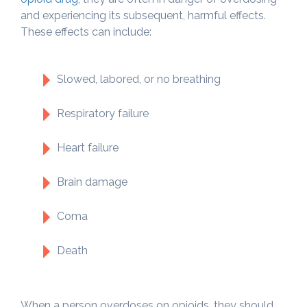
and experiencing its subsequent, harmful effects.
These effects can include:
Slowed, labored, or no breathing
Respiratory failure
Heart failure
Brain damage
Coma
Death
When a person overdoses on opioids, they should