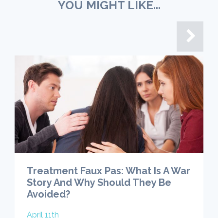
YOU MIGHT LIKE...
Treatment Faux Pas: What Is A War
Story And Why Should They Be
Avoided?
April 11th