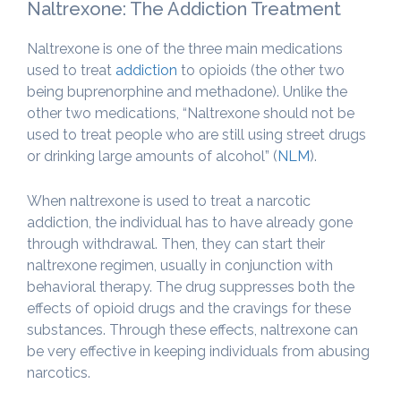
Naltrexone: The Addiction Treatment
Naltrexone is one of the three main medications
used to treat
addiction
to opioids (the other two
being buprenorphine and methadone). Unlike the
other two medications, “Naltrexone should not be
used to treat people who are still using street drugs
or drinking large amounts of alcohol” (
NLM
).
When naltrexone is used to treat a narcotic
addiction, the individual has to have already gone
through withdrawal. Then, they can start their
naltrexone regimen, usually in conjunction with
behavioral therapy. The drug suppresses both the
effects of opioid drugs and the cravings for these
substances. Through these effects, naltrexone can
be very effective in keeping individuals from abusing
narcotics.