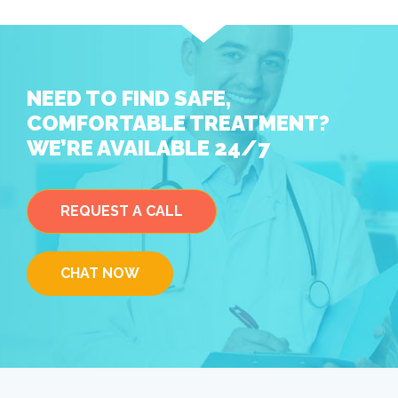
NEED TO FIND SAFE,
COMFORTABLE TREATMENT?
WE’RE AVAILABLE 24/7
REQUEST A CALL
CHAT NOW