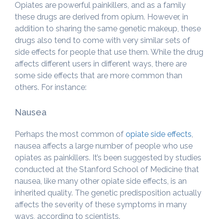
Opiates are powerful painkillers, and as a family
these drugs are derived from opium. However, in
addition to sharing the same genetic makeup, these
drugs also tend to come with very similar sets of
side effects for people that use them. While the drug
affects different users in different ways, there are
some side effects that are more common than
others. For instance:
Nausea
Perhaps the most common of
opiate side effects
,
nausea affects a large number of people who use
opiates as painkillers. It’s been suggested by studies
conducted at the Stanford School of Medicine that
nausea, like many other opiate side effects, is an
inherited quality. The genetic predisposition actually
affects the severity of these symptoms in many
ways, according to scientists.