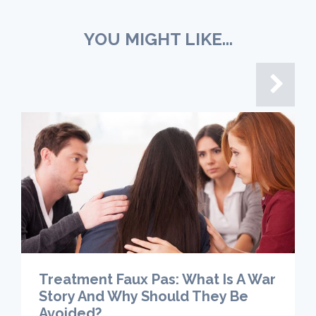
YOU MIGHT LIKE...
Treatment Faux Pas: What Is A War
Story And Why Should They Be
Avoided?