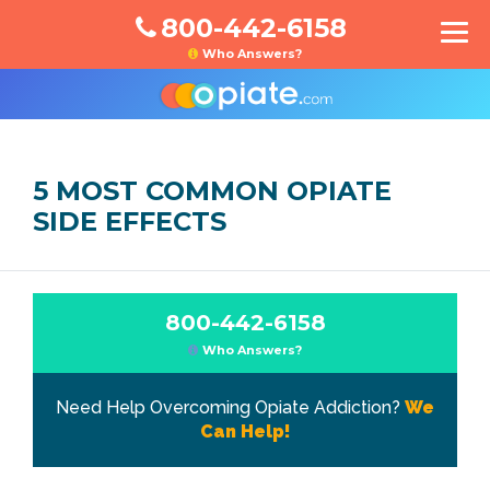
800-442-6158
Who Answers?
5 MOST COMMON OPIATE
SIDE EFFECTS
800-442-6158
Who Answers?
Need Help Overcoming Opiate Addiction?
We
Can Help!