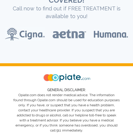
COVERED!
Call now to find out if FREE TREATMENT is
available to you!
GENERAL DISCLAIMER:
Opiate.com does not render medical advice. The information
found through Opiate.com should be used for education purposes
only. If you have, or suspect that you have a health problem,
contact your healthcare provider. If you suspect that you are
addicted to drugs or alcohol, call our helpline toll-free to speak
with a treatment advisor. If you believe you have a medical
emergency, or if you think someone has overdosed, you should
call 911 immediately.