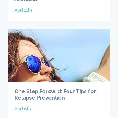
April 11th
One Step Forward: Four Tips for
Relapse Prevention
April 6th