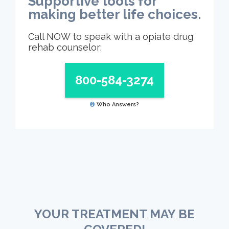
Supportive tools for
making better life choices.
Call NOW to speak with a opiate drug
rehab counselor:
800-584-3274
Who Answers?
YOUR TREATMENT MAY BE