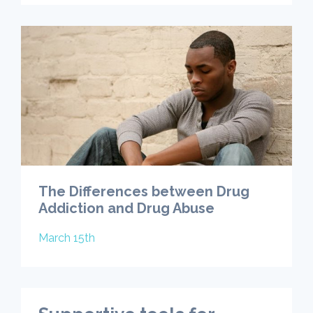
The Differences between Drug
Addiction and Drug Abuse
March 15th