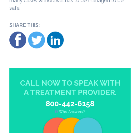
many cases withdrawal has to be managed to be
safe.
SHARE THIS:
CALL NOW TO SPEAK WITH
A TREATMENT PROVIDER.
800-442-6158
Who Answers?