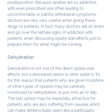
predisposition. Because opiates are so addictive,
with even prescribed use often leading to
uncomfortable or painful withdrawal symptoms,
doctors are very, very careful when giving these
drugs to patients. In fact, many doctors will sit down
and go over the telltale signs of addiction with
patients when discussing opiate side effects just to
prepare them for what might be coming.
Dehydration
Dehydration is not one of the direct opiate side
effects, but a decreased desire to drink water is. It’s
for this reason that patients who are given morphine
or other types of opiates may be carefully
monitored for dehydration, or put onto an IV drip.
This last option may be especially attractive for
patients who are also suffering from nausea, which
can make drinking fluids seem like a particularly