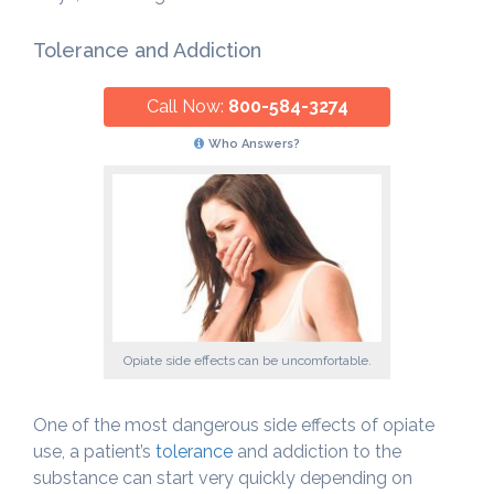
Tolerance and Addiction
Call Now:
800-584-3274
Who Answers?
Opiate side effects can be uncomfortable.
One of the most dangerous side effects of opiate
use, a patient’s
tolerance
and addiction to the
substance can start very quickly depending on