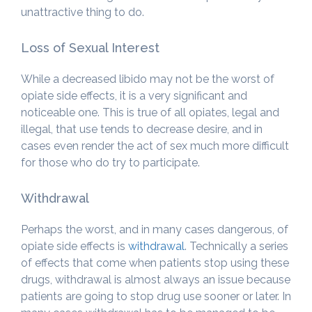
unattractive thing to do.
Loss of Sexual Interest
While a decreased libido may not be the worst of
opiate side effects, it is a very significant and
noticeable one. This is true of all opiates, legal and
illegal, that use tends to decrease desire, and in
cases even render the act of sex much more difficult
for those who do try to participate.
Withdrawal
Perhaps the worst, and in many cases dangerous, of
opiate side effects is
withdrawal
. Technically a series
of effects that come when patients stop using these
drugs, withdrawal is almost always an issue because
patients are going to stop drug use sooner or later. In