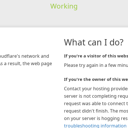
Working
What can I do?
loudflare's network and
If you're a visitor of this webs
As a result, the web page
Please try again in a few minu
If you're the owner of this we
Contact your hosting provide
server is not completing requ
request was able to connect t
request didn't finish. The mos
on your server is hogging re
troubleshooting information 