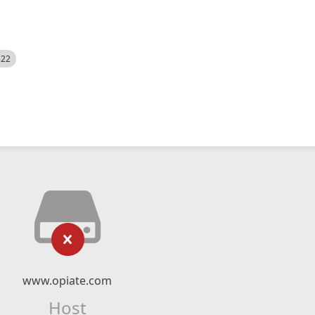
522
www.opiate.com
Host