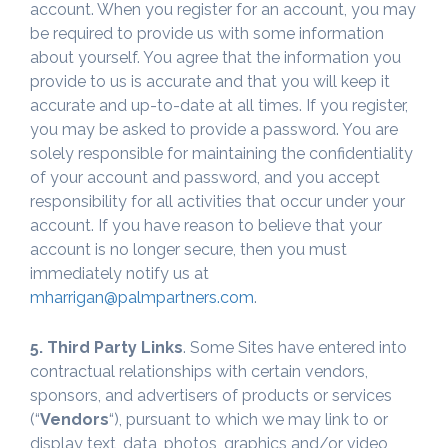
account. When you register for an account, you may
be required to provide us with some information
about yourself. You agree that the information you
provide to us is accurate and that you will keep it
accurate and up-to-date at all times. If you register,
you may be asked to provide a password. You are
solely responsible for maintaining the confidentiality
of your account and password, and you accept
responsibility for all activities that occur under your
account. If you have reason to believe that your
account is no longer secure, then you must
immediately notify us at
mharrigan@palmpartners.com
.
5. Third Party Links
. Some Sites have entered into
contractual relationships with certain vendors,
sponsors, and advertisers of products or services
(“
Vendors
“), pursuant to which we may link to or
display text, data, photos, graphics and/or video