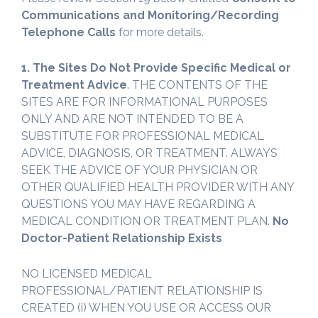
Communications and Monitoring/Recording
Telephone Calls
for more details.
1. The Sites Do Not Provide Specific Medical or
Treatment Advice
. THE CONTENTS OF THE
SITES ARE FOR INFORMATIONAL PURPOSES
ONLY AND ARE NOT INTENDED TO BE A
SUBSTITUTE FOR PROFESSIONAL MEDICAL
ADVICE, DIAGNOSIS, OR TREATMENT. ALWAYS
SEEK THE ADVICE OF YOUR PHYSICIAN OR
OTHER QUALIFIED HEALTH PROVIDER WITH ANY
QUESTIONS YOU MAY HAVE REGARDING A
MEDICAL CONDITION OR TREATMENT PLAN.
No
Doctor-Patient Relationship Exists
NO LICENSED MEDICAL
PROFESSIONAL/PATIENT RELATIONSHIP IS
CREATED (i) WHEN YOU USE OR ACCESS OUR