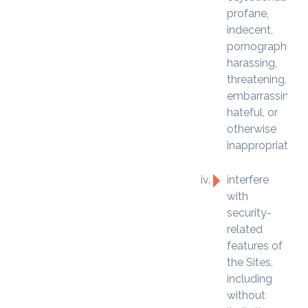
profane,
indecent,
pornographic,
harassing,
threatening,
embarrassing,
hateful, or
otherwise
inappropriate;
interfere
with
security-
related
features of
the Sites,
including
without