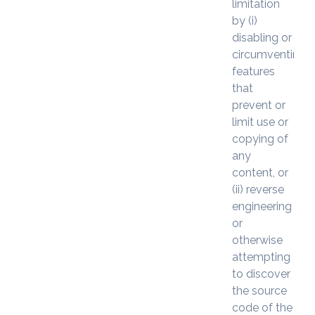
limitation
by (i)
disabling or
circumventing
features
that
prevent or
limit use or
copying of
any
content, or
(ii) reverse
engineering
or
otherwise
attempting
to discover
the source
code of the