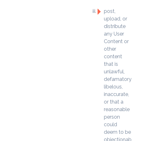
post,
upload, or
distribute
any User
Content or
other
content
that is
unlawful,
defamatory,
libelous,
inaccurate,
or that a
reasonable
person
could
deem to be
objectionable,