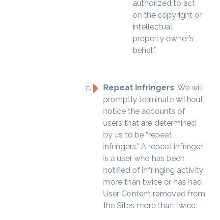
authorized to act
on the copyright or
intellectual
property owner’s
behalf.
Repeat Infringers
. We will
promptly terminate without
notice the accounts of
users that are determined
by us to be “repeat
infringers.” A repeat infringer
is a user who has been
notified of infringing activity
more than twice or has had
User Content removed from
the Sites more than twice.