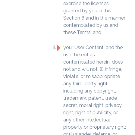
exercise the licenses
granted by you in this
Section 6 and in the manner
contemplated by us and
these Terms; and
your User Content, and the
use thereof as
contemplated herein, does
not and will not: (i) infringe,
violate, or misappropriate
any third-party right,
including any copyright,
trademark, patent, trade
secret, moral right, privacy
right, right of publicity, or
any other intellectual
property or proprietary right;
or (ii) slander, defame, or