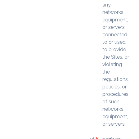
any
networks,
equipment,
or servers
connected
to or used
to provide
the Sites, or
violating
the
regulations,
policies, or
procedures
of such
networks,
equipment,
or servers;