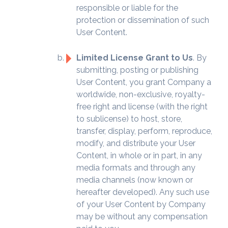
responsible or liable for the
protection or dissemination of such
User Content.
Limited License Grant to Us
. By
submitting, posting or publishing
User Content, you grant Company a
worldwide, non-exclusive, royalty-
free right and license (with the right
to sublicense) to host, store,
transfer, display, perform, reproduce,
modify, and distribute your User
Content, in whole or in part, in any
media formats and through any
media channels (now known or
hereafter developed). Any such use
of your User Content by Company
may be without any compensation