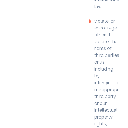
law;
violate, or
encourage
others to
violate, the
rights of
third parties
or us,
including
by
infringing or
misappropriatin
third party
or our
intellectual
property
rights;