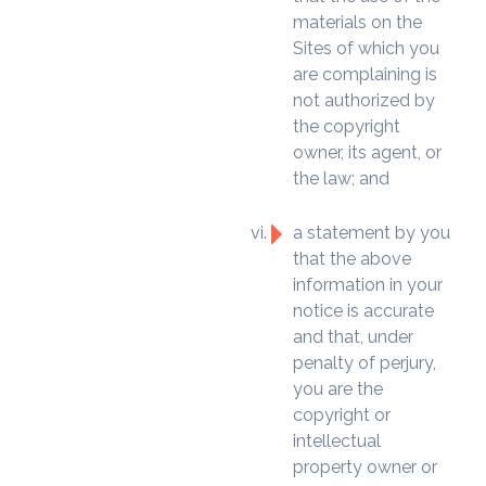
materials on the
Sites of which you
are complaining is
not authorized by
the copyright
owner, its agent, or
the law; and
a statement by you
that the above
information in your
notice is accurate
and that, under
penalty of perjury,
you are the
copyright or
intellectual
property owner or