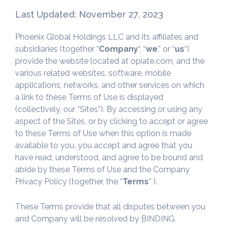
Last Updated: November 27, 2023
Phoenix Global Holdings LLC and its affiliates and
subsidiaries (together “
Company
“, “
we
,” or “
us
“)
provide the website located at opiate.com, and the
various related websites, software, mobile
applications, networks, and other services on which
a link to these Terms of Use is displayed
(collectively, our “Sites”). By accessing or using any
aspect of the Sites, or by clicking to accept or agree
to these Terms of Use when this option is made
available to you, you accept and agree that you
have read, understood, and agree to be bound and
abide by these Terms of Use and the Company
Privacy Policy (together, the “
Terms
” ).
These Terms provide that all disputes between you
and Company will be resolved by BINDING