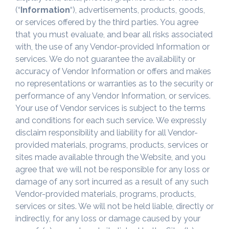
(“
Information
“), advertisements, products, goods,
or services offered by the third parties. You agree
that you must evaluate, and bear all risks associated
with, the use of any Vendor-provided Information or
services. We do not guarantee the availability or
accuracy of Vendor Information or offers and makes
no representations or warranties as to the security or
performance of any Vendor Information, or services.
Your use of Vendor services is subject to the terms
and conditions for each such service. We expressly
disclaim responsibility and liability for all Vendor-
provided materials, programs, products, services or
sites made available through the Website, and you
agree that we will not be responsible for any loss or
damage of any sort incurred as a result of any such
Vendor-provided materials, programs, products,
services or sites. We will not be held liable, directly or
indirectly, for any loss or damage caused by your