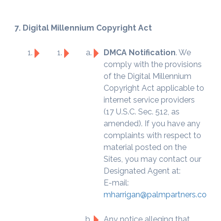
7. Digital Millennium Copyright Act
DMCA Notification
. We
comply with the provisions
of the Digital Millennium
Copyright Act applicable to
internet service providers
(17 U.S.C. Sec. 512, as
amended). If you have any
complaints with respect to
material posted on the
Sites, you may contact our
Designated Agent at:
E-mail:
mharrigan@palmpartners.com
Any notice alleging that