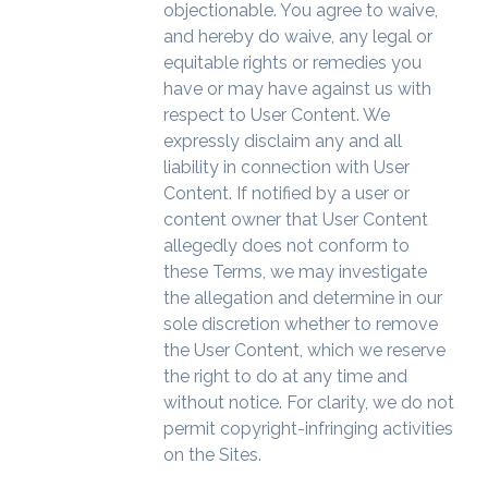
objectionable. You agree to waive,
and hereby do waive, any legal or
equitable rights or remedies you
have or may have against us with
respect to User Content. We
expressly disclaim any and all
liability in connection with User
Content. If notified by a user or
content owner that User Content
allegedly does not conform to
these Terms, we may investigate
the allegation and determine in our
sole discretion whether to remove
the User Content, which we reserve
the right to do at any time and
without notice. For clarity, we do not
permit copyright-infringing activities
on the Sites.