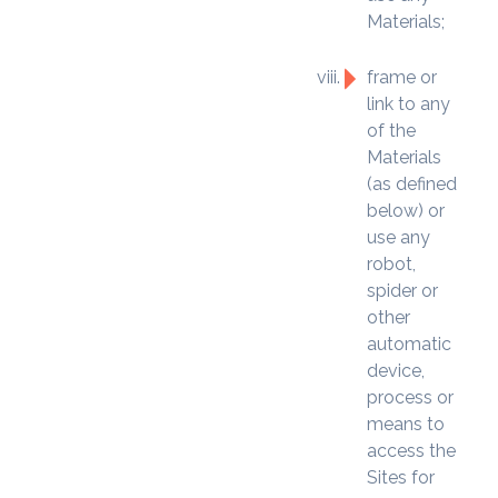
Materials;
frame or
link to any
of the
Materials
(as defined
below) or
use any
robot,
spider or
other
automatic
device,
process or
means to
access the
Sites for