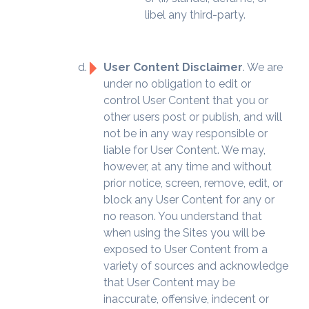
libel any third-party.
User Content Disclaimer
. We are
under no obligation to edit or
control User Content that you or
other users post or publish, and will
not be in any way responsible or
liable for User Content. We may,
however, at any time and without
prior notice, screen, remove, edit, or
block any User Content for any or
no reason. You understand that
when using the Sites you will be
exposed to User Content from a
variety of sources and acknowledge
that User Content may be
inaccurate, offensive, indecent or