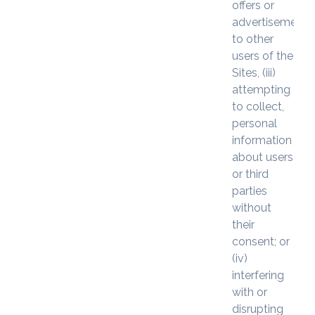
offers or
advertisements
to other
users of the
Sites, (iii)
attempting
to collect,
personal
information
about users
or third
parties
without
their
consent; or
(iv)
interfering
with or
disrupting