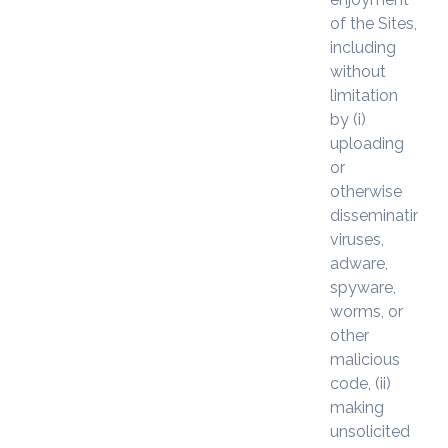
of the Sites,
including
without
limitation
by (i)
uploading
or
otherwise
disseminating
viruses,
adware,
spyware,
worms, or
other
malicious
code, (ii)
making
unsolicited