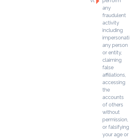
perform
any
fraudulent
activity
including
impersonating
any person
or entity,
claiming
false
affiliations,
accessing
the
accounts
of others
without
permission,
or falsifying
your age or