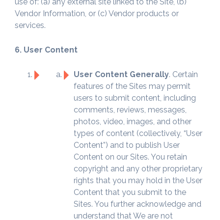
use of: (a) any external site linked to the Site, (b)
Vendor Information, or (c) Vendor products or
services.
6. User Content
User Content Generally
. Certain
features of the Sites may permit
users to submit content, including
comments, reviews, messages,
photos, video, images, and other
types of content (collectively, “User
Content”) and to publish User
Content on our Sites. You retain
copyright and any other proprietary
rights that you may hold in the User
Content that you submit to the
Sites. You further acknowledge and
understand that We are not