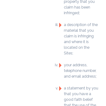
property that you
claim has been
infringed;
a description of the
material that you
claim is infringing
and where it is
located on the
Sites;
your address,
telephone number,
and email address;
a statement by you
that you have a
good faith belief
that the use of the