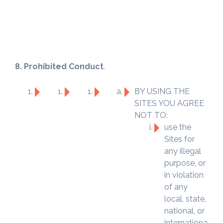
8. Prohibited Conduct
.
BY USING THE
SITES YOU AGREE
NOT TO:
use the
Sites for
any illegal
purpose, or
in violation
of any
local, state,
national, or
international