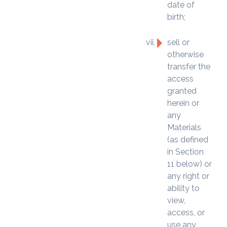
date of
birth;
sell or
otherwise
transfer the
access
granted
herein or
any
Materials
(as defined
in Section
11 below) or
any right or
ability to
view,
access, or
use any