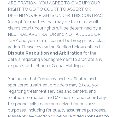
ARBITRATION . YOU AGREE TO GIVE UP YOUR
RIGHT TO GO TO COURT TO ASSERT OR
DEFEND YOUR RIGHTS UNDER THIS CONTRACT
(except for matters that may be taken to small
claims court). Your rights will be determined by a
NEUTRAL ARBITRATOR and NOT A JUDGE OR
JURY and your claims cannot be brought as a class
action. Please review the Section below entitled
Dispute Resolution and Arbitration
for the
details regarding your agreement to arbitrate any
disputes with Phoenix Global Holdings.
You agree that Company and its affiliated and
sponsored treatment providers may (1) call you
regarding treatment services and centers, and
related information, and (2) monitor and record any
telephone calls made or received for business
purposes, including for quality assurance purposes.
Please review Section 19 below entitled
Consent to