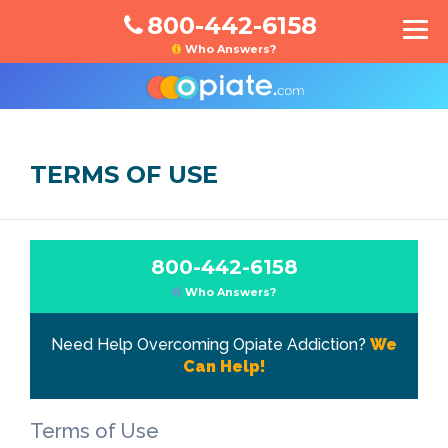
800-442-6158
Who Answers?
TERMS OF USE
800-442-6158
Who Answers?
Need Help Overcoming Opiate Addiction?
We
Can Help!
Terms of Use