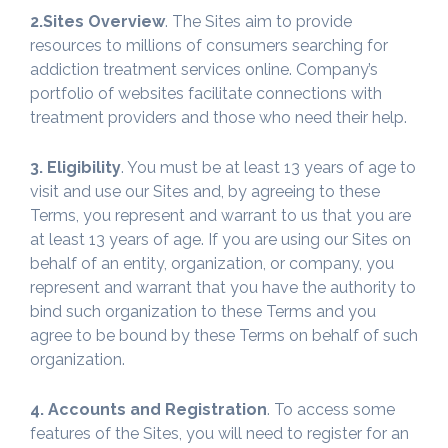
2.Sites Overview
. The Sites aim to provide
resources to millions of consumers searching for
addiction treatment services online. Company’s
portfolio of websites facilitate connections with
treatment providers and those who need their help.
3. Eligibility
. You must be at least 13 years of age to
visit and use our Sites and, by agreeing to these
Terms, you represent and warrant to us that you are
at least 13 years of age. If you are using our Sites on
behalf of an entity, organization, or company, you
represent and warrant that you have the authority to
bind such organization to these Terms and you
agree to be bound by these Terms on behalf of such
organization.
4. Accounts and Registration
. To access some
features of the Sites, you will need to register for an