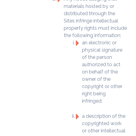
materials hosted by or
distributed through the
Sites infringe intellectual
property rights must include
the following information:
an electronic or
physical signature
of the person
authorized to act
on behalf of the
owner of the
copyright or other
right being
infringed;
a description of the
copyrighted work
or other intellectual