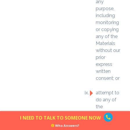
any
purpose,
including
monitoring
or copying
any of the
Materials
without our
prior
express
written
consent; or
attempt to
do any of
the
foregoing in
I NEED TO TALK TO SOMEONE NOW
this Section
Who Answers?
8, or assist