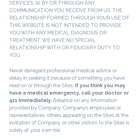
SERVICES; (ii) BY OR THROUGH ANY
COMMUNICATION YOU RECEIVE FROM US. THE
RELATIONSHIP FORMED THROUGH YOUR USE OF
THIS WEBSITE IS NOT INTENDED TO PROVIDE
YOU WITH ANY MEDICAL DIAGNOSIS OR
TREATMENT. WE HAVE NO SPECIAL
RELATIONSHIP WITH OR FIDUCIARY DUTY TO
YOU.
Never disregard professional medical advice or
delay in seeking it because of something you have
read on or through the Sites.
If you think you may
have a medical emergency, call your doctor or
911 immediately.
Reliance on any information
provided by Company, Company’s employees or
representatives, others appearing on the Sites at the
invitation of Company, or other visitors to the Sites is
solely at your own risk.