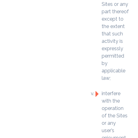
Sites or any
part thereof
except to
the extent
that such
activity is
expressly
permitted
by
applicable
law;
interfere
with the
operation
of the Sites
or any
user’s
enjoyment