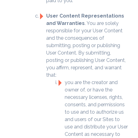
paid to you.
User Content Representations
and Warranties
. You are solely
responsible for your User Content
and the consequences of
submitting, posting or publishing
User Content. By submitting,
posting or publishing User Content,
you affirm, represent, and warrant
that:
you are the creator and
owner of, or have the
necessary licenses, rights,
consents, and permissions
to use and to authorize us
and users of our Sites to
use and distribute your User
Content as necessary to