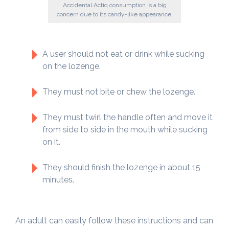
Accidental Actiq consumption is a big
concern due to its candy-like appearance.
A user should not eat or drink while sucking
on the lozenge.
They must not bite or chew the lozenge.
They must twirl the handle often and move it
from side to side in the mouth while sucking
on it.
They should finish the lozenge in about 15
minutes.
An adult can easily follow these instructions and can