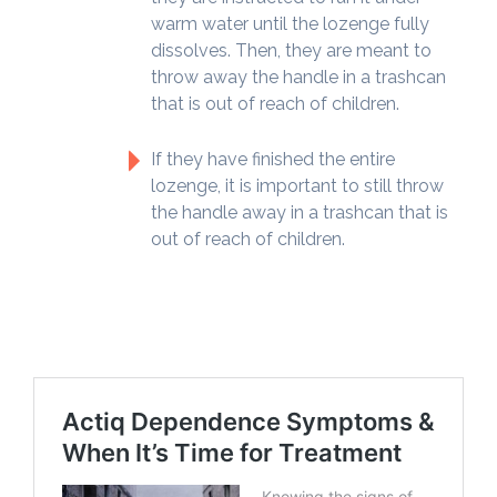
warm water until the lozenge fully
dissolves. Then, they are meant to
throw away the handle in a trashcan
that is out of reach of children.
If they have finished the entire
lozenge, it is important to still throw
the handle away in a trashcan that is
out of reach of children.