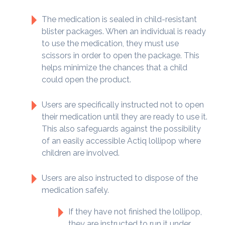
The medication is sealed in child-resistant
blister packages. When an individual is ready
to use the medication, they must use
scissors in order to open the package. This
helps minimize the chances that a child
could open the product.
Users are specifically instructed not to open
their medication until they are ready to use it.
This also safeguards against the possibility
of an easily accessible Actiq lollipop where
children are involved.
Users are also instructed to dispose of the
medication safely.
If they have not finished the lollipop,
they are instructed to run it under