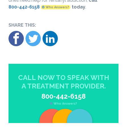
ones need help for fentanyl addiction,
call
800-442-6158
today
.
Who Answers?
SHARE THIS:
CALL NOW TO SPEAK WITH
A TREATMENT PROVIDER.
800-442-6158
Who Answers?