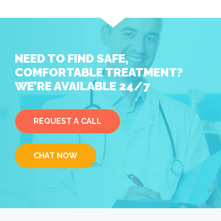
NEED TO FIND SAFE,
COMFORTABLE TREATMENT?
WE’RE AVAILABLE 24/7
REQUEST A CALL
CHAT NOW