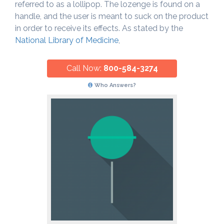
referred to as a lollipop. The lozenge is found on a
handle, and the user is meant to suck on the product
in order to receive its effects. As stated by the
National Library of Medicine
,
Call Now:
800-584-3274
Who Answers?