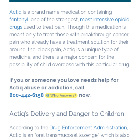
Actiq
is a brand name medication containing
fentanyl
, one of the strongest,
most intensive opioid
drugs
used to treat pain. Though this medication is
meant only to treat those with breakthrough cancer
pain who already have a treatment solution for their
around-the-clock pain, Actiq is a unique type of
medicine, and there is a major concern for the
possibility of child overdose with this particular drug.
If you or someone you love needs help for
Actiq abuse or addiction, call
800-442-6158
now.
Who Answers?
Actiq’s Delivery and Danger to Children
According to the
Drug Enforcement Administration
,
Actiq is an “oral transmucosal lozenge,” which is also