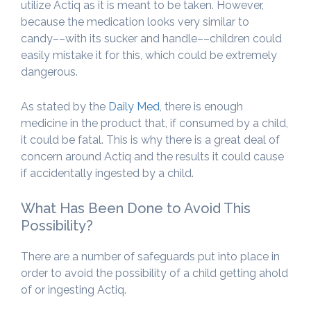
utilize Actiq as it is meant to be taken. However,
because the medication looks very similar to
candy––with its sucker and handle––children could
easily mistake it for this, which could be extremely
dangerous.
As stated by the
Daily Med
, there is enough
medicine in the product that, if consumed by a child,
it could be fatal. This is why there is a great deal of
concern around Actiq and the results it could cause
if accidentally ingested by a child.
What Has Been Done to Avoid This
Possibility?
There are a number of safeguards put into place in
order to avoid the possibility of a child getting ahold
of or ingesting Actiq.