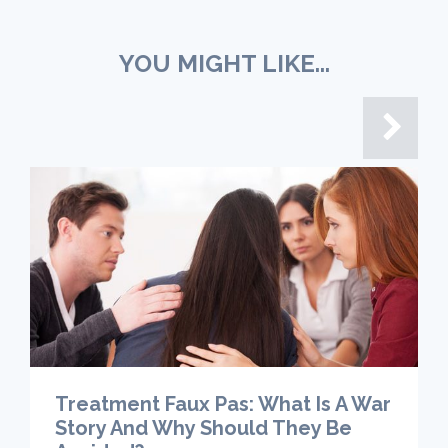
YOU MIGHT LIKE...
Treatment Faux Pas: What Is A War
Story And Why Should They Be