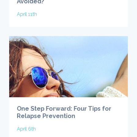
Avoided?
April 11th
One Step Forward: Four Tips for
Relapse Prevention
April 6th