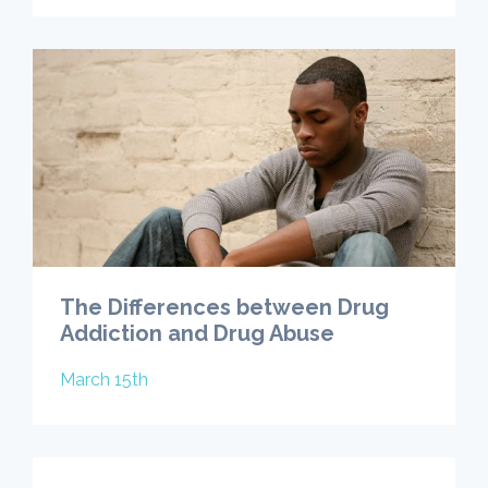
The Differences between Drug
Addiction and Drug Abuse
March 15th