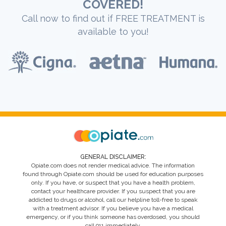
COVERED!
Call now to find out if FREE TREATMENT is
available to you!
GENERAL DISCLAIMER:
Opiate.com does not render medical advice. The information
found through Opiate.com should be used for education purposes
only. If you have, or suspect that you have a health problem,
contact your healthcare provider. If you suspect that you are
addicted to drugs or alcohol, call our helpline toll-free to speak
with a treatment advisor. If you believe you have a medical
emergency, or if you think someone has overdosed, you should
call 911 immediately.