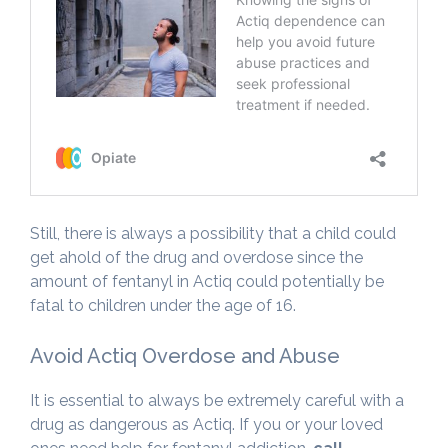
Still, there is always a possibility that a child could
get ahold of the drug and overdose since the
amount of fentanyl in Actiq could potentially be
fatal to children under the age of 16.
Avoid Actiq Overdose and Abuse
It is essential to always be extremely careful with a
drug as dangerous as Actiq. If you or your loved