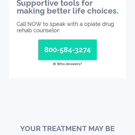
Supportive tools for
making better life choices.
Call NOW to speak with a opiate drug
rehab counselor:
800-584-3274
Who Answers?
YOUR TREATMENT MAY BE