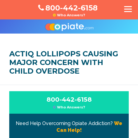
800-442-6158
Who Answers?
ACTIQ LOLLIPOPS CAUSING
MAJOR CONCERN WITH
CHILD OVERDOSE
800-442-6158
Who Answers?
Need Help Overcoming Opiate Addiction?
We
Can Help!