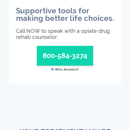
Supportive tools for
making better life choices.
Call NOW to speak with a opiate drug
rehab counselor:
800-584-3274
Who Answers?