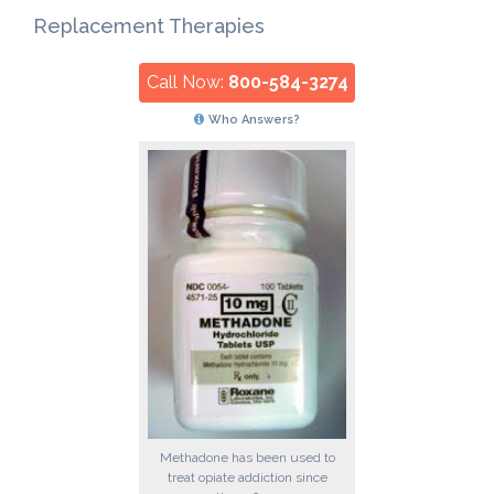
Replacement Therapies
Call Now:
800-584-3274
Who Answers?
Methadone has been used to
treat opiate addiction since