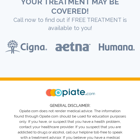
YOUR TREATMENT MAY BE
COVERED!
Call now to find out if FREE TREATMENT is
available to you!
GENERAL DISCLAIMER:
Opiate.com does not render medical advice. The information
found through Opiate.com should be used for education purposes
only. If you have, or suspect that you have a health problem,
contact your healthcare provider. If you suspect that you are
addicted to drugs or alcohol, call our helpline toll-free to speak
with a treatment advisor. If you believe you have a medical