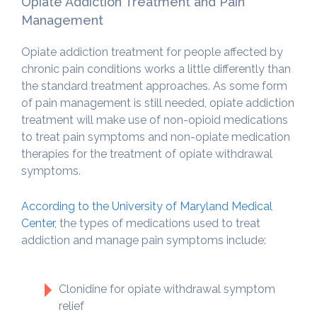
Opiate Addiction Treatment and Pain
Management
Opiate addiction treatment for people affected by
chronic pain conditions works a little differently than
the standard treatment approaches. As some form
of pain management is still needed, opiate addiction
treatment will make use of non-opioid medications
to treat pain symptoms and non-opiate medication
therapies for the treatment of opiate withdrawal
symptoms.
According to the University of Maryland Medical
Center
, the types of medications used to treat
addiction and manage pain symptoms include:
Clonidine for opiate withdrawal symptom
relief