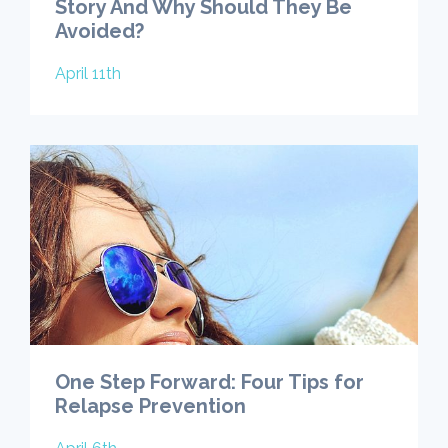
Story And Why Should They Be
Avoided?
April 11th
One Step Forward: Four Tips for
Relapse Prevention