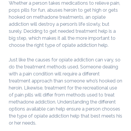
Whether a person takes medications to relieve pain,
pops pills for fun, abuses heroin to get high or gets
hooked on methadone treatments, an opiate
addiction will destroy a person’s life slowly, but
surely. Deciding to get needed treatment help is a
big step, which makes it all the more important to
choose the right type of opiate addiction help.
Just like the causes for opiate addiction can vary, so
do the treatment methods used. Someone dealing
with a pain condition will require a different
treatment approach than someone who’s hooked on
heroin. Likewise, treatment for the recreational use
of pain pills will differ from methods used to treat
methadone addiction. Understanding the different
options available can help ensure a person chooses
the type of opiate addiction help that best meets his
or her needs.