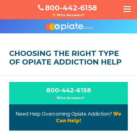
800-442-6158
Who Answers?
CHOOSING THE RIGHT TYPE
OF OPIATE ADDICTION HELP
800-442-6158
Who Answers?
Need Help Overcoming Opiate Addiction?
We
Can Help!