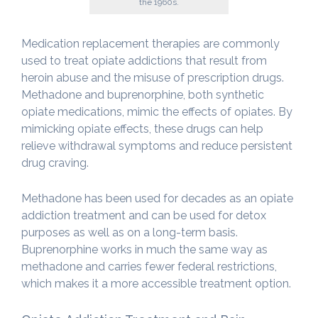
the 1960s.
Medication replacement therapies are commonly
used to treat opiate addictions that result from
heroin abuse and the misuse of prescription drugs.
Methadone and buprenorphine, both synthetic
opiate medications, mimic the effects of opiates. By
mimicking opiate effects, these drugs can help
relieve withdrawal symptoms and reduce persistent
drug craving.
Methadone has been used for decades as an opiate
addiction treatment and can be used for detox
purposes as well as on a long-term basis.
Buprenorphine works in much the same way as
methadone and carries fewer federal restrictions,
which makes it a more accessible treatment option.