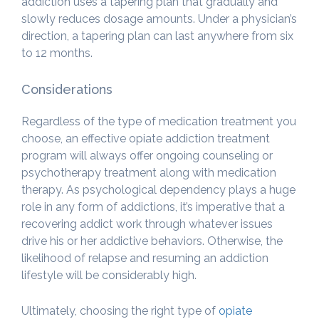
addiction uses a tapering plan that gradually and
slowly reduces dosage amounts. Under a physician’s
direction, a tapering plan can last anywhere from six
to 12 months.
Considerations
Regardless of the type of medication treatment you
choose, an effective opiate addiction treatment
program will always offer ongoing counseling or
psychotherapy treatment along with medication
therapy. As psychological dependency plays a huge
role in any form of addictions, it’s imperative that a
recovering addict work through whatever issues
drive his or her addictive behaviors. Otherwise, the
likelihood of relapse and resuming an addiction
lifestyle will be considerably high.
Ultimately, choosing the right type of
opiate