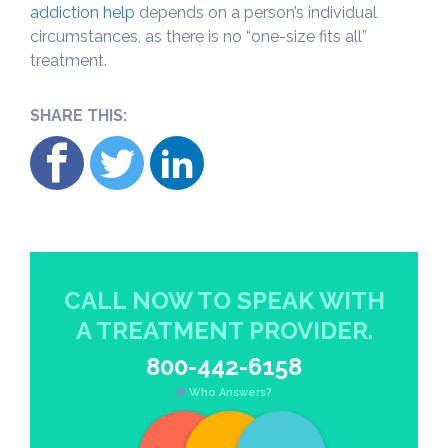
addiction help
depends on a person’s individual
circumstances, as there is no “one-size fits all”
treatment.
SHARE THIS:
CALL NOW TO SPEAK WITH
A TREATMENT PROVIDER.
800-442-6158
Who Answers?