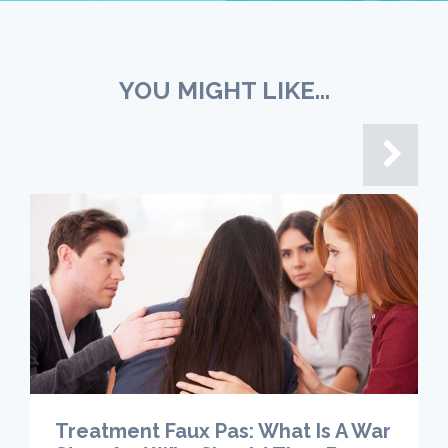
YOU MIGHT LIKE...
Treatment Faux Pas: What Is A War