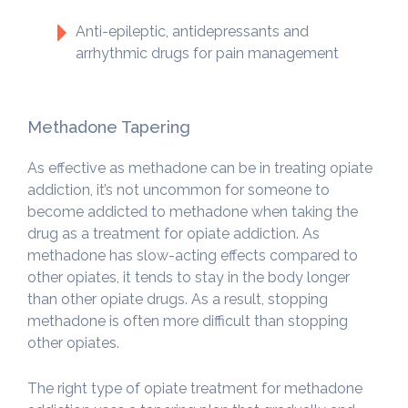
Anti-epileptic, antidepressants and
arrhythmic drugs for pain management
Methadone Tapering
As effective as methadone can be in treating opiate
addiction, it’s not uncommon for someone to
become addicted to methadone when taking the
drug as a treatment for opiate addiction. As
methadone has slow-acting effects compared to
other opiates, it tends to stay in the body longer
than other opiate drugs. As a result, stopping
methadone is often more difficult than stopping
other opiates.
The right type of opiate treatment for methadone