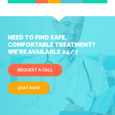
NEED TO FIND SAFE,
COMFORTABLE TREATMENT?
WE’RE AVAILABLE 24/7
REQUEST A CALL
CHAT NOW