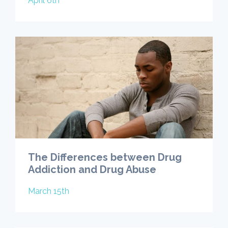
April 6th
The Differences between Drug
Addiction and Drug Abuse
March 15th