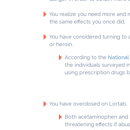
You realize you need more and 
the same effects you once did.
You have considered turning to 
or heroin.
According to the
National
the individuals surveyed i
using prescription drugs b
You have overdosed on Lortab.
Both acetaminophen and h
threatening effects if abu