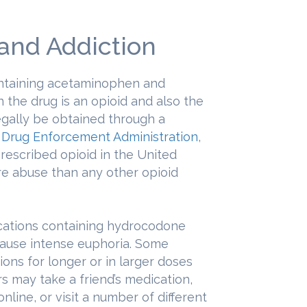
 and Addiction
ontaining acetaminophen and
 the drug is an opioid and also the
gally be obtained through a
e
Drug Enforcement Administration
,
rescribed opioid in the United
re abuse than any other opioid
cations containing hydrocodone
cause intense euphoria. Some
ions for longer or in larger doses
s may take a friend’s medication,
online, or visit a number of different