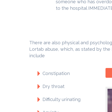
someone who has overdos
to the hospital IMMEDIATE
There are also physical and psychologi
Lortab abuse, which, as stated by the
include
Constipation
Dry throat
Difficulty urinating