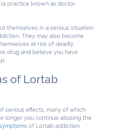
 (a practice known as doctor
 themselves in a serious situation
ddiction. They may also become
hemselves at risk of deadly
his drug and believe you have
lp.
s of Lortab
f serious effects, many of which
 the longer you continue abusing the
 symptoms
of Lortab addiction