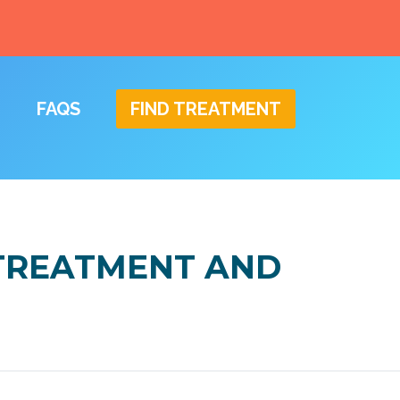
FAQS
FIND TREATMENT
 TREATMENT AND