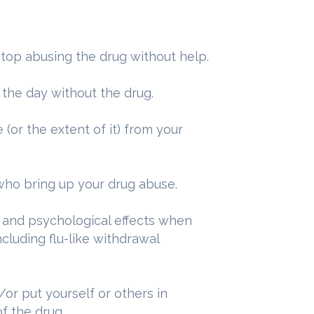
 stop abusing the drug without help.
 the day without the drug.
(or the extent of it) from your
who bring up your drug abuse.
 and psychological effects when
cluding flu-like withdrawal
/or put yourself or others in
f the drug.