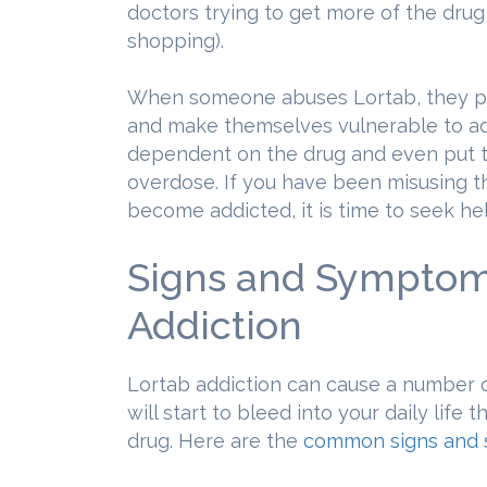
doctors trying to get more of the drug
shopping).
When someone abuses Lortab, they put
and make themselves vulnerable to a
dependent on the drug and even put t
overdose. If you have been misusing t
become addicted, it is time to seek he
Signs and Symptom
Addiction
Lortab addiction can cause a number o
will start to bleed into your daily life
drug. Here are the
common signs and