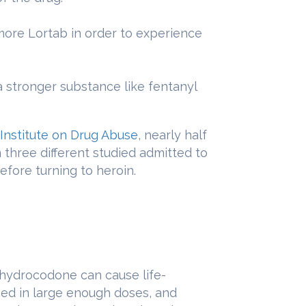
more Lortab in order to experience
a stronger substance like fentanyl
 Institute on Drug Abuse
, nearly half
n three different studied admitted to
efore turning to heroin.
ydrocodone can cause life-
sed in large enough doses, and