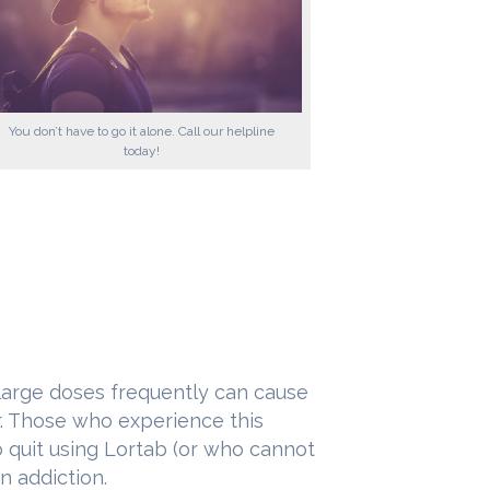
You don’t have to go it alone. Call our helpline
today!
large doses frequently can cause
er. Those who experience this
o quit using Lortab (or who cannot
n addiction.