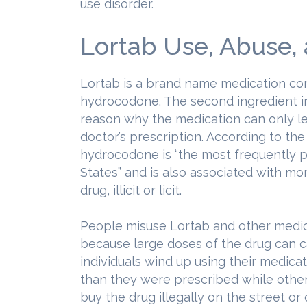
use disorder.
Lortab Use, Abuse,
Lortab is a brand name medication c
hydrocodone. The second ingredient in
reason why the medication can only le
doctor’s prescription. According to th
hydrocodone is “the most frequently p
States” and is also associated with mo
drug, illicit or licit.
People misuse Lortab and other medi
because large doses of the drug can 
individuals wind up using their medicat
than they were prescribed while other
buy the drug illegally on the street or 