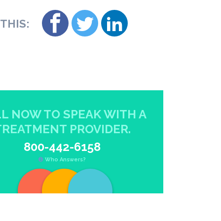
THIS:
L NOW TO SPEAK WITH A
TREATMENT PROVIDER.
800-442-6158
Who Answers?