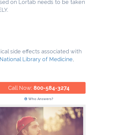
ed on Lortab needs to be taken
LY.
cal side effects associated with
National Library of Medicine
,
Call Now:
800-584-3274
Who Answers?