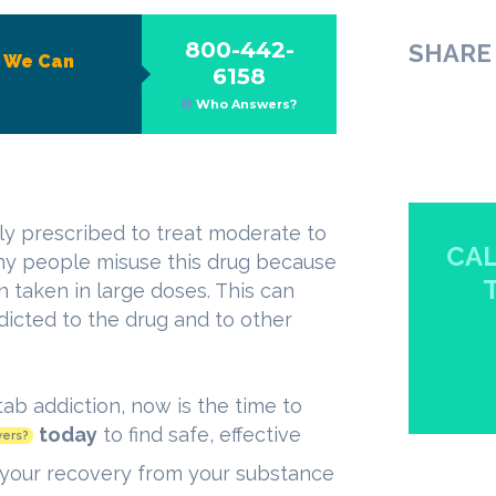
800-442-
SHARE 
?
We Can
6158
Who Answers?
lly prescribed to treat moderate to
CAL
ny people misuse this drug because
n taken in large doses. This can
icted to the drug and to other
tab addiction, now is the time to
today
to find safe, effective
ers?
your recovery from your substance