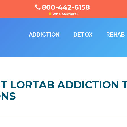
800-442-6158
Who Answers?
ADDICTION
DETOX
REHAB
ST LORTAB ADDICTION
ONS