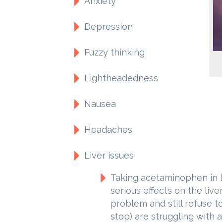
Anxiety
Depression
Fuzzy thinking
Lightheadedness
Nausea
Headaches
Liver issues
Taking acetaminophen in 
serious effects on the liv
problem and still refuse t
stop) are struggling with a