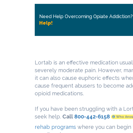
Need Help Overcoming Opiate Addiction
Help!
Lortab is an effective medication usua
severely moderate pain. However, ma
it can also cause euphoric effects whe
cause frequent abusers to become add
opioid medications.
If you have been struggling with a Lor
seek help.
Call
800-442-6158
Who Answ
rehab programs
where you can begin 