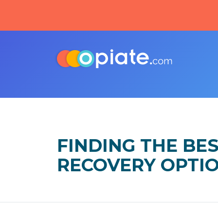
FINDING THE BE
RECOVERY OPTI