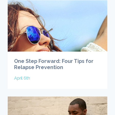
One Step Forward: Four Tips for
Relapse Prevention
April 6th