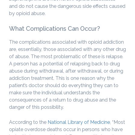
and do not cause the dangerous side effects caused
by opioid abuse.
What Complications Can Occur?
The complications associated with opioid addiction
are, essentially, those associated with any other drug
of abuse. The most problematic of these is relapse.
A person has a potential of relapsing back to drug
abuse during withdrawal, after withdrawal, or during
addiction treatment. This is one reason why the
patient’s doctor should do everything they can to
make sure the individual understands the
consequences of a return to drug abuse and the
danger of this possibility.
According to the
National Library of Medicine
, “Most
opiate overdose deaths occur in persons who have