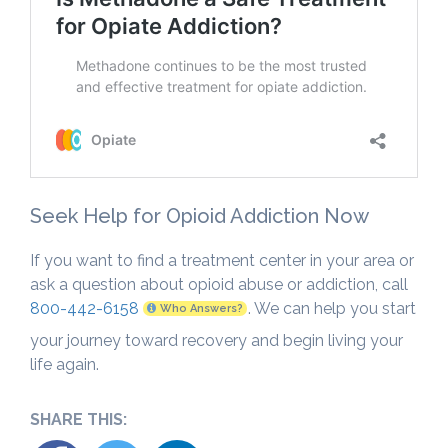
Seek Help for Opioid Addiction Now
If you want to find a treatment center in your area or
ask a question about opioid abuse or addiction, call
800-442-6158
. We can help you start
Who Answers?
your journey toward recovery and begin living your
life again.
SHARE THIS: