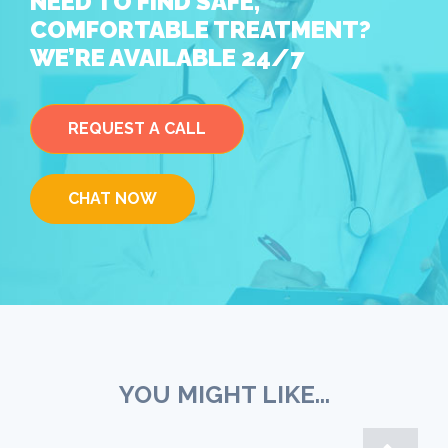
NEED TO FIND SAFE,
COMFORTABLE TREATMENT?
WE’RE AVAILABLE 24/7
REQUEST A CALL
CHAT NOW
YOU MIGHT LIKE...