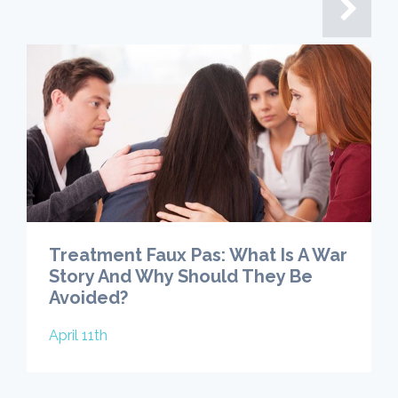
Treatment Faux Pas: What Is A War
Story And Why Should They Be
Avoided?
April 11th