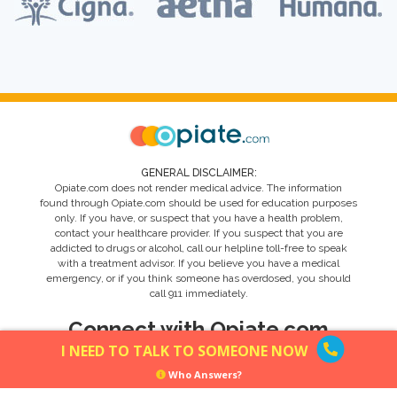
GENERAL DISCLAIMER:
Opiate.com does not render medical advice. The information
found through Opiate.com should be used for education purposes
only. If you have, or suspect that you have a health problem,
contact your healthcare provider. If you suspect that you are
addicted to drugs or alcohol, call our helpline toll-free to speak
with a treatment advisor. If you believe you have a medical
emergency, or if you think someone has overdosed, you should
call 911 immediately.
Connect with Opiate.com
I NEED TO TALK TO SOMEONE NOW
Who Answers?