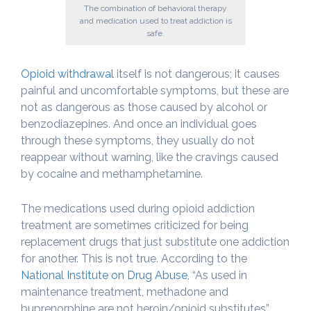
The combination of behavioral therapy
and medication used to treat addiction is
safe.
Opioid withdrawal
itself is not dangerous; it causes
painful and uncomfortable symptoms, but these are
not as dangerous as those caused by alcohol or
benzodiazepines. And once an individual goes
through these symptoms, they usually do not
reappear without warning, like the cravings caused
by cocaine and methamphetamine.
The medications used during opioid addiction
treatment are sometimes criticized for being
replacement drugs that just substitute one addiction
for another. This is not true. According to the
National Institute on Drug Abuse
, “As used in
maintenance treatment, methadone and
buprenorphine are not heroin/opioid substitutes”