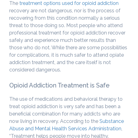
The
treatment options used for opioid addiction
recovery are not dangerous, nor is the process of
recovering from this condition normally a serious
threat to those doing so. Most people who attend
professional treatment for opioid addiction recover
safely and experience much better results than
those who do not. While there are some possibilities
for complications, it is much safer to attend opiate
addiction treatment, and the care itself is not
considered dangerous.
Opioid Addiction Treatment is Safe
The use of medications and behavioral therapy to
treat opioid addiction is very safe and has been a
beneficial combination for many addicts who are
now living in recovery. According to the
Substance
Abuse and Mental Health Services Administration
,
“Treatment helps people move into healthy,