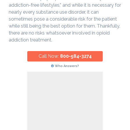
addiction-free lifestyles,” and while it is necessary for
nearly every substance use disorder, it can
sometimes pose a considerable risk for the patient
while still being the best option for them. Thankfully,
there are no risks whatsoever involved in opioid
addiction treatment.
Call Now:
800-584-3274
Who Answers?