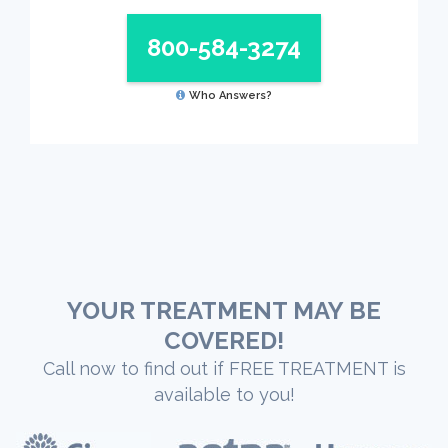
800-584-3274
Who Answers?
YOUR TREATMENT MAY BE
COVERED!
Call now to find out if FREE TREATMENT is
available to you!