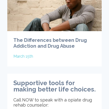
The Differences between Drug
Addiction and Drug Abuse
March 15th
Supportive tools for
making better life choices.
Call NOW to speak with a opiate drug
rehab counselor: