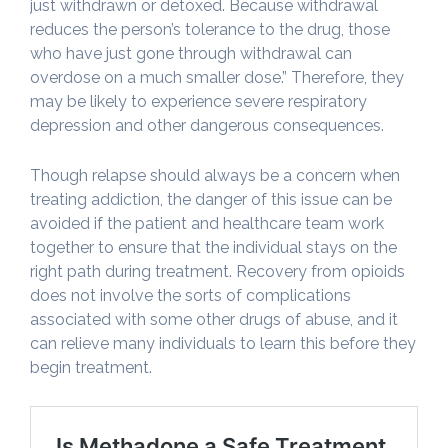
just withdrawn or detoxed. Because withdrawal
reduces the person’s tolerance to the drug, those
who have just gone through withdrawal can
overdose on a much smaller dose.” Therefore, they
may be likely to experience severe respiratory
depression and other dangerous consequences.
Though relapse should always be a concern when
treating addiction, the danger of this issue can be
avoided if the patient and healthcare team work
together to ensure that the individual stays on the
right path during treatment. Recovery from opioids
does not involve the sorts of complications
associated with some other drugs of abuse, and it
can relieve many individuals to learn this before they
begin treatment.