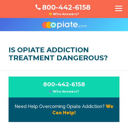
800-442-6158
Who Answers?
IS OPIATE ADDICTION
TREATMENT DANGEROUS?
800-442-6158
Who Answers?
Need Help Overcoming Opiate Addiction?
We
Can Help!