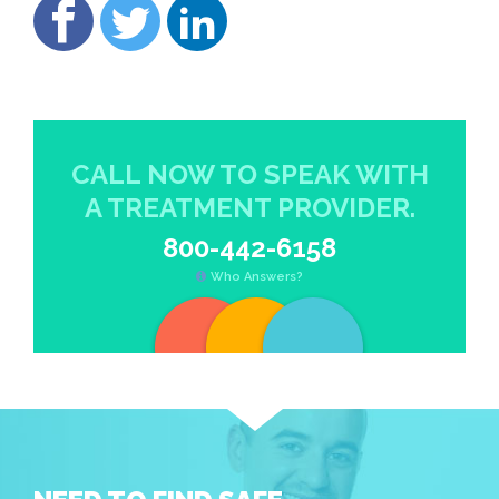
CALL NOW TO SPEAK WITH
A TREATMENT PROVIDER.
800-442-6158
Who Answers?