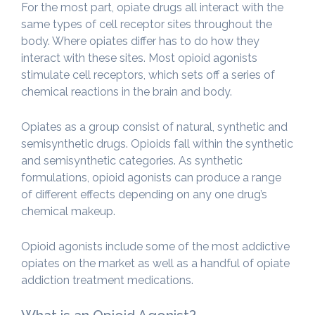
For the most part, opiate drugs all interact with the
same types of cell receptor sites throughout the
body. Where opiates differ has to do how they
interact with these sites. Most opioid agonists
stimulate cell receptors, which sets off a series of
chemical reactions in the brain and body.
Opiates as a group consist of natural, synthetic and
semisynthetic drugs. Opioids fall within the synthetic
and semisynthetic categories. As synthetic
formulations, opioid agonists can produce a range
of different effects depending on any one drug’s
chemical makeup.
Opioid agonists include some of the most addictive
opiates on the market as well as a handful of opiate
addiction treatment medications.