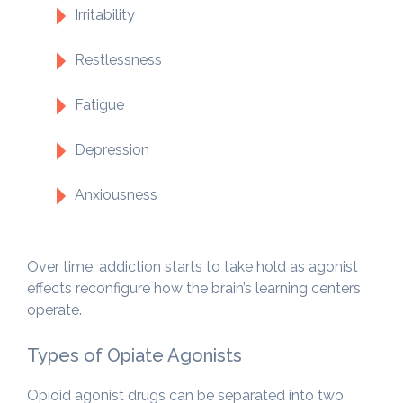
Irritability
Restlessness
Fatigue
Depression
Anxiousness
Over time, addiction starts to take hold as agonist
effects reconfigure how the brain’s learning centers
operate.
Types of Opiate Agonists
Opioid agonist drugs can be separated into two