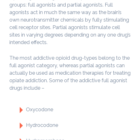
groups: full agonists and partial agonists. Full
agonists act in much the same way as the brain’s
own neurotransmitter chemicals by fully stimulating
cell receptor sites. Partial agonists stimulate cell
sites in varying degrees depending on any one drug’s
intended effects.
The most addictive opioid drug-types belong to the
full agonist category, whereas partial agonists can
actually be used as medication therapies for treating
opiate addiction. Some of the addictive full agonist
drugs include –
Oxycodone
Hydrocodone