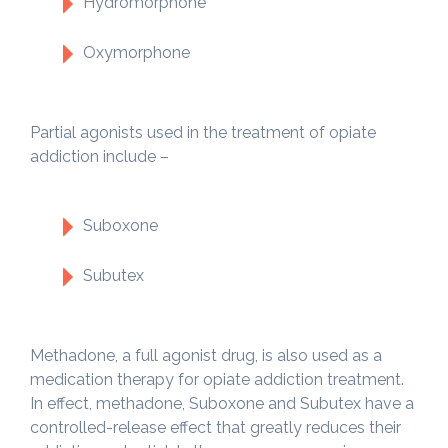
Hydromorphone
Oxymorphone
Partial agonists used in the treatment of opiate
addiction include –
Suboxone
Subutex
Methadone, a full agonist drug, is also used as a
medication therapy for opiate addiction treatment.
In effect, methadone, Suboxone and Subutex have a
controlled-release effect that greatly reduces their