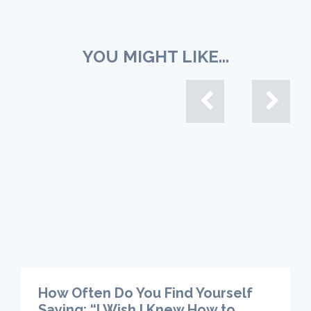
YOU MIGHT LIKE...
How Often Do You Find Yourself
Saying: “I Wish I Knew How to