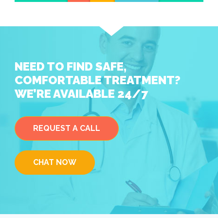
NEED TO FIND SAFE,
COMFORTABLE TREATMENT?
WE’RE AVAILABLE 24/7
REQUEST A CALL
CHAT NOW