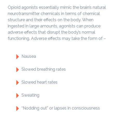
Opioid agonists essentially mimic the brain’s natural
neurotransmitter chemicals in terms of chemical
structure and their effects on the body. When
ingested in large amounts, agonists can produce
adverse effects that disrupt the body’s normal
functioning. Adverse effects may take the form of –
Nausea
Slowed breathing rates
Slowed heart rates
Sweating
“Nodding out” or lapses in consciousness