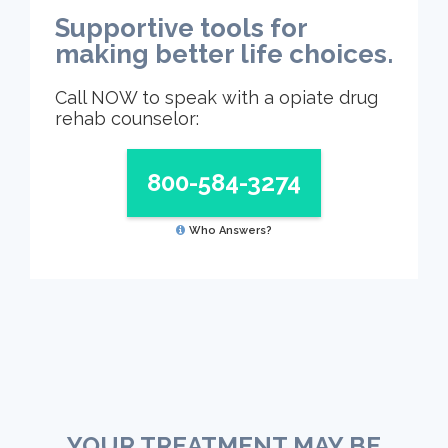
Supportive tools for
making better life choices.
Call NOW to speak with a opiate drug
rehab counselor:
800-584-3274
Who Answers?
YOUR TREATMENT MAY BE