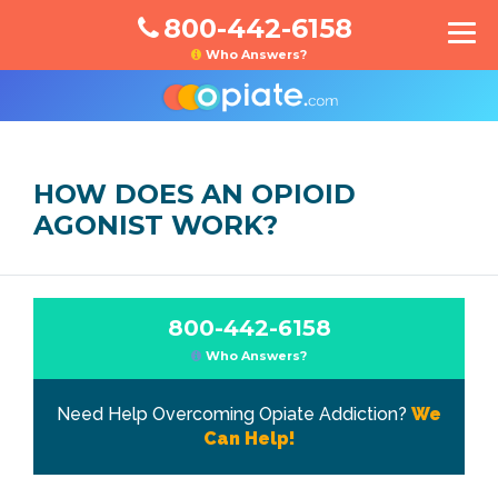
800-442-6158
Who Answers?
HOW DOES AN OPIOID
AGONIST WORK?
800-442-6158
Who Answers?
Need Help Overcoming Opiate Addiction?
We
Can Help!