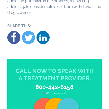
addiction potential. In the process, recovering
addicts gain considerable relief from withdrawal and
drug cravings.
SHARE THIS:
CALL NOW TO SPEAK WITH
A TREATMENT PROVIDER.
800-442-6158
Who Answers?