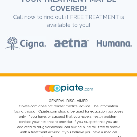
COVERED!
Call now to find out if FREE TREATMENT is
available to you!
GENERAL DISCLAIMER:
Opiate.com does not render medical advice. The information
found through Opiate.com should be used for education purposes
only. If you have, or suspect that you have a health problem,
contact your healthcare provider. If you suspect that you are
addicted to drugs or alcohol, call our helpline toll-free to speak
with a treatment advisor. If you believe you have a medical