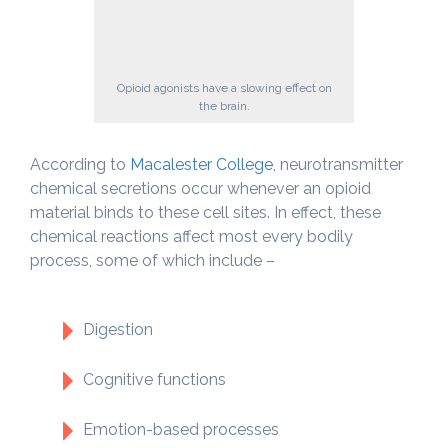
Opioid agonists have a slowing effect on
the brain.
According to
Macalester College
, neurotransmitter
chemical secretions occur whenever an opioid
material binds to these cell sites. In effect, these
chemical reactions affect most every bodily
process, some of which include –
Digestion
Cognitive functions
Emotion-based processes