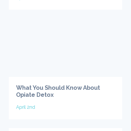
What You Should Know About
Opiate Detox
April 2nd