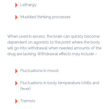
Lethargy
Muddled thinking processes
When used in excess, the brain can quickly become
dependent on agonists to the point where the body
will go into withdrawal when needed amounts of the
drug are lacking. Withdrawal effects may include –
Fluctuations in mood
Fluctuations in body temperature (chills and
fever)
Tremors