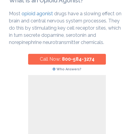
What is an Opioid Agonist?
Most
opioid agonist
drugs have a slowing effect on
brain and central nervous system processes. They
do this by stimulating key cell receptor sites, which
in turn secrete dopamine, serotonin and
norepinephrine neurotransmitter chemicals.
Call Now:
800-584-3274
Who Answers?