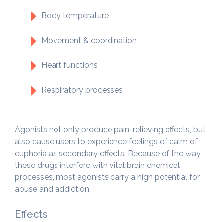
Body temperature
Movement & coordination
Heart functions
Respiratory processes
Agonists not only produce pain-relieving effects, but
also cause users to experience feelings of calm of
euphoria as secondary effects. Because of the way
these drugs interfere with vital brain chemical
processes, most agonists carry a high potential for
abuse and addiction.
Effects