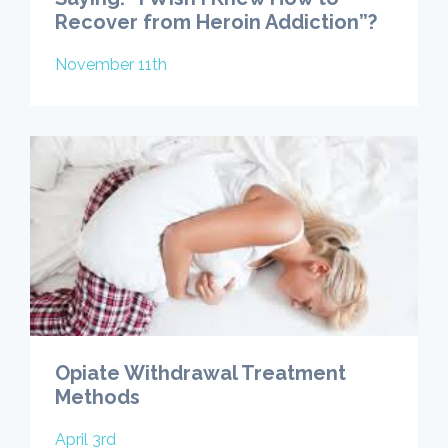
Recover from Heroin Addiction”?
November 11th
Opiate Withdrawal Treatment
Methods
April 3rd