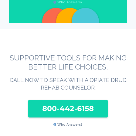
Who Answers?
SUPPORTIVE TOOLS FOR MAKING
BETTER LIFE CHOICES.
CALL NOW TO SPEAK WITH A OPIATE DRUG
REHAB COUNSELOR:
800-442-6158
Who Answers?