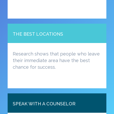
THE BEST LOCATIONS
Research shows that people who leave
their immediate area have the best
chance for success.
SPEAK WITH A COUNSELOR