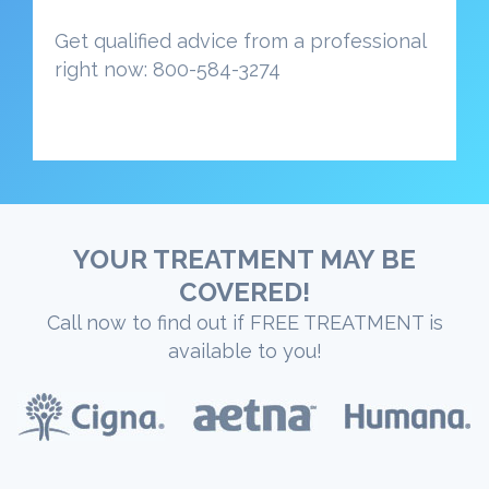
Get qualified advice from a professional
right now: 800-584-3274
YOUR TREATMENT MAY BE
COVERED!
Call now to find out if FREE TREATMENT is
available to you!