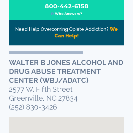
800-442-6158
Who Answers?
Need Help Overcoming Opiate Addiction?
We
Can Help!
WALTER B JONES ALCOHOL AND
DRUG ABUSE TREATMENT
CENTER (WBJ/ADATC)
2577 W. Fifth Street
Greenville, NC 27834
(252) 830-3426