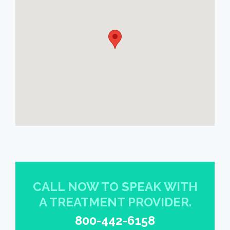
CALL NOW TO SPEAK WITH
A TREATMENT PROVIDER.
800-442-6158