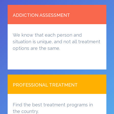
ADDICTION ASSESSMENT
We know that each person and
situation is unique, and not all treatment
options are the same.
PROFESSIONAL TREATMENT
Find the best treatment programs in
the country.