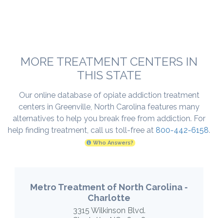
MORE TREATMENT CENTERS IN
THIS STATE
Our online database of opiate addiction treatment
centers in Greenville, North Carolina features many
alternatives to help you break free from addiction. For
help finding treatment, call us toll-free at
800-442-6158
.
Who Answers?
Metro Treatment of North Carolina -
Charlotte
3315 Wilkinson Blvd.