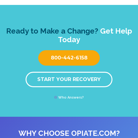
Ready to Make a Change?
Get Help
Today
800-442-6158
START YOUR RECOVERY
Who Answers?
WHY CHOOSE OPIATE.COM?