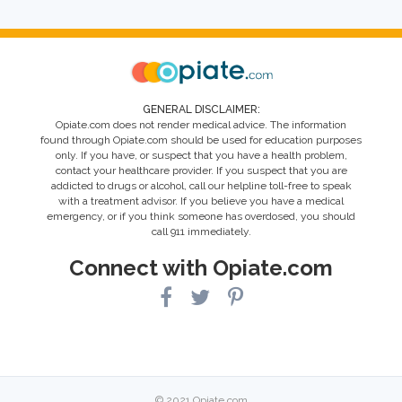
GENERAL DISCLAIMER:
Opiate.com does not render medical advice. The information
found through Opiate.com should be used for education purposes
only. If you have, or suspect that you have a health problem,
contact your healthcare provider. If you suspect that you are
addicted to drugs or alcohol, call our helpline toll-free to speak
with a treatment advisor. If you believe you have a medical
emergency, or if you think someone has overdosed, you should
call 911 immediately.
Connect with Opiate.com
© 2021 Opiate.com