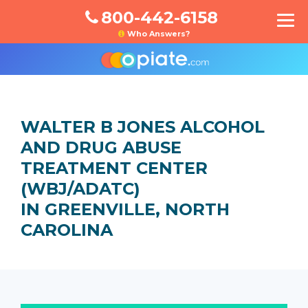
800-442-6158
Who Answers?
WALTER B JONES ALCOHOL
AND DRUG ABUSE
TREATMENT CENTER
(WBJ/ADATC)
IN GREENVILLE, NORTH
CAROLINA