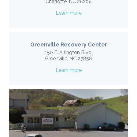
Charlotte, NC 28208
Learn more
Greenville Recovery Center
150 E. Arlington Blvd.
Greenville, NC 27858
Learn more