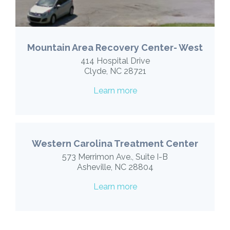
Mountain Area Recovery Center- West
414 Hospital Drive
Clyde, NC 28721
Learn more
Western Carolina Treatment Center
573 Merrimon Ave., Suite I-B
Asheville, NC 28804
Learn more